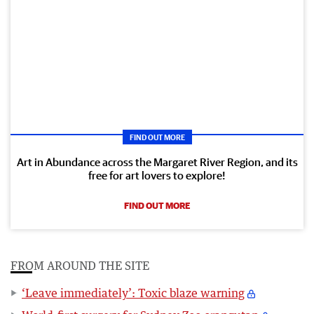
FIND OUT MORE
Art in Abundance across the Margaret River Region, and its
free for art lovers to explore!
FIND OUT MORE
FROM AROUND THE SITE
‘Leave immediately’: Toxic blaze warning