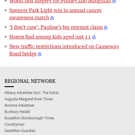
World-first surgery for Sydney Zoo orangutan
Spencer Park Light win in annual cancer
awareness match
‘I don’t care’: Pauline’s big migrant claim
Horror find among kids aged just 11
New traffic restrictions introduced on Causeway
Road bridge
REGIONAL NETWORK
Albany Advertiser (incl. The Extra)
Augusta-Margaret River Times
Broome Advertiser
Bunbury Herald
Busselton-Dunsborough Times
Countryman
Geraldton Guardian