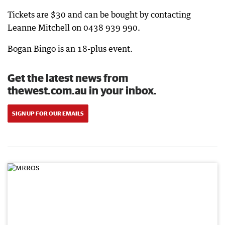
Tickets are $30 and can be bought by contacting
Leanne Mitchell on 0438 939 990.
Bogan Bingo is an 18-plus event.
Get the latest news from
thewest.com.au in your inbox.
SIGN UP FOR OUR EMAILS