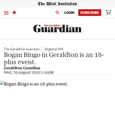
Menu
LOGIN
SUBSCRIBE
The Geraldton Guardian
Regional WA
Bogan Bingo in Geraldton is an 18-
plus event.
Geraldton Guardian
Wed, 29 August 2018 2:16AM