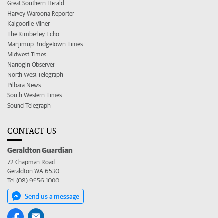
Great Southern Herald
Harvey Waroona Reporter
Kalgoorlie Miner
The Kimberley Echo
Manjimup Bridgetown Times
Midwest Times
Narrogin Observer
North West Telegraph
Pilbara News
South Western Times
Sound Telegraph
CONTACT US
Geraldton Guardian
72 Chapman Road
Geraldton WA 6530
Tel (08) 9956 1000
Send us a message