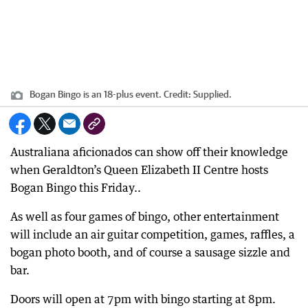
Bogan Bingo is an 18-plus event.
Credit:
Supplied.
Australiana aficionados can show off their knowledge
when Geraldton’s Queen Elizabeth II Centre hosts
Bogan Bingo this Friday..
As well as four games of bingo, other entertainment
will include an air guitar competition, games, raffles, a
bogan photo booth, and of course a sausage sizzle and
bar.
Doors will open at 7pm with bingo starting at 8pm.