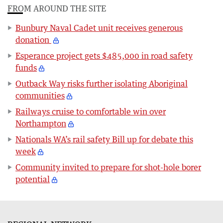
FROM AROUND THE SITE
Bunbury Naval Cadet unit receives generous
donation
Esperance project gets $485,000 in road safety
funds
Outback Way risks further isolating Aboriginal
communities
Railways cruise to comfortable win over
Northampton
Nationals WA’s rail safety Bill up for debate this
week
Community invited to prepare for shot-hole borer
potential