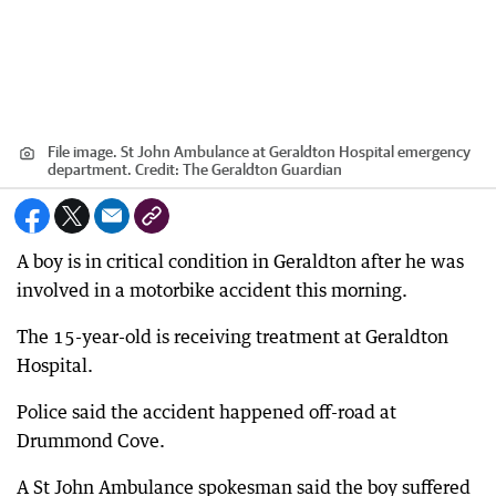
File image. St John Ambulance at Geraldton Hospital emergency
department.
Credit:
The Geraldton Guardian
A boy is in critical condition in Geraldton after he was
involved in a motorbike accident this morning.
The 15-year-old is receiving treatment at Geraldton
Hospital.
Police said the accident happened off-road at
Drummond Cove.
A St John Ambulance spokesman said the boy suffered