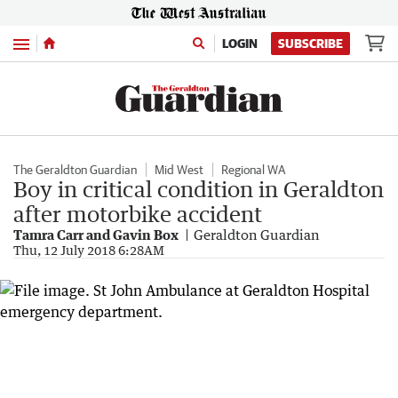
Menu
LOGIN
SUBSCRIBE
The Geraldton Guardian
Mid West
Regional WA
Boy in critical condition in Geraldton
after motorbike accident
Tamra Carr and Gavin Box
Geraldton Guardian
Thu, 12 July 2018 6:28AM