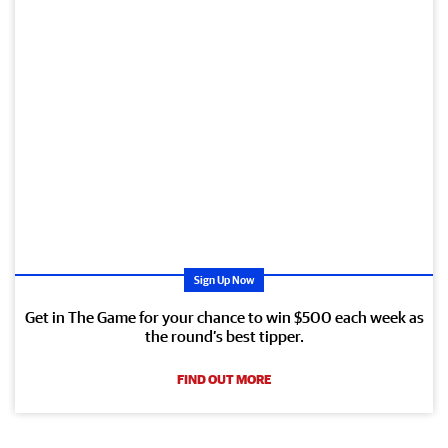
Sign Up Now
Get in The Game for your chance to win $500 each week as
the round’s best tipper.
FIND OUT MORE