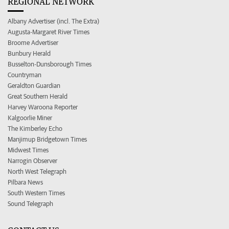
REGIONAL NETWORK
Albany Advertiser (incl. The Extra)
Augusta-Margaret River Times
Broome Advertiser
Bunbury Herald
Busselton-Dunsborough Times
Countryman
Geraldton Guardian
Great Southern Herald
Harvey Waroona Reporter
Kalgoorlie Miner
The Kimberley Echo
Manjimup Bridgetown Times
Midwest Times
Narrogin Observer
North West Telegraph
Pilbara News
South Western Times
Sound Telegraph