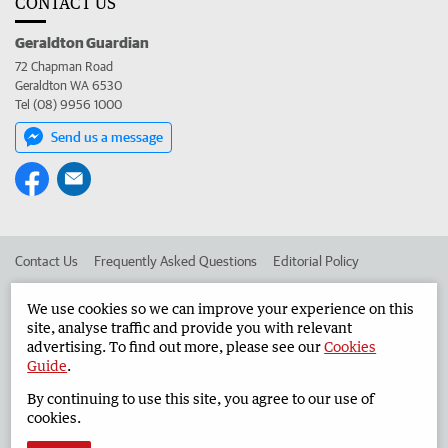
CONTACT US
Geraldton Guardian
72 Chapman Road
Geraldton WA 6530
Tel (08) 9956 1000
Send us a message
Contact Us
Frequently Asked Questions
Editorial Policy
Editorial Complaints
Place an ad in The West
We use cookies so we can improve your experience on this
site, analyse traffic and provide you with relevant
Advertise in the Geraldton Guardian
Corporate
advertising. To find out more, please see our
Cookies
Guide
.
By continuing to use this site, you agree to our use of
©
West Australian Newspapers Limited 2026
Privacy Policy
cookies.
Terms of Use