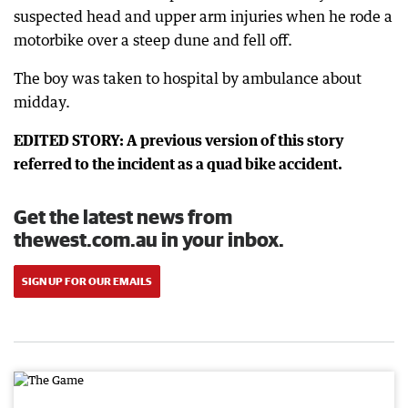
suspected head and upper arm injuries when he rode a
motorbike over a steep dune and fell off.
The boy was taken to hospital by ambulance about
midday.
EDITED STORY: A previous version of this story
referred to the incident as a quad bike accident.
Get the latest news from
thewest.com.au in your inbox.
SIGN UP FOR OUR EMAILS