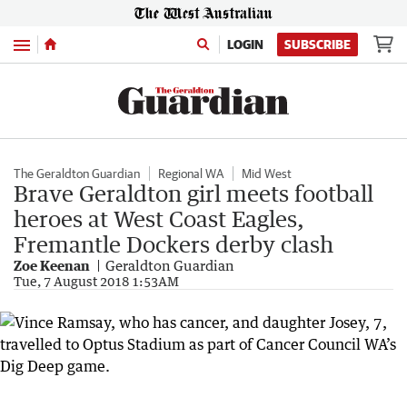
Menu
LOGIN
SUBSCRIBE
The Geraldton Guardian
Regional WA
Mid West
Brave Geraldton girl meets football
heroes at West Coast Eagles,
Fremantle Dockers derby clash
Zoe Keenan
Geraldton Guardian
Tue, 7 August 2018 1:53AM