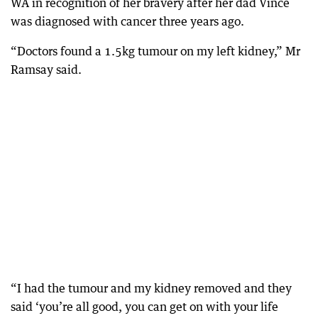
WA in recognition of her bravery after her dad Vince
was diagnosed with cancer three years ago.
“Doctors found a 1.5kg tumour on my left kidney,” Mr
Ramsay said.
“I had the tumour and my kidney removed and they
said ‘you’re all good, you can get on with your life