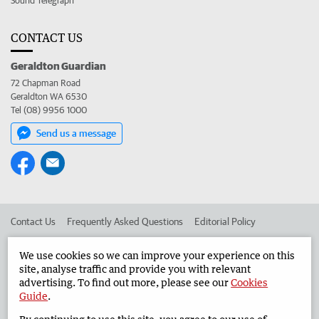
Sound Telegraph
CONTACT US
Geraldton Guardian
72 Chapman Road
Geraldton WA 6530
Tel (08) 9956 1000
Send us a message
Contact Us
Frequently Asked Questions
Editorial Policy
Editorial Complaints
Place an ad in The West
We use cookies so we can improve your experience on this
site, analyse traffic and provide you with relevant
Advertise in the Geraldton Guardian
Corporate
advertising. To find out more, please see our
Cookies
Guide
.