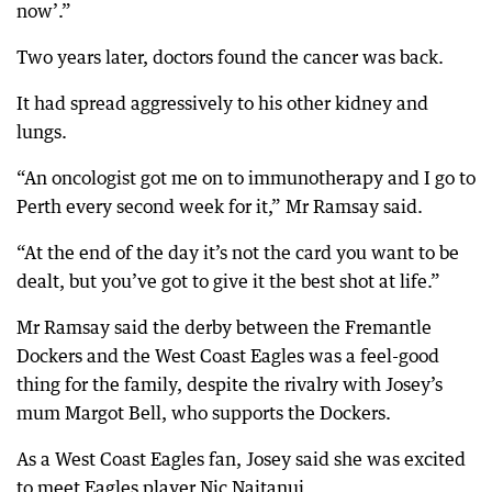
now’.”
Two years later, doctors found the cancer was back.
It had spread aggressively to his other kidney and
lungs.
“An oncologist got me on to immunotherapy and I go to
Perth every second week for it,” Mr Ramsay said.
“At the end of the day it’s not the card you want to be
dealt, but you’ve got to give it the best shot at life.”
Mr Ramsay said the derby between the Fremantle
Dockers and the West Coast Eagles was a feel-good
thing for the family, despite the rivalry with Josey’s
mum Margot Bell, who supports the Dockers.
As a West Coast Eagles fan, Josey said she was excited
to meet Eagles player Nic Naitanui.