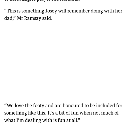
“This is something Josey will remember doing with her
dad,” Mr Ramsay said.
“We love the footy and are honoured to be included for
something like this. It’s a bit of fun when not much of
what I’m dealing with is fun at all.”