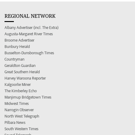
REGIONAL NETWORK
Albany Advertiser (incl. The Extra)
Augusta-Margaret River Times
Broome Advertiser
Bunbury Herald
Busselton-Dunsborough Times
Countryman
Geraldton Guardian
Great Southern Herald
Harvey Waroona Reporter
Kalgoorlie Miner
The Kimberley Echo
Manjimup Bridgetown Times
Midwest Times
Narrogin Observer
North West Telegraph
Pilbara News
South Western Times