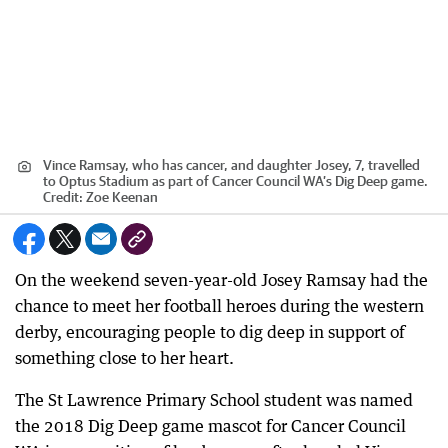
Vince Ramsay, who has cancer, and daughter Josey, 7, travelled
to Optus Stadium as part of Cancer Council WA’s Dig Deep game.
Credit:
Zoe Keenan
On the weekend seven-year-old Josey Ramsay had the
chance to meet her football heroes during the western
derby, encouraging people to dig deep in support of
something close to her heart.
The St Lawrence Primary School student was named
the 2018 Dig Deep game mascot for Cancer Council