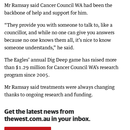
Mr Ramsay said Cancer Council WA had been the
backbone of help and support for him.
“They provide you with someone to talk to, like a
councillor, and while no one can give you answers
because no one knows them all, it’s nice to know
someone understands,” he said.
The Eagles’ annual Dig Deep game has raised more
than $1.29 million for Cancer Council WA’s research
program since 2005.
Mr Ramsay said treatments were always changing
thanks to ongoing research and funding.
Get the latest news from
thewest.com.au in your inbox.