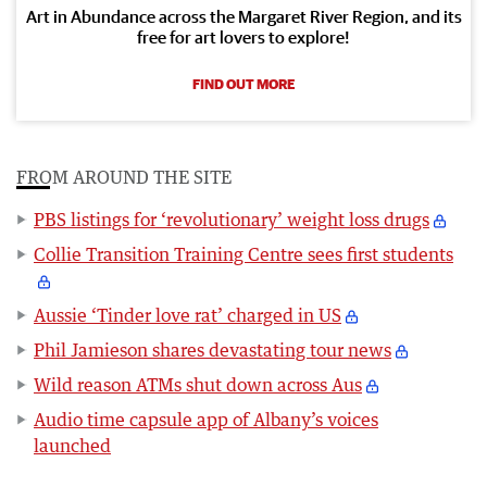
Art in Abundance across the Margaret River Region, and its
free for art lovers to explore!
FIND OUT MORE
FROM AROUND THE SITE
PBS listings for ‘revolutionary’ weight loss drugs
Collie Transition Training Centre sees first students
Aussie ‘Tinder love rat’ charged in US
Phil Jamieson shares devastating tour news
Wild reason ATMs shut down across Aus
Audio time capsule app of Albany’s voices
launched