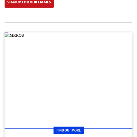
SIGN UP FOR OUR EMAILS
FIND OUT MORE