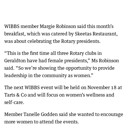
WIBBS member Margie Robinson said this month’s
breakfast, which was catered by Skeetas Restaurant,
was about celebrating the Rotary presidents.
“This is the first time all three Rotary clubs in
Geraldton have had female presidents,” Ms Robinson
said. “So we’re showing the opportunity to provide
leadership in the community as women.”
The next WIBBS event will be held on November 18 at
Tarts & Co and will focus on women’s wellness and
self-care.
Member Tanelle Godden said she wanted to encourage
more women to attend the events.