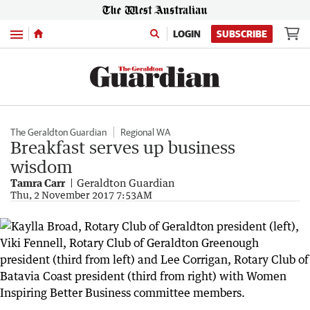
Menu
LOGIN
SUBSCRIBE
The Geraldton Guardian
Regional WA
Breakfast serves up business
wisdom
Tamra Carr
Geraldton Guardian
Thu, 2 November 2017 7:53AM