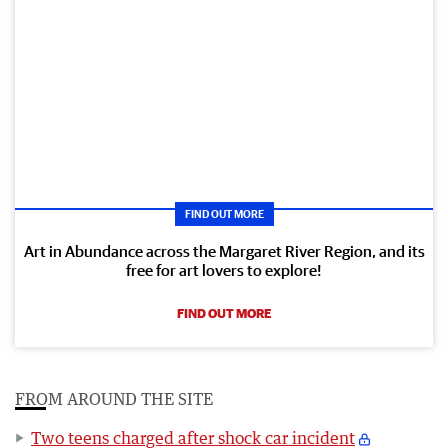
FIND OUT MORE
Art in Abundance across the Margaret River Region, and its
free for art lovers to explore!
FIND OUT MORE
FROM AROUND THE SITE
Two teens charged after shock car incident