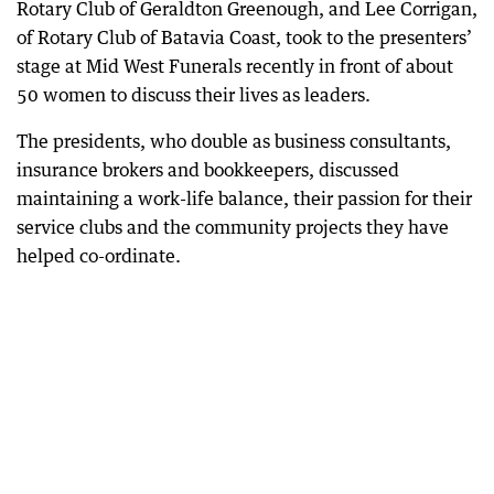
Rotary Club of Geraldton Greenough, and Lee Corrigan,
of Rotary Club of Batavia Coast, took to the presenters’
stage at Mid West Funerals recently in front of about
50 women to discuss their lives as leaders.
The presidents, who double as business consultants,
insurance brokers and bookkeepers, discussed
maintaining a work-life balance, their passion for their
service clubs and the community projects they have
helped co-ordinate.