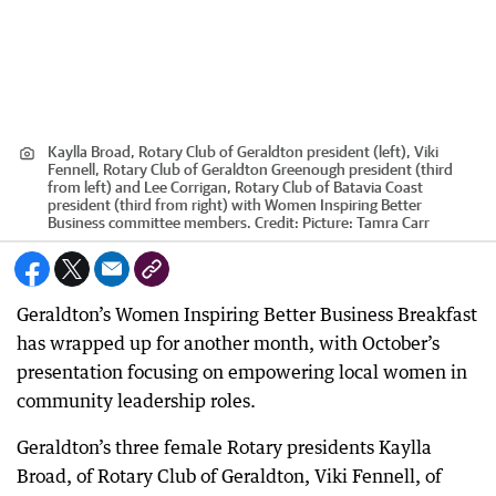
Kaylla Broad, Rotary Club of Geraldton president (left), Viki
Fennell, Rotary Club of Geraldton Greenough president (third
from left) and Lee Corrigan, Rotary Club of Batavia Coast
president (third from right) with Women Inspiring Better
Business committee members.
Credit:
Picture: Tamra Carr
Geraldton’s Women Inspiring Better Business Breakfast
has wrapped up for another month, with October’s
presentation focusing on empowering local women in
community leadership roles.
Geraldton’s three female Rotary presidents Kaylla
Broad, of Rotary Club of Geraldton, Viki Fennell, of