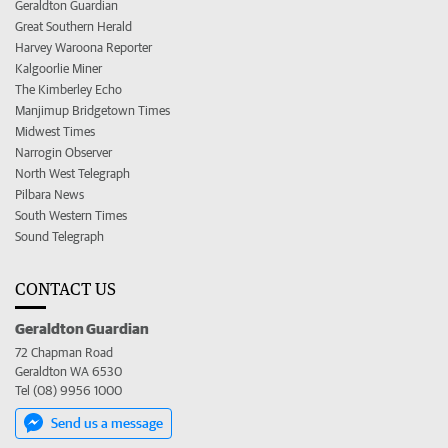
Geraldton Guardian
Great Southern Herald
Harvey Waroona Reporter
Kalgoorlie Miner
The Kimberley Echo
Manjimup Bridgetown Times
Midwest Times
Narrogin Observer
North West Telegraph
Pilbara News
South Western Times
Sound Telegraph
CONTACT US
Geraldton Guardian
72 Chapman Road
Geraldton WA 6530
Tel (08) 9956 1000
Send us a message