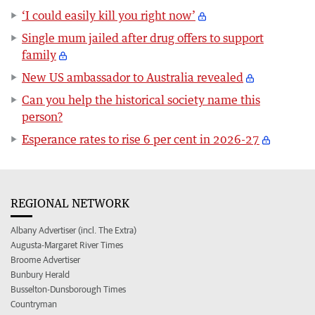
‘I could easily kill you right now’
Single mum jailed after drug offers to support
family
New US ambassador to Australia revealed
Can you help the historical society name this
person?
Esperance rates to rise 6 per cent in 2026-27
REGIONAL NETWORK
Albany Advertiser (incl. The Extra)
Augusta-Margaret River Times
Broome Advertiser
Bunbury Herald
Busselton-Dunsborough Times
Countryman