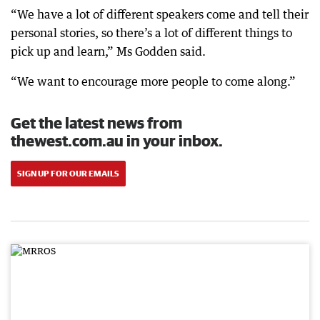
“We have a lot of different speakers come and tell their
personal stories, so there’s a lot of different things to
pick up and learn,” Ms Godden said.
“We want to encourage more people to come along.”
Get the latest news from
thewest.com.au in your inbox.
SIGN UP FOR OUR EMAILS