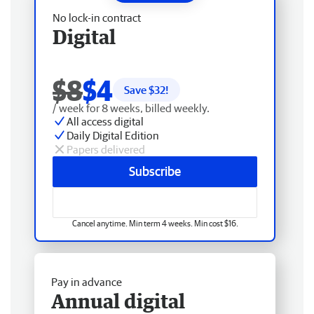
No lock-in contract
Digital
$8
$4
Save $
32
!
/ week for 8 weeks, billed weekly.
All access digital
Daily Digital Edition
Papers delivered
Subscribe
Cancel anytime. Min term 4 weeks. Min cost $16.
Pay in advance
Annual digital