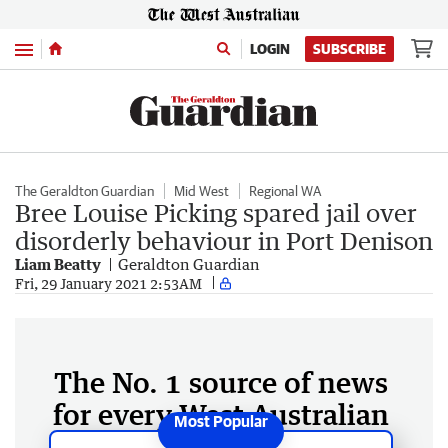
Menu
LOGIN
SUBSCRIBE
The Geraldton Guardian
Mid West
Regional WA
Bree Louise Picking spared jail over
disorderly behaviour in Port Denison
Liam Beatty
Geraldton Guardian
Fri, 29 January 2021 2:53AM
The No. 1 source of news
for every West Australian