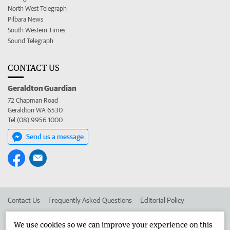
North West Telegraph
Pilbara News
South Western Times
Sound Telegraph
CONTACT US
Geraldton Guardian
72 Chapman Road
Geraldton WA 6530
Tel (08) 9956 1000
Send us a message
Contact Us
Frequently Asked Questions
Editorial Policy
Editorial Complaints
Place an ad in The West
We use cookies so we can improve your experience on this