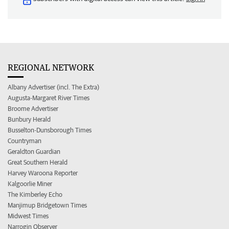
REGIONAL NETWORK
Albany Advertiser (incl. The Extra)
Augusta-Margaret River Times
Broome Advertiser
Bunbury Herald
Busselton-Dunsborough Times
Countryman
Geraldton Guardian
Great Southern Herald
Harvey Waroona Reporter
Kalgoorlie Miner
The Kimberley Echo
Manjimup Bridgetown Times
Midwest Times
Narrogin Observer