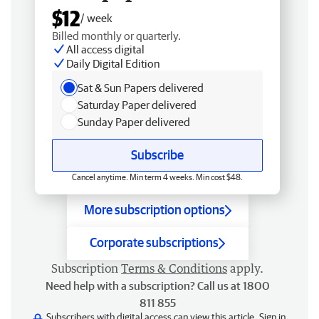
$12
/ week
Billed monthly or quarterly.
All access digital
Daily Digital Edition
Sat & Sun Papers delivered
Saturday Paper delivered
Sunday Paper delivered
Subscribe
Cancel anytime. Min term 4 weeks. Min cost $48.
More subscription options
Corporate subscriptions
Subscription
Terms & Conditions
apply.
Need help with a subscription? Call us at 1800
811 855
Subscribers with digital access can view this article.
Sign in