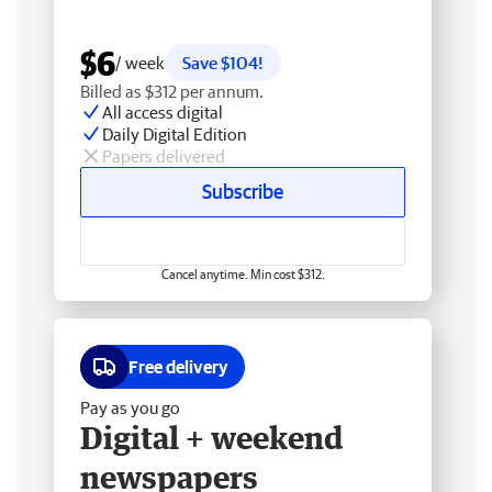
$6
/ week
Save $104!
Billed as $312 per annum.
All access digital
Daily Digital Edition
Papers delivered
Subscribe
Cancel anytime. Min cost $312.
Free delivery
Pay as you go
Digital + weekend
newspapers