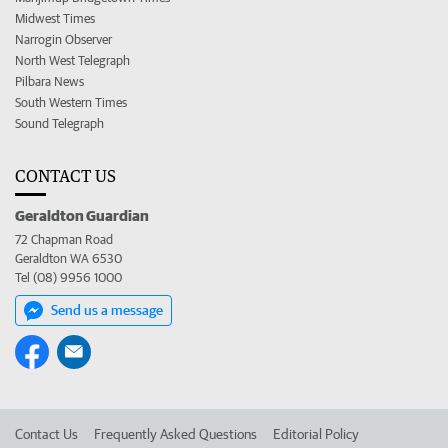
Midwest Times
Narrogin Observer
North West Telegraph
Pilbara News
South Western Times
Sound Telegraph
CONTACT US
Geraldton Guardian
72 Chapman Road
Geraldton WA 6530
Tel (08) 9956 1000
Send us a message
Contact Us
Frequently Asked Questions
Editorial Policy