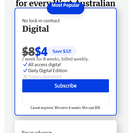
for every West Australian
No lock-in contract
Digital
$8
$4
Save $
32
!
/ week for 8 weeks, billed weekly.
All access digital
Daily Digital Edition
Papers delivered
Subscribe
Cancel anytime. Min term 4 weeks. Min cost $16.
Pay in advance