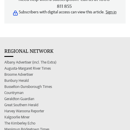
811 855
Subscribers with digital access can view this article.
Sign in
REGIONAL NETWORK
Albany Advertiser (incl. The Extra)
Augusta-Margaret River Times
Broome Advertiser
Bunbury Herald
Busselton-Dunsborough Times
Countryman
Geraldton Guardian
Great Southern Herald
Harvey Waroona Reporter
Kalgoorlie Miner
The Kimberley Echo
Manjimup Bridgetown Times