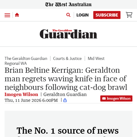
Menu
LOGIN
SUBSCRIBE
The Geraldton Guardian
Courts & Justice
Mid West
Regional WA
Brian Beltine Kerrigan: Geraldton
man regrets waving knife in face of
neighbours following cat-dog brawl
Imogen Wilson
Geraldton Guardian
Imogen Wilson
Thu, 11 June 2026 6:00PM
The No. 1 source of news