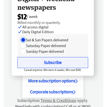
newspapers
$12
/ week
Billed monthly or quarterly.
All access digital
Daily Digital Edition
Sat & Sun Papers delivered
Saturday Paper delivered
Sunday Paper delivered
Subscribe
Cancel anytime. Min term 4 weeks. Min cost $48.
More subscription options
Corporate subscriptions
Subscription
Terms & Conditions
apply.
Need help with a subscription? Call us at 1800