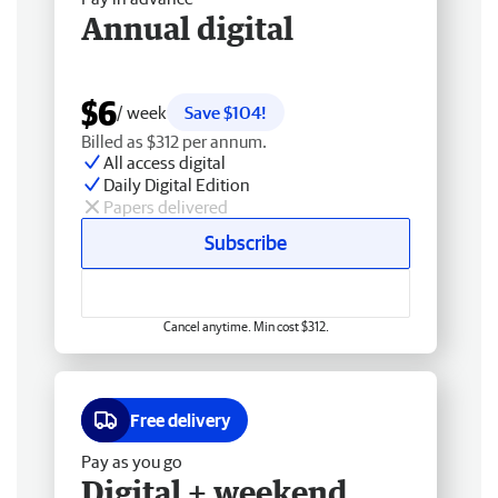
Annual digital
$6
/ week
Save $104!
Billed as $312 per annum.
All access digital
Daily Digital Edition
Papers delivered
Subscribe
Cancel anytime. Min cost $312.
Free delivery
Pay as you go
Digital + weekend