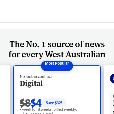
The No. 1 source of news
for every West Australian
No lock-in contract
Digital
Fr
$8
$4
Save $
32
!
/ week for 8 weeks, billed weekly.
All access digital