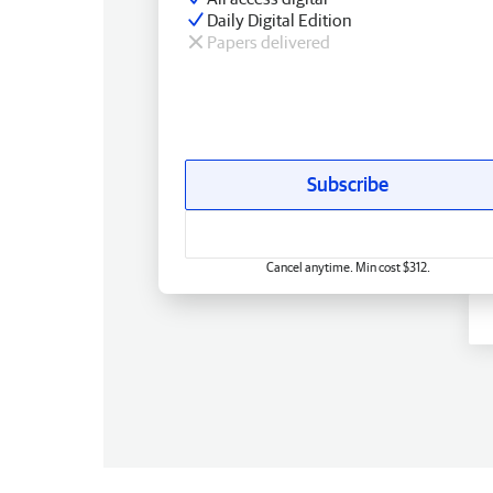
Daily Digital Edition
Papers delivered
Subscribe
Cancel anytime. Min cost $312.