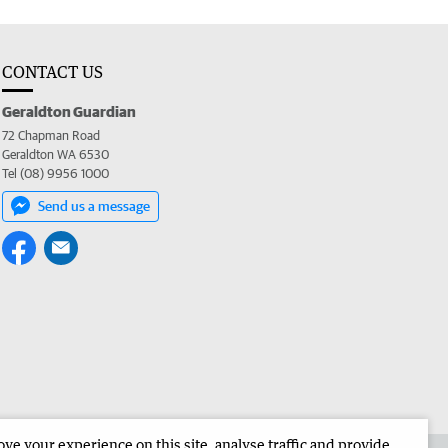
CONTACT US
Geraldton Guardian
72 Chapman Road
Geraldton WA 6530
Tel (08) 9956 1000
Send us a message
e your experience on this site, analyse traffic and provide