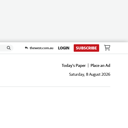
LOGIN
SUBSCRIBE
thewest.com.au
Today's Paper
Place an Ad
Saturday, 8 August 2026