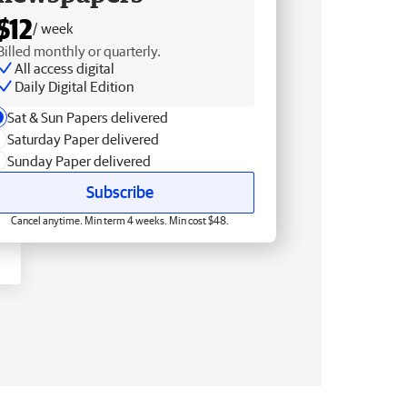
$12
/ week
Billed monthly or quarterly.
All access digital
Daily Digital Edition
Sat & Sun Papers delivered
Saturday Paper delivered
Sunday Paper delivered
Subscribe
Cancel anytime. Min term 4 weeks. Min cost $48.