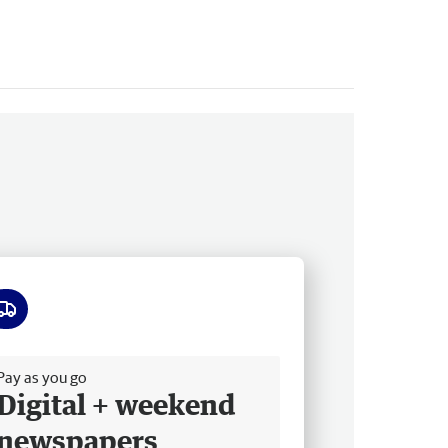
ee delivery
Pay as you go
Digital + weekend
newspapers