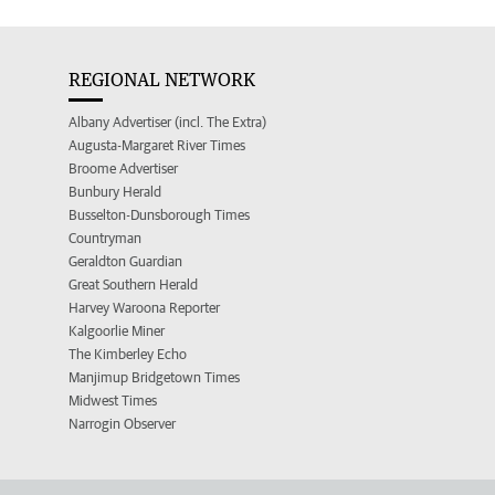
REGIONAL NETWORK
Albany Advertiser (incl. The Extra)
Augusta-Margaret River Times
Broome Advertiser
Bunbury Herald
Busselton-Dunsborough Times
Countryman
Geraldton Guardian
Great Southern Herald
Harvey Waroona Reporter
Kalgoorlie Miner
The Kimberley Echo
Manjimup Bridgetown Times
Midwest Times
Narrogin Observer