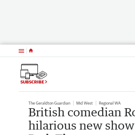
Menu
SUBSCRIBE
The Geraldton Guardian
Mid West
Regional WA
British comedian Ro
hilarious new show