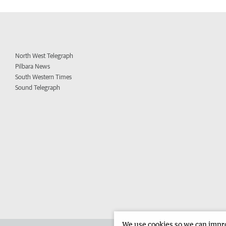
North West Telegraph
Pilbara News
South Western Times
Sound Telegraph
We use cookies so we can improv