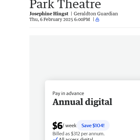
Park Theatre
Josephine Hingst
Geraldton Guardian
Thu, 6 February 2025 6:00PM
Pay in advance
Annual digital
$6
/ week
Save $104!
Billed as $312 per annum.
All access digital