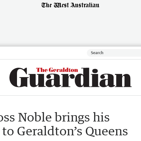
ss Noble brings his
 to Geraldton’s Queens