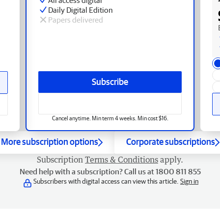
Daily Digital Edition
Papers delivered
Subscribe
Cancel anytime. Min term 4 weeks. Min cost $16.
More subscription options
Corporate subscriptions
Subscription
Terms & Conditions
apply.
Need help with a subscription? Call us at 1800 811 855
Subscribers with digital access can view this article.
Sign in