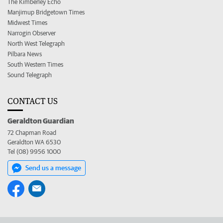
The Kimberley Echo
Manjimup Bridgetown Times
Midwest Times
Narrogin Observer
North West Telegraph
Pilbara News
South Western Times
Sound Telegraph
CONTACT US
Geraldton Guardian
72 Chapman Road
Geraldton WA 6530
Tel (08) 9956 1000
Send us a message