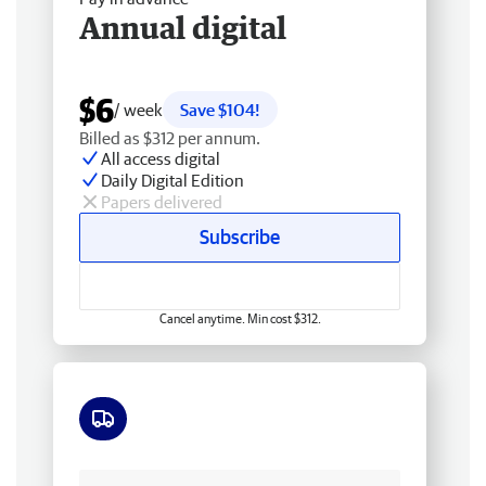
Annual digital
$6
/ week
Save $104!
Billed as $312 per annum.
All access digital
Daily Digital Edition
Papers delivered
Subscribe
Cancel anytime. Min cost $312.
Free delivery