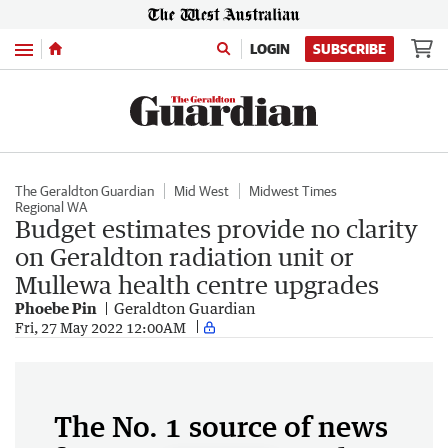
Menu
LOGIN
SUBSCRIBE
The Geraldton Guardian
Mid West
Midwest Times
Regional WA
Budget estimates provide no clarity
on Geraldton radiation unit or
Mullewa health centre upgrades
Phoebe Pin
Geraldton Guardian
Fri, 27 May 2022 12:00AM
The No. 1 source of news