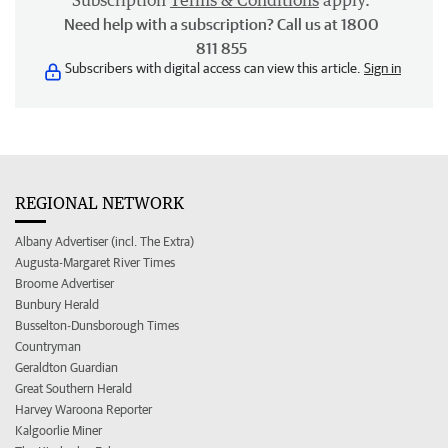
Subscription
Terms & Conditions
apply.
Need help with a subscription? Call us at 1800
811 855
Subscribers with digital access can view this article.
Sign in
REGIONAL NETWORK
Albany Advertiser (incl. The Extra)
Augusta-Margaret River Times
Broome Advertiser
Bunbury Herald
Busselton-Dunsborough Times
Countryman
Geraldton Guardian
Great Southern Herald
Harvey Waroona Reporter
Kalgoorlie Miner