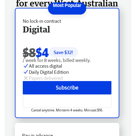
for every West Australian
No lock-in contract
Digital
$8
$4
Save $
32
!
/ week for 8 weeks, billed weekly.
All access digital
Daily Digital Edition
Papers delivered
Subscribe
Cancel anytime. Min term 4 weeks. Min cost $16.
Pay in advance