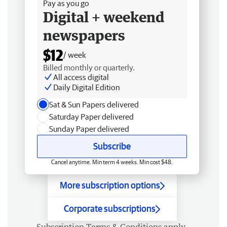
Pay as you go
Digital + weekend
newspapers
$12
/ week
Billed monthly or quarterly.
All access digital
Daily Digital Edition
Sat & Sun Papers delivered
Saturday Paper delivered
Sunday Paper delivered
Subscribe
Cancel anytime. Min term 4 weeks. Min cost $48.
More subscription options
Corporate subscriptions