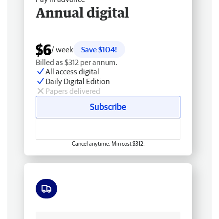
Annual digital
$6
/ week
Save $104!
Billed as $312 per annum.
All access digital
Daily Digital Edition
Papers delivered
Subscribe
Cancel anytime. Min cost $312.
Free delivery