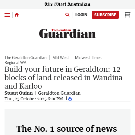
Menu
LOGIN
SUBSCRIBE
The Geraldton Guardian
Mid West
Midwest Times
Regional WA
Build your future in Geraldton: 12
blocks of land released in Wandina
and Karloo
Stuart Quinn
Geraldton Guardian
Thu, 23 October 2025 6:00PM
The No. 1 source of news