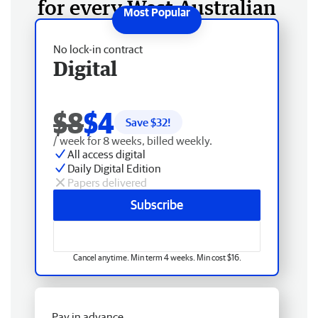
for every West Australian
No lock-in contract
Digital
$8
$4
Save $
32
!
/ week for 8 weeks, billed weekly.
All access digital
Daily Digital Edition
Papers delivered
Subscribe
Cancel anytime. Min term 4 weeks. Min cost $16.
Pay in advance