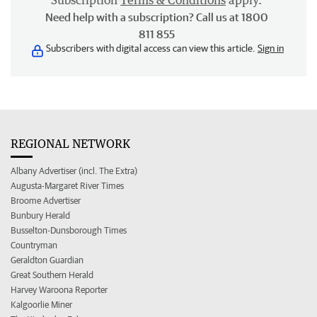
Subscription
Terms & Conditions
apply.
Need help with a subscription? Call us at 1800
811 855
Subscribers with digital access can view this article.
Sign in
REGIONAL NETWORK
Albany Advertiser (incl. The Extra)
Augusta-Margaret River Times
Broome Advertiser
Bunbury Herald
Busselton-Dunsborough Times
Countryman
Geraldton Guardian
Great Southern Herald
Harvey Waroona Reporter
Kalgoorlie Miner