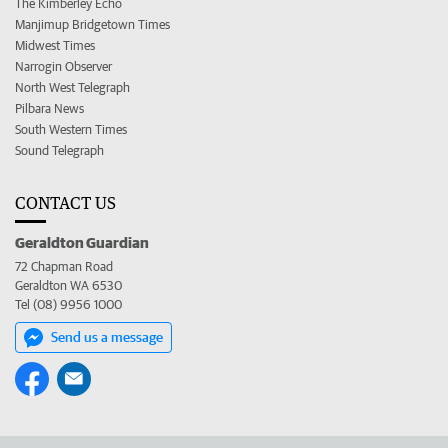
The Kimberley Echo
Manjimup Bridgetown Times
Midwest Times
Narrogin Observer
North West Telegraph
Pilbara News
South Western Times
Sound Telegraph
CONTACT US
Geraldton Guardian
72 Chapman Road
Geraldton WA 6530
Tel (08) 9956 1000
Send us a message