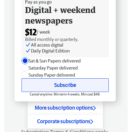
Pay as you go
Digital + weekend
newspapers
$12
/ week
Billed monthly or quarterly.
All access digital
Daily Digital Edition
Sat & Sun Papers delivered
Saturday Paper delivered
Sunday Paper delivered
Subscribe
Cancel anytime. Min term 4 weeks. Min cost $48.
More subscription options
Corporate subscriptions