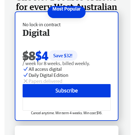
for every West Australian
No lock-in contract
Digital
$8
$4
Save $
32
!
/ week for 8 weeks, billed weekly.
All access digital
Daily Digital Edition
Papers delivered
Subscribe
Cancel anytime. Min term 4 weeks. Min cost $16.