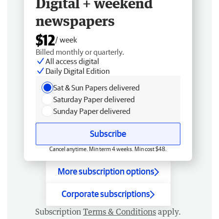
Digital + weekend
newspapers
$12
/ week
Billed monthly or quarterly.
All access digital
Daily Digital Edition
Sat & Sun Papers delivered
Saturday Paper delivered
Sunday Paper delivered
Subscribe
Cancel anytime. Min term 4 weeks. Min cost $48.
More subscription options
Corporate subscriptions
Subscription
Terms & Conditions
apply.