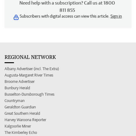
Need help with a subscription? Call us at 1800
811 855
Subscribers with digital access can view this article.
Sign in
REGIONAL NETWORK
Albany Advertiser (incl. The Extra)
Augusta-Margaret River Times
Broome Advertiser
Bunbury Herald
Busselton-Dunsborough Times
Countryman
Geraldton Guardian
Great Southern Herald
Harvey Waroona Reporter
Kalgoorlie Miner
The Kimberley Echo