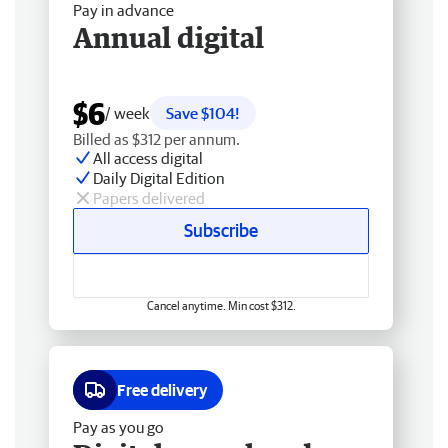
Pay in advance
Annual digital
$6
/ week
Save $104!
Billed as $312 per annum.
All access digital
Daily Digital Edition
Papers delivered
Subscribe
Cancel anytime. Min cost $312.
Free delivery
Pay as you go