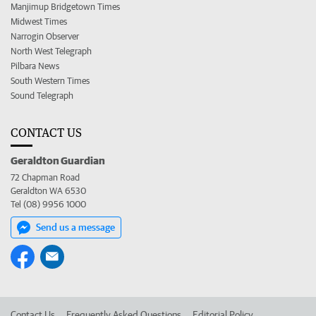
Manjimup Bridgetown Times
Midwest Times
Narrogin Observer
North West Telegraph
Pilbara News
South Western Times
Sound Telegraph
CONTACT US
Geraldton Guardian
72 Chapman Road
Geraldton WA 6530
Tel (08) 9956 1000
Send us a message
Contact Us
Frequently Asked Questions
Editorial Policy