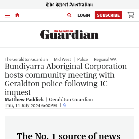
Menu
LOGIN
SUBSCRIBE
The Geraldton Guardian
Mid West
Police
Regional WA
Bundiyarra Aboriginal Corporation
hosts community meeting with
Geraldton police following JC
inquest
Matthew Paddick
Geraldton Guardian
Thu, 11 July 2024 6:00PM
The No. 1 source of news