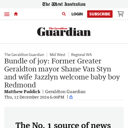
Menu
LOGIN
SUBSCRIBE
The Geraldton Guardian
Mid West
Regional WA
Bundle of joy: Former Greater
Geraldton mayor Shane Van Styn
and wife Jazzlyn welcome baby boy
Redmond
Matthew Paddick
Geraldton Guardian
Thu, 12 December 2024 6:00PM
The No. 1 source of news