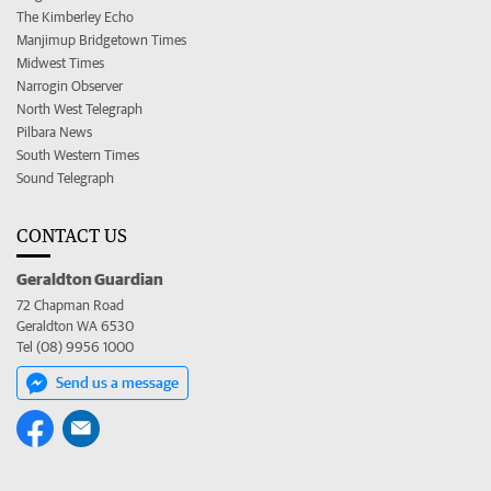
The Kimberley Echo
Manjimup Bridgetown Times
Midwest Times
Narrogin Observer
North West Telegraph
Pilbara News
South Western Times
Sound Telegraph
CONTACT US
Geraldton Guardian
72 Chapman Road
Geraldton WA 6530
Tel (08) 9956 1000
Send us a message