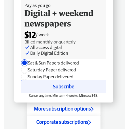
Pay as you go
Digital + weekend
newspapers
$12
/ week
Billed monthly or quarterly.
All access digital
Daily Digital Edition
Sat & Sun Papers delivered
Saturday Paper delivered
Sunday Paper delivered
Subscribe
Cancel anytime. Min term 4 weeks. Min cost $48.
More subscription options
Corporate subscriptions