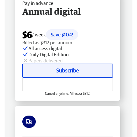
Pay in advance
Annual digital
$6
/ week
Save $104!
Billed as $312 per annum.
All access digital
Daily Digital Edition
Papers delivered
Subscribe
Cancel anytime. Min cost $312.
Free delivery