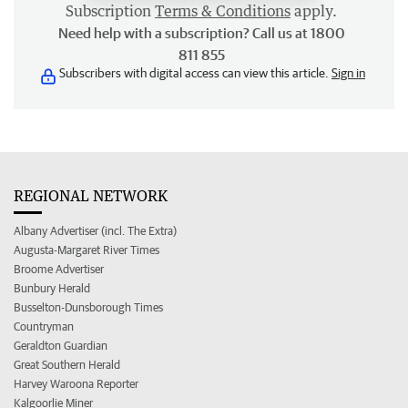
Subscription
Terms & Conditions
apply.
Need help with a subscription? Call us at 1800
811 855
Subscribers with digital access can view this article.
Sign in
REGIONAL NETWORK
Albany Advertiser (incl. The Extra)
Augusta-Margaret River Times
Broome Advertiser
Bunbury Herald
Busselton-Dunsborough Times
Countryman
Geraldton Guardian
Great Southern Herald
Harvey Waroona Reporter
Kalgoorlie Miner