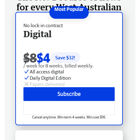
for every West Australian
No lock-in contract
Digital
$8
$4
Save $
32
!
/ week for 8 weeks, billed weekly.
All access digital
Daily Digital Edition
Papers delivered
Subscribe
Cancel anytime. Min term 4 weeks. Min cost $16.