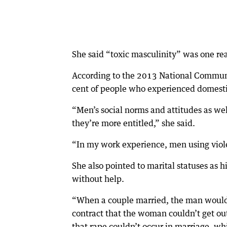
She said “toxic masculinity” was one r
According to the 2013 National Commun
cent of people who experienced domestic
“Men’s social norms and attitudes as wel
they’re more entitled,” she said.
“In my work experience, men using viol
She also pointed to marital statuses as 
without help.
“When a couple married, the man would 
contract that the woman couldn’t get out
that rape couldn’t occur in marriage, wh