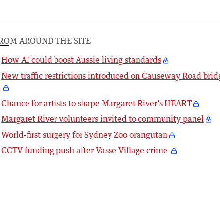
ROM AROUND THE SITE
How AI could boost Aussie living standards
New traffic restrictions introduced on Causeway Road brid
Chance for artists to shape Margaret River’s HEART
Margaret River volunteers invited to community panel
World-first surgery for Sydney Zoo orangutan
CCTV funding push after Vasse Village crime