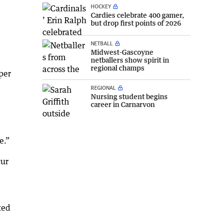
HOCKEY
Cardies celebrate 400 gamer,
but drop first points of 2026
NETBALL
Midwest-Gascoyne
netballers show spirit in
regional champs
per
REGIONAL
Nursing student begins
career in Carnarvon
e.”
cur
ted