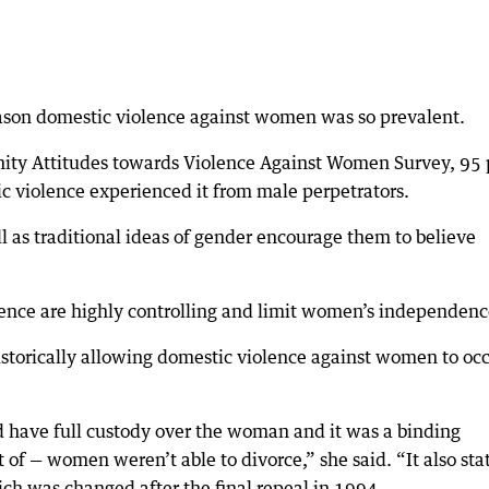
eason domestic violence against women was so prevalent.
ity Attitudes towards Violence Against Women Survey, 95 
 violence experienced it from male perpetrators.
l as traditional ideas of gender encourage them to believe
ence are highly controlling and limit women’s independenc
historically allowing domestic violence against women to oc
have full custody over the woman and it was a binding
 of — women weren’t able to divorce,” she said. “It also sta
ich was changed after the final repeal in 1994.