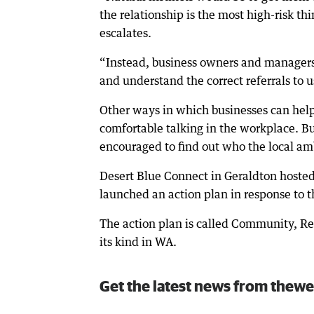
the relationship is the most high-risk t
escalates.
“Instead, business owners and managers
and understand the correct referrals to u
Other ways in which businesses can help 
comfortable talking in the workplace. B
encouraged to find out who the local a
Desert Blue Connect in Geraldton hoste
launched an action plan in response to t
The action plan is called Community, Res
its kind in WA.
Get the latest news from thewe