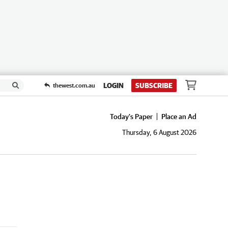
LOGIN
SUBSCRIBE
thewest.com.au
Today's Paper
Place an Ad
Thursday, 6 August 2026