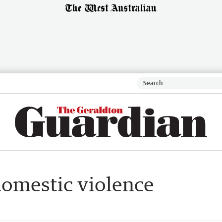
domestic violence