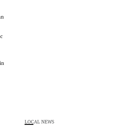
an
ic
in
LOCAL NEWS