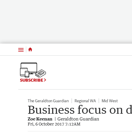
Menu
SUBSCRIBE
The Geraldton Guardian
Regional WA
Mid West
Business focus on 
Zoe Keenan
Geraldton Guardian
Fri, 6 October 2017 7:12AM