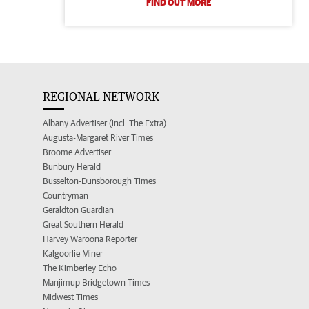
FIND OUT MORE
REGIONAL NETWORK
Albany Advertiser (incl. The Extra)
Augusta-Margaret River Times
Broome Advertiser
Bunbury Herald
Busselton-Dunsborough Times
Countryman
Geraldton Guardian
Great Southern Herald
Harvey Waroona Reporter
Kalgoorlie Miner
The Kimberley Echo
Manjimup Bridgetown Times
Midwest Times