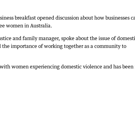
siness breakfast opened discussion about how businesses c
hree women in Australia.
stice and family manager, spoke about the issue of domest
 the importance of working together as a community to
 with women experiencing domestic violence and has been 