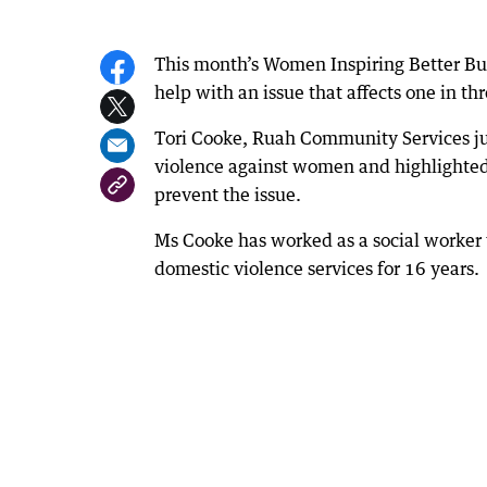
This month’s Women Inspiring Better Bu
help with an issue that affects one in t
Tori Cooke, Ruah Community Services ju
violence against women and highlighted
prevent the issue.
Ms Cooke has worked as a social worker
domestic violence services for 16 years.