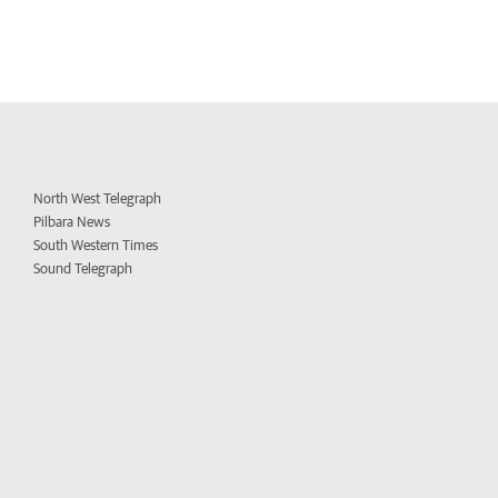
North West Telegraph
Pilbara News
South Western Times
Sound Telegraph