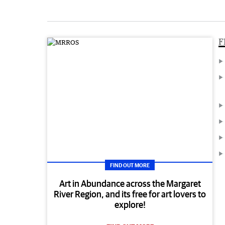
F
FIND OUT MORE
Art in Abundance across the Margaret
River Region, and its free for art lovers to
explore!