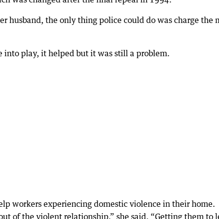
er husband, the only thing police could do was charge the
nto play, it helped but it was still a problem.
elp workers experiencing domestic violence in their home.
ut of the violent relationship,” she said. “Getting them to 