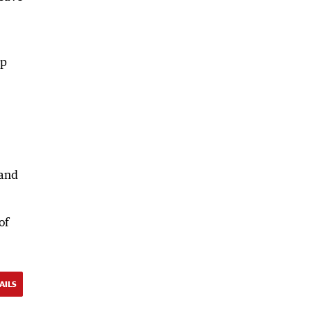
lp
 and
of
AILS