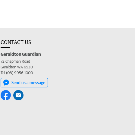
CONTACT US
Geraldton Guardian
72 Chapman Road
Geraldton WA 6530
Tel (08) 9956 1000
Send us a message