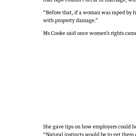
“Before that, if a woman was raped by h
with property damage.”
Ms Cooke said once women’s rights came i
She gave tips on how employers could h
“Natural instincts would be to get them o