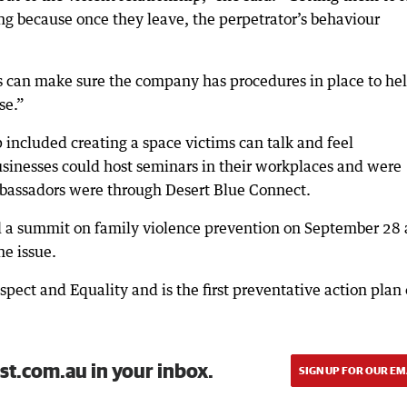
hing because once they leave, the perpetrator’s behaviour
 can make sure the company has procedures in place to he
se.”
included creating a space victims can talk and feel
usinesses could host seminars in their workplaces and were
mbassadors were through Desert Blue Connect.
d a summit on family violence prevention on September 28
he issue.
pect and Equality and is the first preventative action plan 
st.com.au in your inbox.
SIGN UP FOR OUR EM