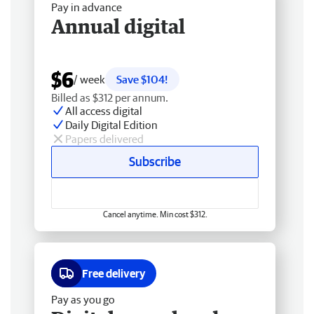
Pay in advance
Annual digital
$6
/ week
Save $104!
Billed as $312 per annum.
All access digital
Daily Digital Edition
Papers delivered
Subscribe
Cancel anytime. Min cost $312.
Free delivery
Pay as you go