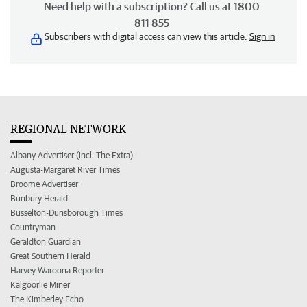
Need help with a subscription? Call us at 1800
811 855
Subscribers with digital access can view this article.
Sign in
REGIONAL NETWORK
Albany Advertiser (incl. The Extra)
Augusta-Margaret River Times
Broome Advertiser
Bunbury Herald
Busselton-Dunsborough Times
Countryman
Geraldton Guardian
Great Southern Herald
Harvey Waroona Reporter
Kalgoorlie Miner
The Kimberley Echo