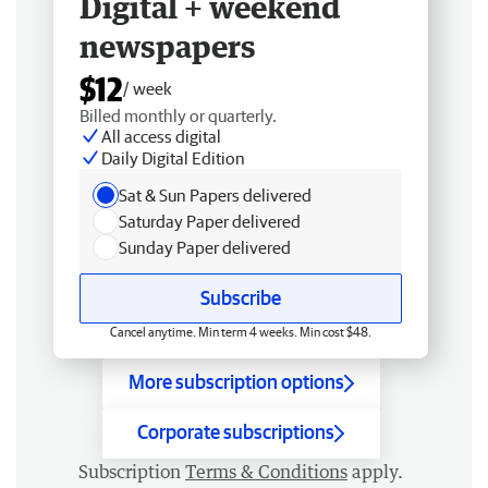
Digital + weekend
newspapers
$12
/ week
Billed monthly or quarterly.
All access digital
Daily Digital Edition
Sat & Sun Papers delivered
Saturday Paper delivered
Sunday Paper delivered
Subscribe
Cancel anytime. Min term 4 weeks. Min cost $48.
More subscription options
Corporate subscriptions
Subscription
Terms & Conditions
apply.