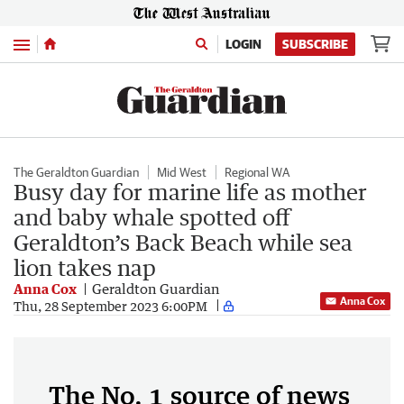
Menu
LOGIN
SUBSCRIBE
The Geraldton Guardian
Mid West
Regional WA
Busy day for marine life as mother
and baby whale spotted off
Geraldton’s Back Beach while sea
lion takes nap
Anna Cox
Geraldton Guardian
Anna Cox
Thu, 28 September 2023 6:00PM
The No. 1 source of news