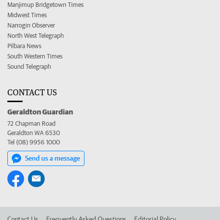
Manjimup Bridgetown Times
Midwest Times
Narrogin Observer
North West Telegraph
Pilbara News
South Western Times
Sound Telegraph
CONTACT US
Geraldton Guardian
72 Chapman Road
Geraldton WA 6530
Tel (08) 9956 1000
Send us a message
Contact Us
Frequently Asked Questions
Editorial Policy