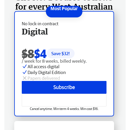
for every West Australian
No lock-in contract
Digital
$8
$4
Save $
32
!
/ week for 8 weeks, billed weekly.
All access digital
Daily Digital Edition
Papers delivered
Subscribe
Cancel anytime. Min term 4 weeks. Min cost $16.