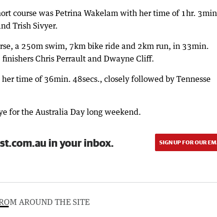
short course was Petrina Wakelam with her time of 1hr. 3min
nd Trish Sivyer.
urse, a 250m swim, 7km bike ride and 2km run, in 33min.
 finishers Chris Perrault and Dwayne Cliff.
er time of 36min. 48secs., closely followed by Tennesse
bye for the Australia Day long weekend.
st.com.au in your inbox.
SIGN UP FOR OUR EM
ROM AROUND THE SITE