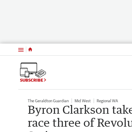
Menu
SUBSCRIBE
The Geraldton Guardian
Mid West
Regional WA
Byron Clarkson take
race three of Revo