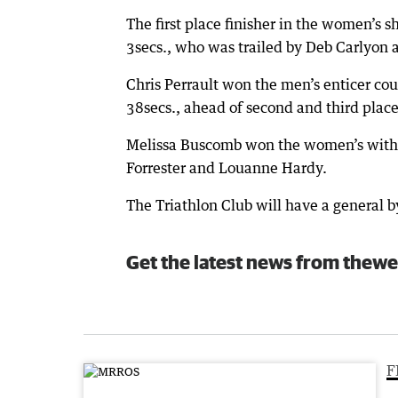
The first place finisher in the women’s 
3secs., who was trailed by Deb Carlyon a
Chris Perrault won the men’s enticer co
38secs., ahead of second and third place
Melissa Buscomb won the women’s with h
Forrester and Louanne Hardy.
The Triathlon Club will have a general 
Get the latest news from thewe
F