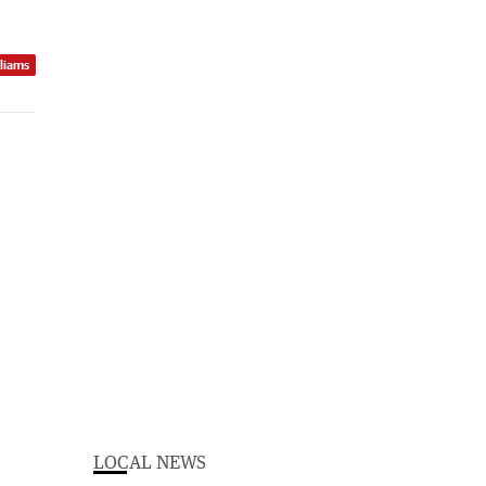
lliams
LOCAL NEWS