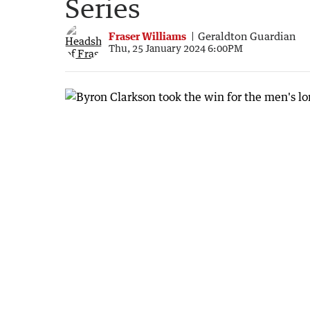
Series
Fraser Williams
Geraldton Guardian
Thu, 25 January 2024 6:00PM