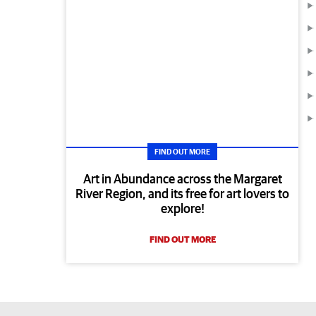
FIND OUT MORE
Art in Abundance across the Margaret
River Region, and its free for art lovers to
explore!
FIND OUT MORE