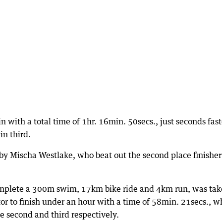
with a total time of 1hr. 16min. 50secs., just seconds fast
in third.
y Mischa Westlake, who beat out the second place finisher
omplete a 300m swim, 17km bike ride and 4km run, was ta
or to finish under an hour with a time of 58min. 21secs., w
second and third respectively.