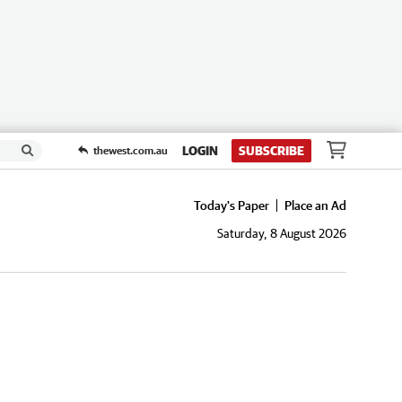
LOGIN
SUBSCRIBE
thewest.com.au
Today's Paper
Place an Ad
Saturday, 8 August 2026