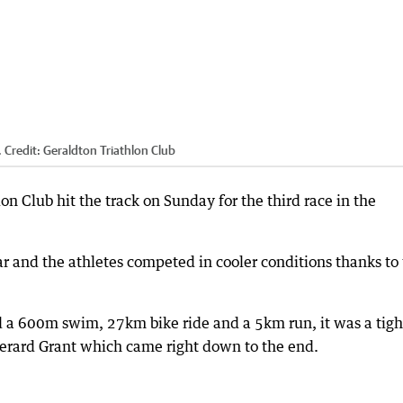
.
Credit:
Geraldton Triathlon Club
on Club hit the track on Sunday for the third race in the
ar and the athletes competed in cooler conditions thanks to
d a 600m swim, 27km bike ride and a 5km run, it was a tigh
erard Grant which came right down to the end.