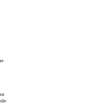
er
ken
hile