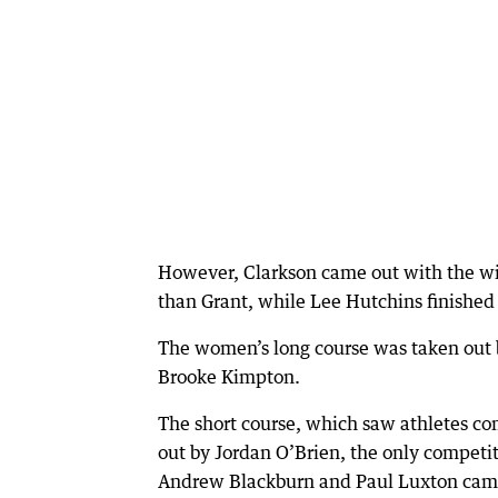
However, Clarkson came out with the win 
than Grant, while Lee Hutchins finished 
The women’s long course was taken out b
Brooke Kimpton.
The short course, which saw athletes c
out by Jordan O’Brien, the only competit
Andrew Blackburn and Paul Luxton came 