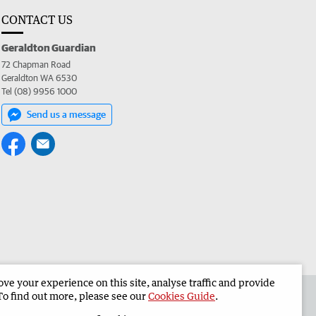
CONTACT US
Geraldton Guardian
72 Chapman Road
Geraldton WA 6530
Tel (08) 9956 1000
Send us a message
e your experience on this site, analyse traffic and provide
the Geraldton Guardian
Corporate
To find out more, please see our
Cookies Guide
.