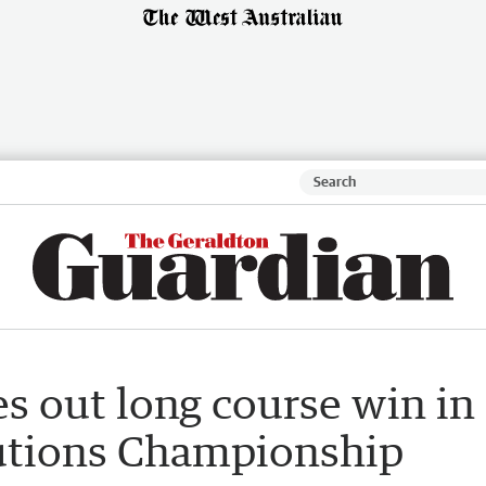
s out long course win in
lutions Championship