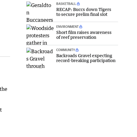
BASKETBALL
RECAP: Buccs down Tigers
to secure prelim final slot
ENVIRONMENT
Short film raises awareness
of reef preservation
COMMUNITY
Backroads Gravel expecting
record-breaking participation
 the
t