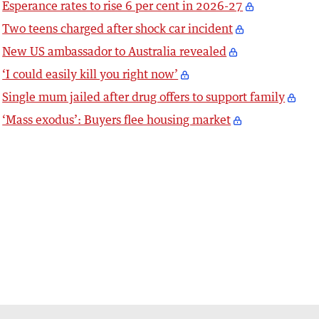
Esperance rates to rise 6 per cent in 2026-27
Two teens charged after shock car incident
New US ambassador to Australia revealed
‘I could easily kill you right now’
Single mum jailed after drug offers to support family
‘Mass exodus’: Buyers flee housing market