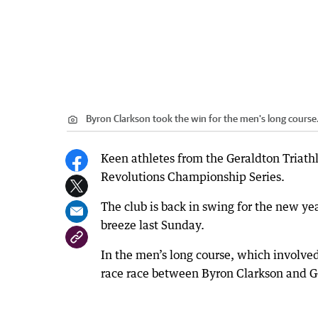
Byron Clarkson took the win for the men's long course
Keen athletes from the Geraldton Triathl
Revolutions Championship Series.
The club is back in swing for the new ye
breeze last Sunday.
In the men’s long course, which involve
race race between Byron Clarkson and G