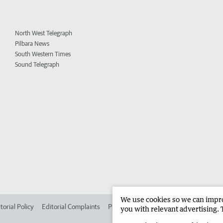
North West Telegraph
Pilbara News
South Western Times
Sound Telegraph
We use cookies so we can improv
torial Policy
Editorial Complaints
Place an ad in The West
Advertise in 
you with relevant advertising. 