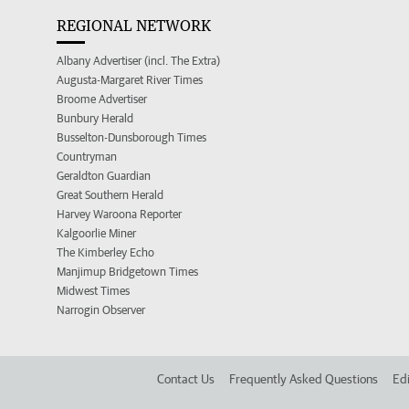
REGIONAL NETWORK
Albany Advertiser (incl. The Extra)
Augusta-Margaret River Times
Broome Advertiser
Bunbury Herald
Busselton-Dunsborough Times
Countryman
Geraldton Guardian
Great Southern Herald
Harvey Waroona Reporter
Kalgoorlie Miner
The Kimberley Echo
Manjimup Bridgetown Times
Midwest Times
Narrogin Observer
Contact Us
Frequently Asked Questions
Edi