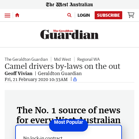
Menu
LOGIN
SUBSCRIBE
The Geraldton Guardian
Mid West
Regional WA
Camel drivers by-laws on the out
Geoff Vivian
Geraldton Guardian
Fri, 21 February 2020 10:33AM
The No. 1 source of news
for every West Australian
No lock-in contract