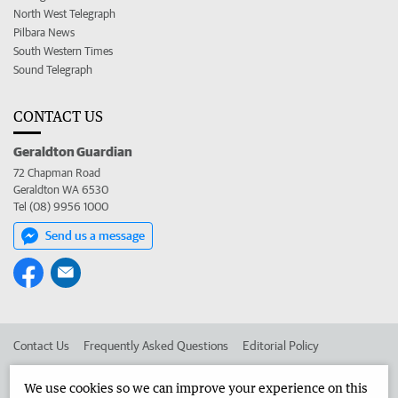
North West Telegraph
Pilbara News
South Western Times
Sound Telegraph
CONTACT US
Geraldton Guardian
72 Chapman Road
Geraldton WA 6530
Tel (08) 9956 1000
Send us a message
Contact Us
Frequently Asked Questions
Editorial Policy
Editorial Complaints
Place an ad in The West
We use cookies so we can improve your experience on this