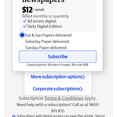
$12
/ week
Billed monthly or quarterly.
All access digital
Daily Digital Edition
Sat & Sun Papers delivered
Saturday Paper delivered
Sunday Paper delivered
Subscribe
Cancel anytime. Min term 4 weeks. Min cost $48.
More subscription options
Corporate subscriptions
Subscription
Terms & Conditions
apply.
Need help with a subscription? Call us at 1800
811 855
Subscribers with digital access can view this article.
Sign in