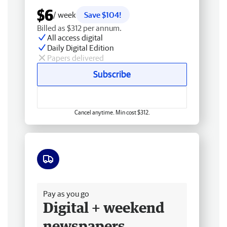
$6
/ week
Save $104!
Billed as $312 per annum.
All access digital
Daily Digital Edition
Papers delivered
Subscribe
Cancel anytime. Min cost $312.
Free delivery
Pay as you go
Digital + weekend
newspapers