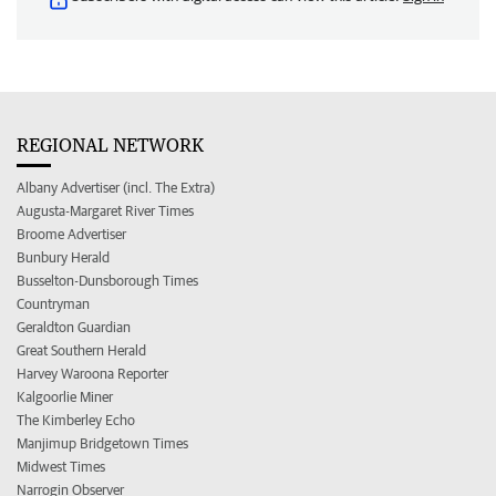
REGIONAL NETWORK
Albany Advertiser (incl. The Extra)
Augusta-Margaret River Times
Broome Advertiser
Bunbury Herald
Busselton-Dunsborough Times
Countryman
Geraldton Guardian
Great Southern Herald
Harvey Waroona Reporter
Kalgoorlie Miner
The Kimberley Echo
Manjimup Bridgetown Times
Midwest Times
Narrogin Observer