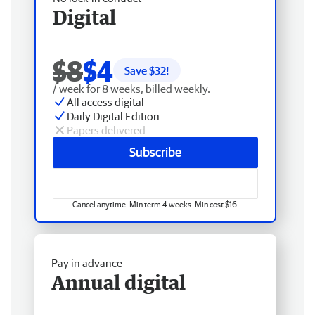
Digital
$8
$4
Save $
32
!
/ week for 8 weeks, billed weekly.
All access digital
Daily Digital Edition
Papers delivered
Subscribe
Cancel anytime. Min term 4 weeks. Min cost $16.
Pay in advance
Annual digital