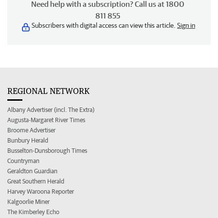
Need help with a subscription? Call us at 1800
811 855
Subscribers with digital access can view this article.
Sign in
REGIONAL NETWORK
Albany Advertiser (incl. The Extra)
Augusta-Margaret River Times
Broome Advertiser
Bunbury Herald
Busselton-Dunsborough Times
Countryman
Geraldton Guardian
Great Southern Herald
Harvey Waroona Reporter
Kalgoorlie Miner
The Kimberley Echo