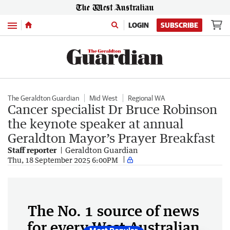
Menu
LOGIN
SUBSCRIBE
The Geraldton Guardian
Mid West
Regional WA
Cancer specialist Dr Bruce Robinson
the keynote speaker at annual
Geraldton Mayor’s Prayer Breakfast
Staff reporter
Geraldton Guardian
Thu, 18 September 2025 6:00PM
The No. 1 source of news
for every West Australian