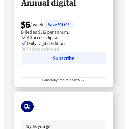
Annual digital
$6
/ week
Save $104!
Billed as $312 per annum.
All access digital
Daily Digital Edition
Papers delivered
Subscribe
Cancel anytime. Min cost $312.
Free delivery
Pay as you go