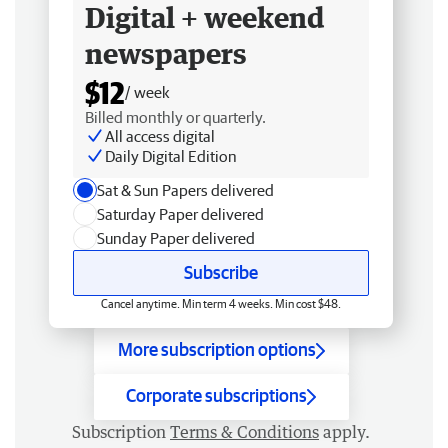
Digital + weekend
newspapers
$12
/ week
Billed monthly or quarterly.
All access digital
Daily Digital Edition
Sat & Sun Papers delivered
Saturday Paper delivered
Sunday Paper delivered
Subscribe
Cancel anytime. Min term 4 weeks. Min cost $48.
More subscription options
Corporate subscriptions
Subscription
Terms & Conditions
apply.