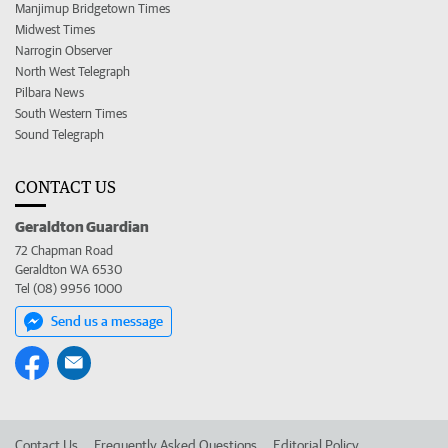
Manjimup Bridgetown Times
Midwest Times
Narrogin Observer
North West Telegraph
Pilbara News
South Western Times
Sound Telegraph
CONTACT US
Geraldton Guardian
72 Chapman Road
Geraldton WA 6530
Tel (08) 9956 1000
Send us a message
Contact Us
Frequently Asked Questions
Editorial Policy