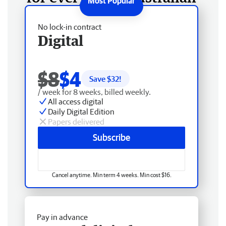
No lock-in contract
Digital
$8
$4
Save $
32
!
/ week for 8 weeks, billed weekly.
All access digital
Daily Digital Edition
Papers delivered
Subscribe
Cancel anytime. Min term 4 weeks. Min cost $16.
Pay in advance