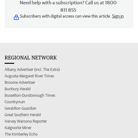
Need help with a subscription? Call us at 1800
811 855
Subscribers with digital access can view this article.
Sign in
REGIONAL NETWORK
Albany Advertiser (incl. The Extra)
Augusta-Margaret River Times
Broome Advertiser
Bunbury Herald
Busselton-Dunsborough Times
Countryman
Geraldton Guardian
Great Southern Herald
Harvey Waroona Reporter
Kalgoorlie Miner
The Kimberley Echo