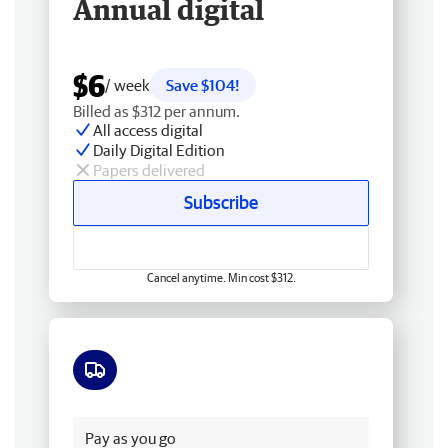
Annual digital
$6
/ week
Save $104!
Billed as $312 per annum.
All access digital
Daily Digital Edition
Papers delivered
Subscribe
Cancel anytime. Min cost $312.
Free delivery
Pay as you go