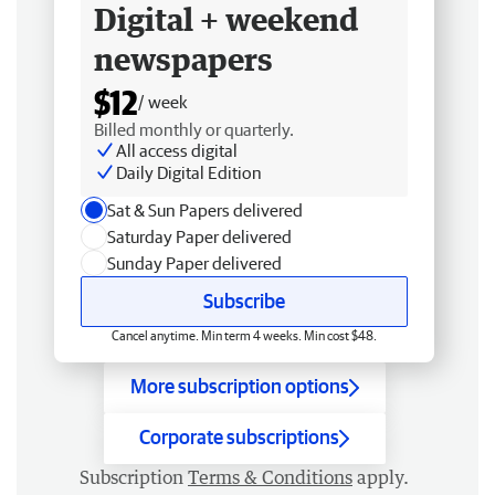
Digital + weekend
newspapers
$12
/ week
Billed monthly or quarterly.
All access digital
Daily Digital Edition
Sat & Sun Papers delivered
Saturday Paper delivered
Sunday Paper delivered
Subscribe
Cancel anytime. Min term 4 weeks. Min cost $48.
More subscription options
Corporate subscriptions
Subscription
Terms & Conditions
apply.