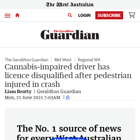
Menu
LOGIN
SUBSCRIBE
The Geraldton Guardian
Mid West
Regional WA
Cannabis-impaired driver has
licence disqualified after pedestrian
injured in crash
Liam Beatty
Geraldton Guardian
Mon, 21 June 2021 7:03AM
The No. 1 source of news
for every West Australian