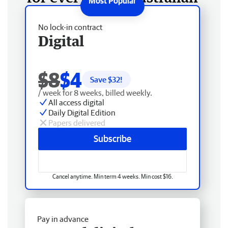
No lock-in contract
Digital
$8
$4
Save $
32
!
/ week for 8 weeks, billed weekly.
All access digital
Daily Digital Edition
Papers delivered
Subscribe
Cancel anytime. Min term 4 weeks. Min cost $16.
Pay in advance