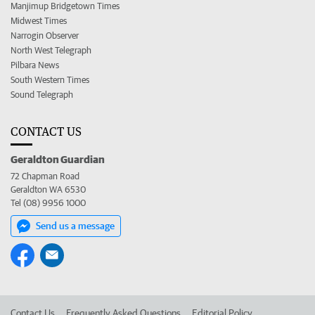
Manjimup Bridgetown Times
Midwest Times
Narrogin Observer
North West Telegraph
Pilbara News
South Western Times
Sound Telegraph
CONTACT US
Geraldton Guardian
72 Chapman Road
Geraldton WA 6530
Tel (08) 9956 1000
Send us a message
Contact Us
Frequently Asked Questions
Editorial Policy