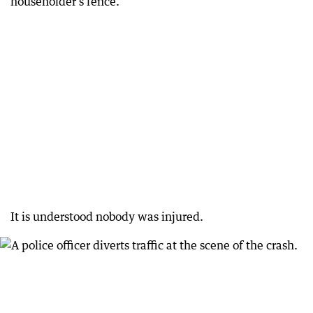
householder’s fence.
It is understood nobody was injured.