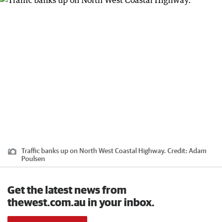
Traffic banks up on North West Coastal Highway.
Credit:
Adam
Poulsen
Get the latest news from
thewest.com.au in your inbox.