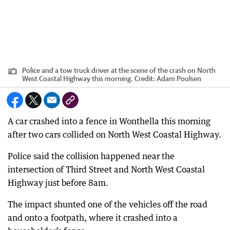
Police and a tow truck driver at the scene of the crash on North
West Coastal Highway this morning.
Credit:
Adam Poulsen
A car crashed into a fence in Wonthella this morning
after two cars collided on North West Coastal Highway.
Police said the collision happened near the
intersection of Third Street and North West Coastal
Highway just before 8am.
The impact shunted one of the vehicles off the road
and onto a footpath, where it crashed into a