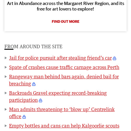
Art in Abundance across the Margaret River Region, and its
free for art lovers to explore!
FIND OUT MORE
FROM AROUND THE SITE
Jail for police pursuit after stealing friend’s car
Spate of crashes cause traffic carnage across Perth
Rangeway man behind bars again, denied bail for
breaching
Backroads Gravel expecting record-breaking
participation
Man admits threatening to ‘blow up’ Centrelink
office
Empty bottles and cans can help Kalgoorlie scouts