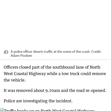
A police officer diverts traffic at the scene of the crash.
Credit:
Adam Poulsen
Officers closed part of the southbound lane of North
West Coastal Highway while a tow truck could remove
the vehicle.
It was removed about 9.20am and the road re-opened.
Police are investigating the incident.