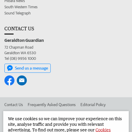
Pilbara News
South Western Times
Sound Telegraph
CONTACT US
Geraldton Guardian
72 Chapman Road
Geraldton WA 6530
Tel (08) 9956 1000
Send us a message
Contact Us
Frequently Asked Questions
Editorial Policy
Editorial Complaints
Place an ad in The West
We use cookies so we can improve your experience on this
site, analyse traffic and provide you with relevant
Advertise in the Geraldton Guardian
Corporate
advertising. To find out more, please see our
Cookies