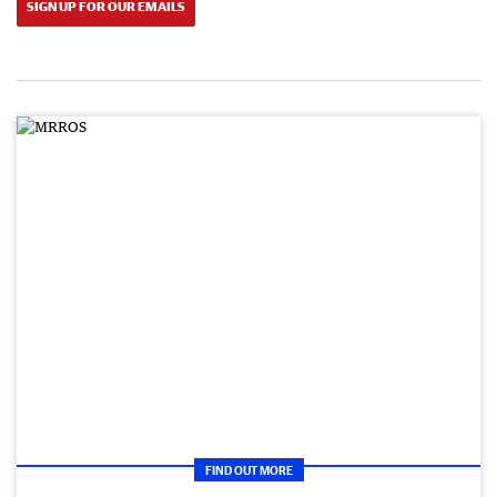
SIGN UP FOR OUR EMAILS
FIND OUT MORE