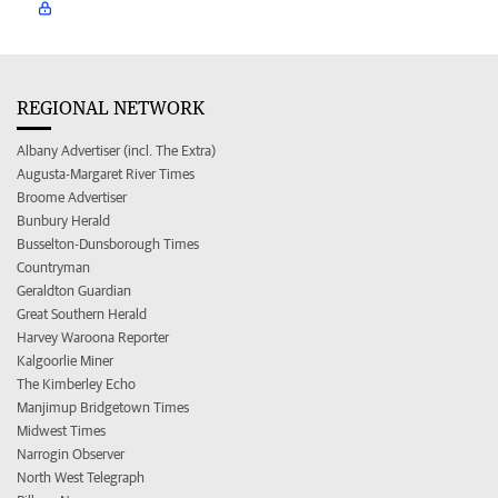
REGIONAL NETWORK
Albany Advertiser (incl. The Extra)
Augusta-Margaret River Times
Broome Advertiser
Bunbury Herald
Busselton-Dunsborough Times
Countryman
Geraldton Guardian
Great Southern Herald
Harvey Waroona Reporter
Kalgoorlie Miner
The Kimberley Echo
Manjimup Bridgetown Times
Midwest Times
Narrogin Observer
North West Telegraph