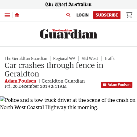
Menu
LOGIN
SUBSCRIBE
The Geraldton Guardian
Regional WA
Mid West
Traffic
Car crashes through fence in
Geraldton
Adam Poulsen
Geraldton Guardian
Adam Poulsen
Fri, 20 December 2019 2:11AM