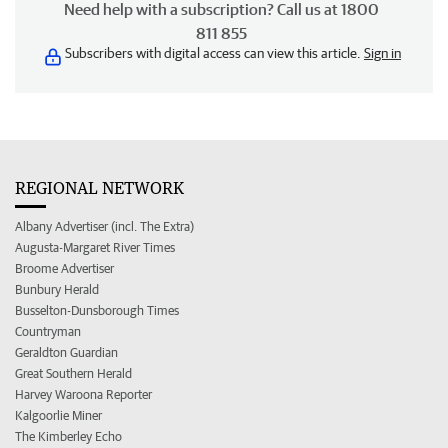
Need help with a subscription? Call us at 1800
811 855
Subscribers with digital access can view this article.
Sign in
REGIONAL NETWORK
Albany Advertiser (incl. The Extra)
Augusta-Margaret River Times
Broome Advertiser
Bunbury Herald
Busselton-Dunsborough Times
Countryman
Geraldton Guardian
Great Southern Herald
Harvey Waroona Reporter
Kalgoorlie Miner
The Kimberley Echo