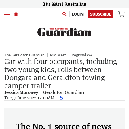
Menu
LOGIN
SUBSCRIBE
The Geraldton Guardian
Mid West
Regional WA
Car with four occupants, including
two young kids, rolls between
Dongara and Geraldton towing
camper trailer
Jessica Moroney
Geraldton Guardian
Tue, 7 June 2022 12:00AM
The No. 1 source of news