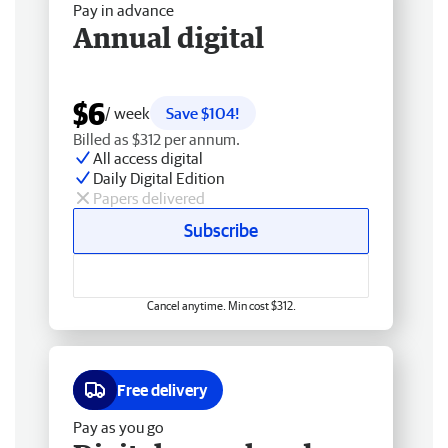
Pay in advance
Annual digital
$6
/ week
Save $104!
Billed as $312 per annum.
All access digital
Daily Digital Edition
Papers delivered
Subscribe
Cancel anytime. Min cost $312.
Free delivery
Pay as you go