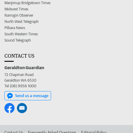
Manjimup Bridgetown Times
Midwest Times
Narrogin Observer
North West Telegraph
Pilbara News
South Western Times
Sound Telegraph
CONTACT US
Geraldton Guardian
72 Chapman Road
Geraldton WA 6530
Tel (08) 9956 1000
Send us a message
Contact Us
Frequently Asked Questions
Editorial Policy