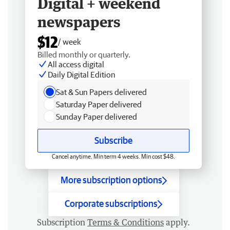
Digital + weekend
newspapers
$12
/ week
Billed monthly or quarterly.
All access digital
Daily Digital Edition
Sat & Sun Papers delivered
Saturday Paper delivered
Sunday Paper delivered
Subscribe
Cancel anytime. Min term 4 weeks. Min cost $48.
More subscription options
Corporate subscriptions
Subscription
Terms & Conditions
apply.