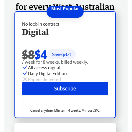
for every West Australian
No lock-in contract
Digital
$8
$4
Save $
32
!
/ week for 8 weeks, billed weekly.
All access digital
Daily Digital Edition
Papers delivered
Subscribe
Cancel anytime. Min term 4 weeks. Min cost $16.