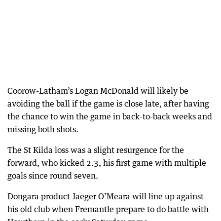
Coorow-Latham’s Logan McDonald will likely be
avoiding the ball if the game is close late, after having
the chance to win the game in back-to-back weeks and
missing both shots.
The St Kilda loss was a slight resurgence for the
forward, who kicked 2.3, his first game with multiple
goals since round seven.
Dongara product Jaeger O’Meara will line up against
his old club when Fremantle prepare to do battle with