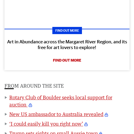
FIND OUT MORE
Art in Abundance across the Margaret River Region, and its
free for art lovers to explore!
FIND OUT MORE
FROM AROUND THE SITE
Rotary Club of Boulder seeks local support for
auction
New US ambassador to Australia revealed
‘I could easily kill you right now’
Trump sets sights on small Aussie town