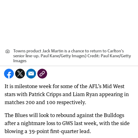
Towns product Jack Martin is a chance to return to Carlton’s
senior line-up. Paul Kane/Getty Images)
Credit:
Paul Kane
/
Getty
Images
It is milestone week for some of the AFL’s Mid West
stars with Patrick Cripps and Liam Ryan appearing in
matches 200 and 100 respectively.
The Blues will look to rebound against the Bulldogs
after a nightmare loss to GWS last week, with the side
blowing a 39-point first-quarter lead.