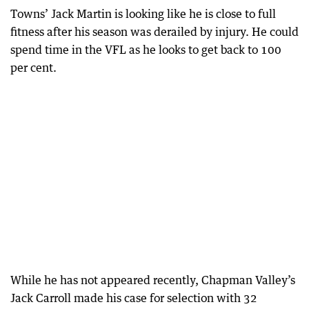
Towns’ Jack Martin is looking like he is close to full
fitness after his season was derailed by injury. He could
spend time in the VFL as he looks to get back to 100
per cent.
While he has not appeared recently, Chapman Valley’s
Jack Carroll made his case for selection with 32