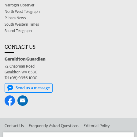
Narrogin Observer
North West Telegraph
Pilbara News
South Western Times
Sound Telegraph
CONTACT US
Geraldton Guardian
72 Chapman Road
Geraldton WA 6530
Tel (08) 9956 1000
Send us a message
Contact Us
Frequently Asked Questions
Editorial Policy
Editorial Complaints
Place an ad in The West