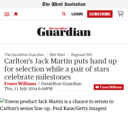
Menu
LOGIN
SUBSCRIBE
The Geraldton Guardian
Mid West
Regional WA
Carlton’s Jack Martin puts hand up
for selection while a pair of stars
celebrate milestones
Fraser Williams
Geraldton Guardian
Fraser Williams
Thu, 11 July 2024 6:00PM