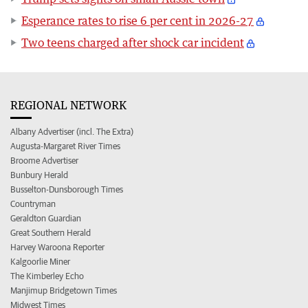
Esperance rates to rise 6 per cent in 2026-27
Two teens charged after shock car incident
REGIONAL NETWORK
Albany Advertiser (incl. The Extra)
Augusta-Margaret River Times
Broome Advertiser
Bunbury Herald
Busselton-Dunsborough Times
Countryman
Geraldton Guardian
Great Southern Herald
Harvey Waroona Reporter
Kalgoorlie Miner
The Kimberley Echo
Manjimup Bridgetown Times
Midwest Times