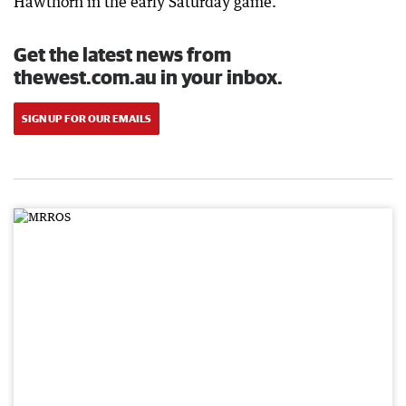
Hawthorn in the early Saturday game.
Get the latest news from
thewest.com.au in your inbox.
SIGN UP FOR OUR EMAILS