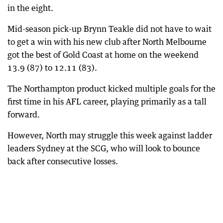
in the eight.
Mid-season pick-up Brynn Teakle did not have to wait
to get a win with his new club after North Melbourne
got the best of Gold Coast at home on the weekend
13.9 (87) to 12.11 (83).
The Northampton product kicked multiple goals for the
first time in his AFL career, playing primarily as a tall
forward.
However, North may struggle this week against ladder
leaders Sydney at the SCG, who will look to bounce
back after consecutive losses.