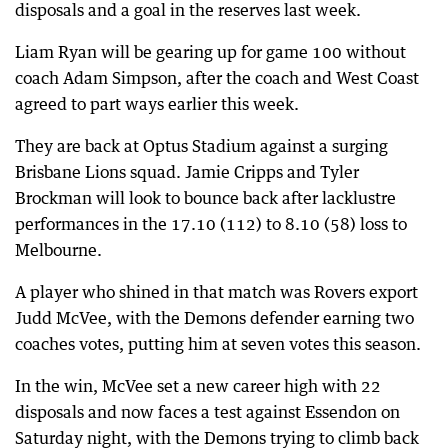
disposals and a goal in the reserves last week.
Liam Ryan will be gearing up for game 100 without
coach Adam Simpson, after the coach and West Coast
agreed to part ways earlier this week.
They are back at Optus Stadium against a surging
Brisbane Lions squad. Jamie Cripps and Tyler
Brockman will look to bounce back after lacklustre
performances in the 17.10 (112) to 8.10 (58) loss to
Melbourne.
A player who shined in that match was Rovers export
Judd McVee, with the Demons defender earning two
coaches votes, putting him at seven votes this season.
In the win, McVee set a new career high with 22
disposals and now faces a test against Essendon on
Saturday night, with the Demons trying to climb back