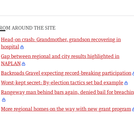
ROM AROUND THE SITE
Head-on crash: Grandmother, grandson recovering in
hospital
Gap between regional and city results highlighted in
NAPLAN
Backroads Gravel expecting record-breaking participation
Worst-kept secret: By-election tactics set bad example
Rangeway man behind bars again, denied bail for breachi
More regional homes on the way with new grant program