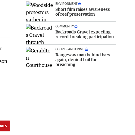
ENVIRONMENT
Short film raises awareness
of reef preservation
COMMUNITY
Backroads Gravel expecting
record-breaking participation
r.
COURTS AND CRIME
Rangeway man behind bars
again, denied bail for
rson
breaching
AILS