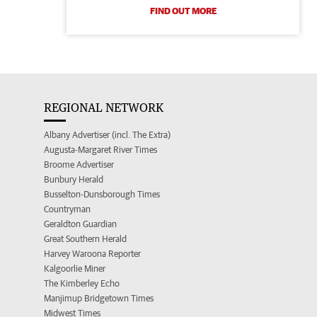
FIND OUT MORE
REGIONAL NETWORK
Albany Advertiser (incl. The Extra)
Augusta-Margaret River Times
Broome Advertiser
Bunbury Herald
Busselton-Dunsborough Times
Countryman
Geraldton Guardian
Great Southern Herald
Harvey Waroona Reporter
Kalgoorlie Miner
The Kimberley Echo
Manjimup Bridgetown Times
Midwest Times