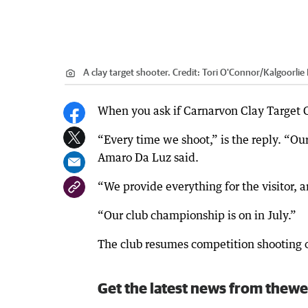
A clay target shooter.
Credit:
Tori O'Connor
/
Kalgoorlie
When you ask if Carnarvon Clay Target C
“Every time we shoot,” is the reply. “
Amaro Da Luz said.
“We provide everything for the visitor, 
“Our club championship is on in July.”
The club resumes competition shooting 
Get the latest news from thewe