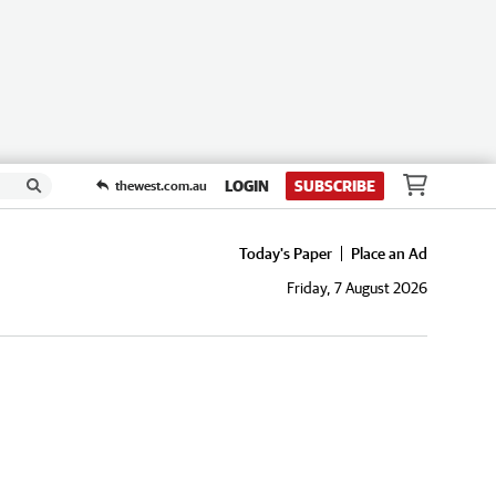
LOGIN
SUBSCRIBE
thewest.com.au
Today's Paper
Place an Ad
Friday, 7 August 2026