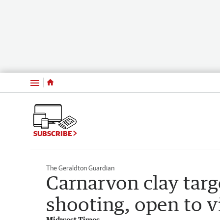
Menu
SUBSCRIBE
The Geraldton Guardian
Carnarvon clay tar
shooting, open to v
Midwest Times