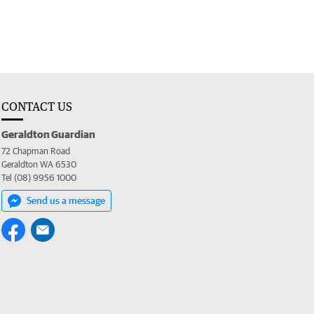
CONTACT US
Geraldton Guardian
72 Chapman Road
Geraldton WA 6530
Tel (08) 9956 1000
Send us a message