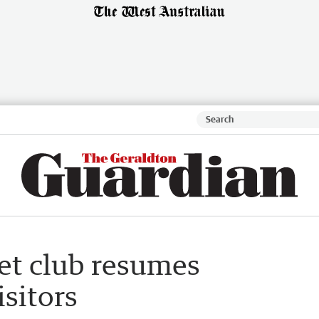
get club resumes
isitors