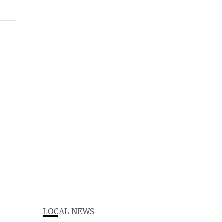
LOCAL NEWS