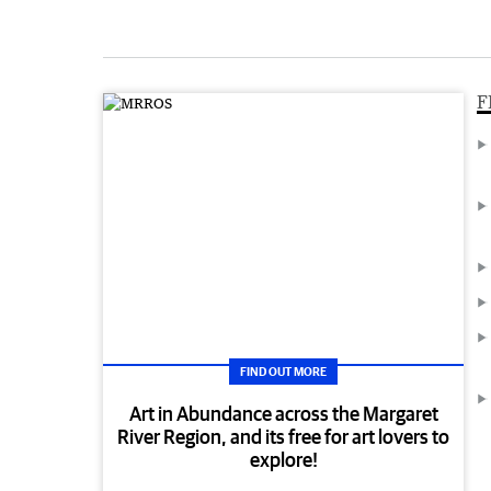
F
FIND OUT MORE
Art in Abundance across the Margaret
River Region, and its free for art lovers to
explore!