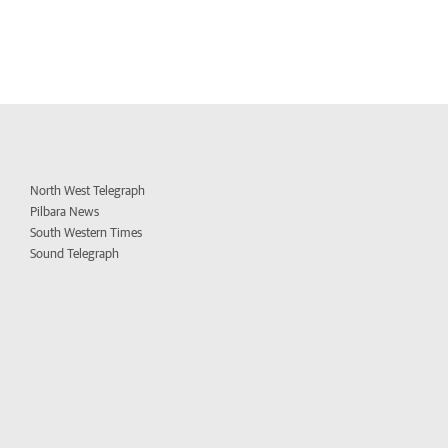
North West Telegraph
Pilbara News
South Western Times
Sound Telegraph