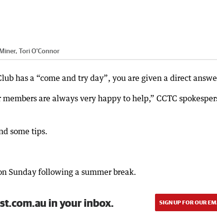
 Miner, Tori O'Connor
lub has a “come and try day”, you are given a direct answe
Our members are always very happy to help,” CCTC spokespe
and some tips.
on Sunday following a summer break.
st.com.au in your inbox.
SIGN UP FOR OUR EM