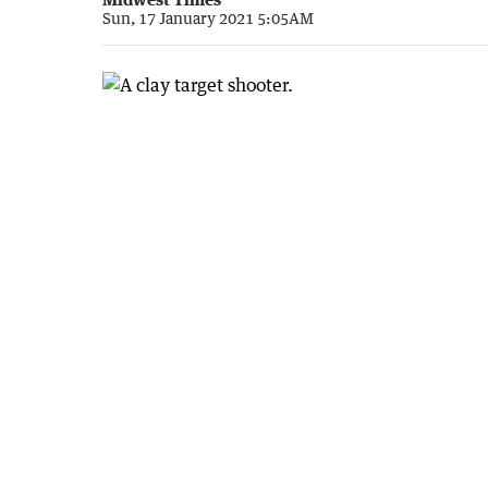
Sun, 17 January 2021 5:05AM