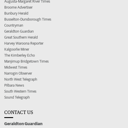
Augusta-Margaret River Times
Broome Advertiser
Bunbury Herald
Busselton-Dunsborough Times
Countryman
Geraldton Guardian
Great Southern Herald
Harvey Waroona Reporter
Kalgoorlie Miner
The Kimberley Echo
Manjimup Bridgetown Times
Midwest Times
Narrogin Observer
North West Telegraph
Pilbara News
South Western Times
Sound Telegraph
CONTACT US
Geraldton Guardian