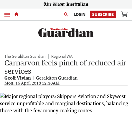
Menu
LOGIN
SUBSCRIBE
The Geraldton Guardian
Regional WA
Carnarvon feels pinch of reduced air
services
Geoff Vivian
Geraldton Guardian
Mon, 16 April 2018 12:30AM