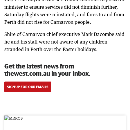
minister to ensure services did not diminish further,
Saturday flights were reinstated, and fares to and from
Perth did not rise for Carnarvon people.
Shire of Carnarvon chief executive Mark Dacombe said
he and his staff were not aware of any children
stranded in Perth over the Easter holidays.
Get the latest news from
thewest.com.au in your inbox.
SIGN UP FOR OUR EMAILS