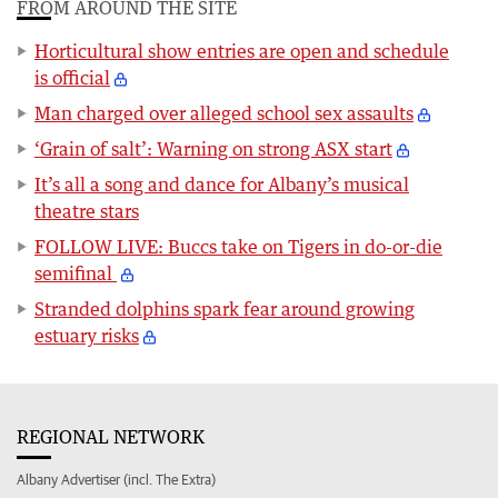
FROM AROUND THE SITE
Horticultural show entries are open and schedule
is official
Man charged over alleged school sex assaults
‘Grain of salt’: Warning on strong ASX start
It’s all a song and dance for Albany’s musical
theatre stars
FOLLOW LIVE: Buccs take on Tigers in do-or-die
semifinal
Stranded dolphins spark fear around growing
estuary risks
REGIONAL NETWORK
Albany Advertiser (incl. The Extra)