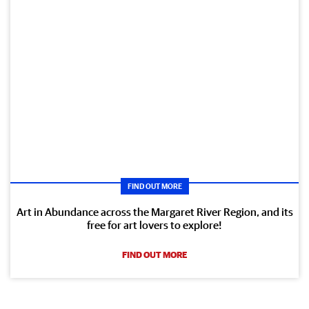
FIND OUT MORE
Art in Abundance across the Margaret River Region, and its
free for art lovers to explore!
FIND OUT MORE