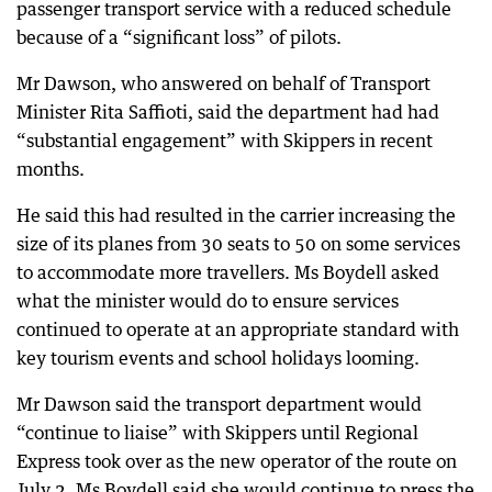
passenger transport service with a reduced schedule
because of a “significant loss” of pilots.
Mr Dawson, who answered on behalf of Transport
Minister Rita Saffioti, said the department had had
“substantial engagement” with Skippers in recent
months.
He said this had resulted in the carrier increasing the
size of its planes from 30 seats to 50 on some services
to accommodate more travellers. Ms Boydell asked
what the minister would do to ensure services
continued to operate at an appropriate standard with
key tourism events and school holidays looming.
Mr Dawson said the transport department would
“continue to liaise” with Skippers until Regional
Express took over as the new operator of the route on
July 2. Ms Boydell said she would continue to press the