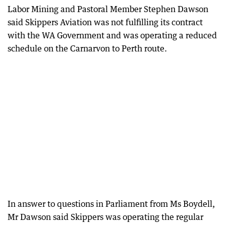
Labor Mining and Pastoral Member Stephen Dawson
said Skippers Aviation was not fulfilling its contract
with the WA Government and was operating a reduced
schedule on the Carnarvon to Perth route.
In answer to questions in Parliament from Ms Boydell,
Mr Dawson said Skippers was operating the regular