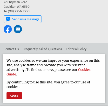
72 Chapman Road
Geraldton WA 6530
Tel (08) 9956 1000
Send us a message
Contact Us
Frequently Asked Questions
Editorial Policy
Editorial Complaints
Place an ad in The West
We use cookies so we can improve your experience on this
site, analyse traffic and provide you with relevant
Advertise in the Geraldton Guardian
Corporate
advertising. To find out more, please see our
Cookies
Guide
.
By continuing to use this site, you agree to our use of
©
West Australian Newspapers Limited 2026
Privacy Policy
cookies.
Terms of Use
CLOSE