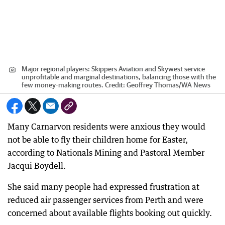
Major regional players: Skippers Aviation and Skywest service
unprofitable and marginal destinations, balancing those with the
few money-making routes.
Credit:
Geoffrey Thomas
/
WA News
Many Carnarvon residents were anxious they would
not be able to fly their children home for Easter,
according to Nationals Mining and Pastoral Member
Jacqui Boydell.
She said many people had expressed frustration at
reduced air passenger services from Perth and were
concerned about available flights booking out quickly.