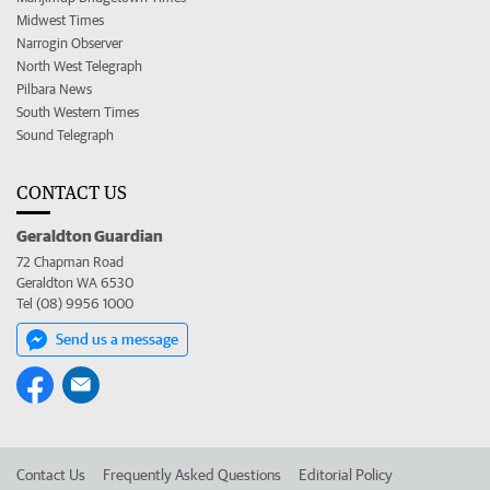
Midwest Times
Narrogin Observer
North West Telegraph
Pilbara News
South Western Times
Sound Telegraph
CONTACT US
Geraldton Guardian
72 Chapman Road
Geraldton WA 6530
Tel (08) 9956 1000
Send us a message
Contact Us
Frequently Asked Questions
Editorial Policy