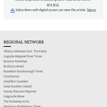
811 855
Subscribers with digital access can view this article.
Sign in
REGIONAL NETWORK
Albany Advertiser (incl. The Extra)
Augusta-Margaret River Times
Broome Advertiser
Bunbury Herald
Busselton-Dunsborough Times
Countryman
Geraldton Guardian
Great Southern Herald
Harvey Waroona Reporter
Kalgoorlie Miner
The Kimberley Echo
Manjimup Bridgetown Times