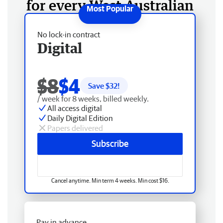
for every West Australian
No lock-in contract
Digital
$8
$4
Save $
32
!
/ week for 8 weeks, billed weekly.
All access digital
Daily Digital Edition
Papers delivered
Subscribe
Cancel anytime. Min term 4 weeks. Min cost $16.
Pay in advance