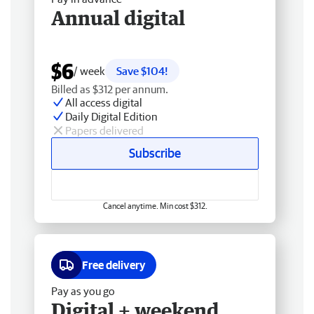
Annual digital
$6
/ week
Save $104!
Billed as $312 per annum.
All access digital
Daily Digital Edition
Papers delivered
Subscribe
Cancel anytime. Min cost $312.
Free delivery
Pay as you go
Digital + weekend