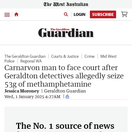
Menu
LOGIN
SUBSCRIBE
The Geraldton Guardian
Courts & Justice
Crime
Mid West
Police
Regional WA
Carnarvon man to face court after
Geraldton detectives allegedly seize
53g of methamphetamine
Jessica Moroney
Geraldton Guardian
Wed, 1 January 2025 4:27AM
The No. 1 source of news