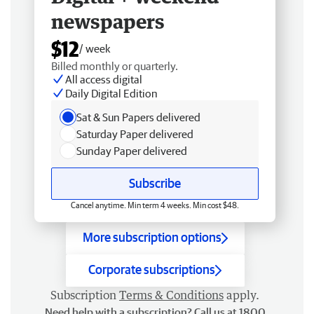
newspapers
$12
/ week
Billed monthly or quarterly.
All access digital
Daily Digital Edition
Sat & Sun Papers delivered
Saturday Paper delivered
Sunday Paper delivered
Subscribe
Cancel anytime. Min term 4 weeks. Min cost $48.
More subscription options
Corporate subscriptions
Subscription
Terms & Conditions
apply.
Need help with a subscription? Call us at 1800