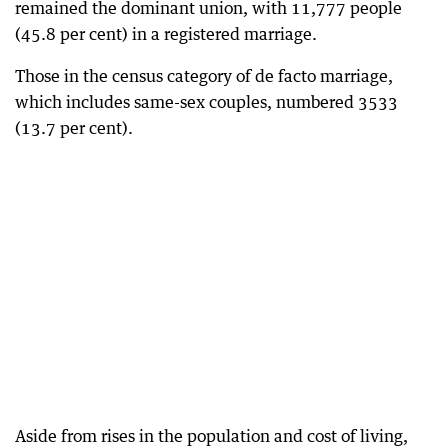
remained the dominant union, with 11,777 people
(45.8 per cent) in a registered marriage.
Those in the census category of de facto marriage,
which includes same-sex couples, numbered 3533
(13.7 per cent).
Aside from rises in the population and cost of living,