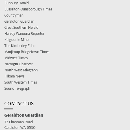
Bunbury Herald
Busselton-Dunsborough Times
Countryman
Geraldton Guardian
Great Southern Herald
Harvey Waroona Reporter
Kalgoorlie Miner
The Kimberley Echo
Manjimup Bridgetown Times
Midwest Times
Narrogin Observer
North West Telegraph
Pilbara News
South Western Times
Sound Telegraph
CONTACT US
Geraldton Guardian
72 Chapman Road
Geraldton WA 6530