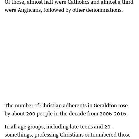
Of those, almost half were Catholics and almost a third
were Anglicans, followed by other denominations.
The number of Christian adherents in Geraldton rose
by about 200 people in the decade from 2006-2016.
In all age groups, including late teens and 20-
somethings, professing Christians outnumbered those