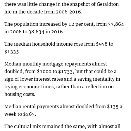
there was little change in the snapshot of Geraldton
life in the decade from 2006-2016.
The population increased by 12 per cent, from 33,864
in 2006 to 38,634 in 2016.
The median household income rose from $958 to
$1335.
Median monthly mortgage repayments almost
doubled, from $1000 to $1733, but that could be a
sign of lower interest rates and a saving mentality in
trying economic times, rather than a reflection on
housing costs.
Median rental payments almost doubled from $135 a
week to $265.
The cultural mix remained the same, with almost all