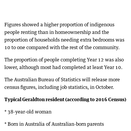
Figures showed a higher proportion of indigenous
people renting than in homeownership and the
proportion of households needing extra bedrooms was
10 to one compared with the rest of the community.
The proportion of people completing Year 12 was also
lower, although most had completed at least Year 10.
The Australian Bureau of Statistics will release more
census figures, including job statistics, in October.
Typical Geraldton resident (according to 2016 Census)
* 38-year-old woman
* Born in Australia of Australian-born parents