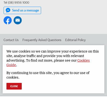
Tel (08) 9956 1000
Send us a message
Contact Us
Frequently Asked Questions
Editorial Policy
Editorial Complaints
Place an ad in The West
We use cookies so we can improve your experience on this
site, analyse traffic and provide you with relevant
Advertise in the Geraldton Guardian
Corporate
advertising. To find out more, please see our
Cookies
Guide
.
By continuing to use this site, you agree to our use of
©
West Australian Newspapers Limited 2026
Privacy Policy
cookies.
Terms of Use
CLOSE