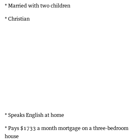
* Married with two children
* Christian
* Speaks English at home
* Pays $1733 a month mortgage on a three-bedroom
house