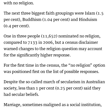
with no religion.
The next three biggest faith groupings were Islam (1.5
per cent), Buddhism (1.04 per cent) and Hinduism
(0.4 per cent).
One in three people (11,652) nominated no religion,
compared to 7133 in 2006, but a census disclaimer
warned changes to the religion question may account
for the significantly higher response.
For the first time in the census, the “no religion” option
was positioned first on the list of possible responses.
Despite the so-called march of secularism in Australian
society, less than 1 per cent (0.25 per cent) said they
had secular beliefs.
Marriage, sometimes maligned as a social institution,