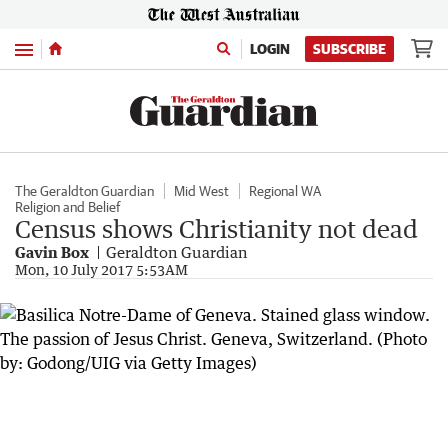
Menu
LOGIN
SUBSCRIBE
The Geraldton Guardian
Mid West
Regional WA
Religion and Belief
Census shows Christianity not dead
Gavin Box
Geraldton Guardian
Mon, 10 July 2017 5:53AM