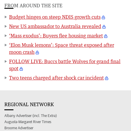
FROM AROUND THE SITE
Budget hinges on steep NDIS growth cuts
New US ambassador to Australia revealed
‘Mass exodus’: Buyers flee housing market
‘Elon Musk lemons’: Space threat exposed after
moon crash
FOLLOW LIVE: Buccs battle Wolves for grand final
spot
Two teens charged after shock car incident
REGIONAL NETWORK
Albany Advertiser (incl. The Extra)
Augusta-Margaret River Times
Broome Advertiser