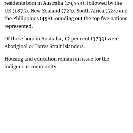
residents born in Australia (29,553), followed by the
UK (1875), New Zealand (723), South Africa (524) and
the Philippines (458) rounding out the top five nations
represented.
Of those born in Australia, 12 per cent (3739) were
Aboriginal or Torres Strait Islanders.
Housing and education remain an issue for the
indigenous community.