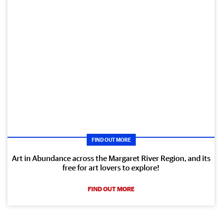
FIND OUT MORE
Art in Abundance across the Margaret River Region, and its
free for art lovers to explore!
FIND OUT MORE