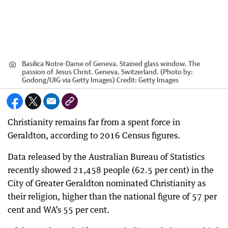
Basilica Notre-Dame of Geneva. Stained glass window. The
passion of Jesus Christ. Geneva, Switzerland. (Photo by:
Godong/UIG via Getty Images)
Credit:
Getty Images
Christianity remains far from a spent force in
Geraldton, according to 2016 Census figures.
Data released by the Australian Bureau of Statistics
recently showed 21,458 people (62.5 per cent) in the
City of Greater Geraldton nominated Christianity as
their religion, higher than the national figure of 57 per
cent and WA’s 55 per cent.