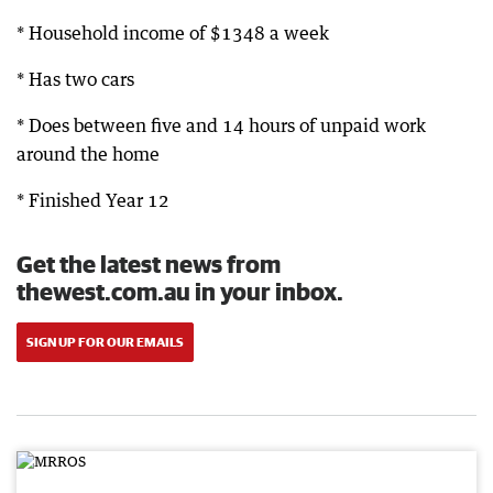
* Household income of $1348 a week
* Has two cars
* Does between five and 14 hours of unpaid work
around the home
* Finished Year 12
Get the latest news from
thewest.com.au in your inbox.
SIGN UP FOR OUR EMAILS