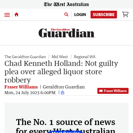
Menu
LOGIN
SUBSCRIBE
The Geraldton Guardian
Mid West
Regional WA
Chad Kenneth Holland: Not guilty
plea over alleged liquor store
robbery
Fraser Williams
Geraldton Guardian
Fraser Williams
Mon, 24 July 2023 6:00PM
The No. 1 source of news
for every West Australian