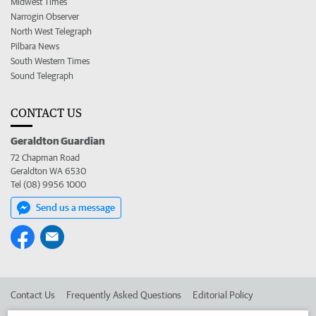
Midwest Times
Narrogin Observer
North West Telegraph
Pilbara News
South Western Times
Sound Telegraph
CONTACT US
Geraldton Guardian
72 Chapman Road
Geraldton WA 6530
Tel (08) 9956 1000
Send us a message
Contact Us
Frequently Asked Questions
Editorial Policy