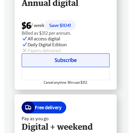
Annual digital
$6
/ week
Save $104!
Billed as $312 per annum.
All access digital
Daily Digital Edition
Papers delivered
Subscribe
Cancel anytime. Min cost $312.
Free delivery
Pay as you go
Digital + weekend