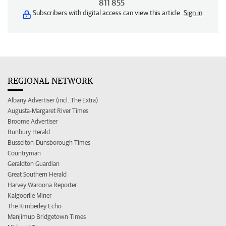
811 855
Subscribers with digital access can view this article.
Sign in
REGIONAL NETWORK
Albany Advertiser (incl. The Extra)
Augusta-Margaret River Times
Broome Advertiser
Bunbury Herald
Busselton-Dunsborough Times
Countryman
Geraldton Guardian
Great Southern Herald
Harvey Waroona Reporter
Kalgoorlie Miner
The Kimberley Echo
Manjimup Bridgetown Times