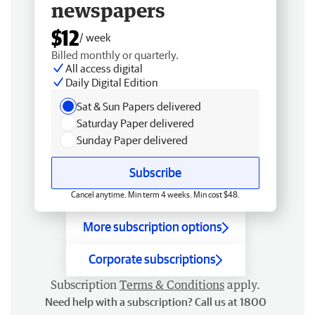
newspapers
$12
/ week
Billed monthly or quarterly.
All access digital
Daily Digital Edition
Sat & Sun Papers delivered
Saturday Paper delivered
Sunday Paper delivered
Subscribe
Cancel anytime. Min term 4 weeks. Min cost $48.
More subscription options
Corporate subscriptions
Subscription
Terms & Conditions
apply.
Need help with a subscription? Call us at 1800