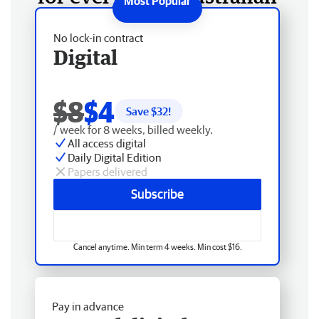
No lock-in contract
Digital
$8
$4
Save $
32
!
/ week for 8 weeks, billed weekly.
All access digital
Daily Digital Edition
Papers delivered
Subscribe
Cancel anytime. Min term 4 weeks. Min cost $16.
Pay in advance