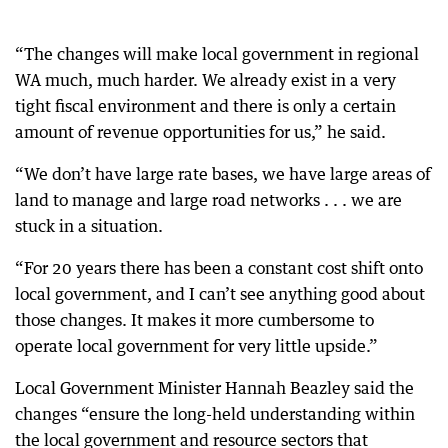
“The changes will make local government in regional
WA much, much harder. We already exist in a very
tight fiscal environment and there is only a certain
amount of revenue opportunities for us,” he said.
“We don’t have large rate bases, we have large areas of
land to manage and large road networks . . . we are
stuck in a situation.
“For 20 years there has been a constant cost shift onto
local government, and I can’t see anything good about
those changes. It makes it more cumbersome to
operate local government for very little upside.”
Local Government Minister Hannah Beazley said the
changes “ensure the long-held understanding within
the local government and resource sectors that