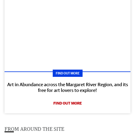
FIND OUT MORE
Art in Abundance across the Margaret River Region, and its
free for art lovers to explore!
FIND OUT MORE
FROM AROUND THE SITE