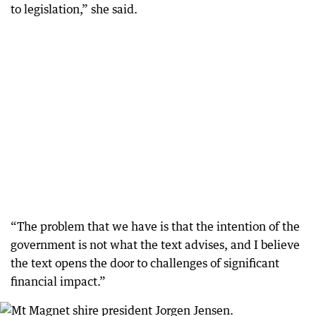
to legislation,” she said.
“The problem that we have is that the intention of the
government is not what the text advises, and I believe
the text opens the door to challenges of significant
financial impact.”