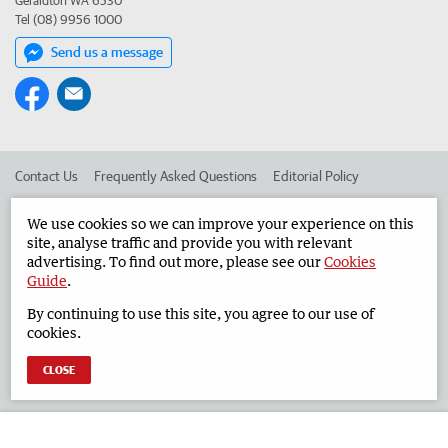
Geraldton WA 6530
Tel (08) 9956 1000
Send us a message
Contact Us
Frequently Asked Questions
Editorial Policy
Editorial Complaints
Place an ad in The West
We use cookies so we can improve your experience on this
site, analyse traffic and provide you with relevant
Advertise in the Geraldton Guardian
Corporate
advertising. To find out more, please see our
Cookies
Guide
.
By continuing to use this site, you agree to our use of
©
West Australian Newspapers Limited 2026
Privacy Policy
cookies.
Terms of Use
CLOSE