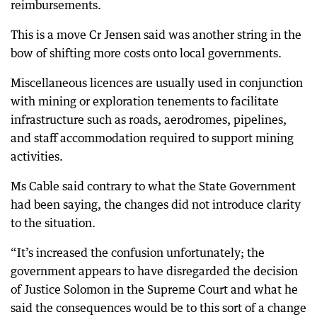
reimbursements.
This is a move Cr Jensen said was another string in the
bow of shifting more costs onto local governments.
Miscellaneous licences are usually used in conjunction
with mining or exploration tenements to facilitate
infrastructure such as roads, aerodromes, pipelines,
and staff accommodation required to support mining
activities.
Ms Cable said contrary to what the State Government
had been saying, the changes did not introduce clarity
to the situation.
“It’s increased the confusion unfortunately; the
government appears to have disregarded the decision
of Justice Solomon in the Supreme Court and what he
said the consequences would be to this sort of a change