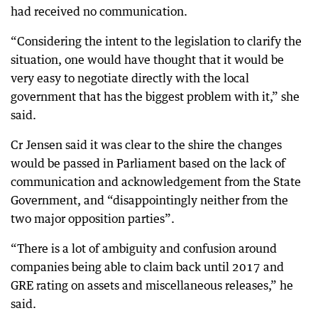
had received no communication.
“Considering the intent to the legislation to clarify the
situation, one would have thought that it would be
very easy to negotiate directly with the local
government that has the biggest problem with it,” she
said.
Cr Jensen said it was clear to the shire the changes
would be passed in Parliament based on the lack of
communication and acknowledgement from the State
Government, and “disappointingly neither from the
two major opposition parties”.
“There is a lot of ambiguity and confusion around
companies being able to claim back until 2017 and
GRE rating on assets and miscellaneous releases,” he
said.