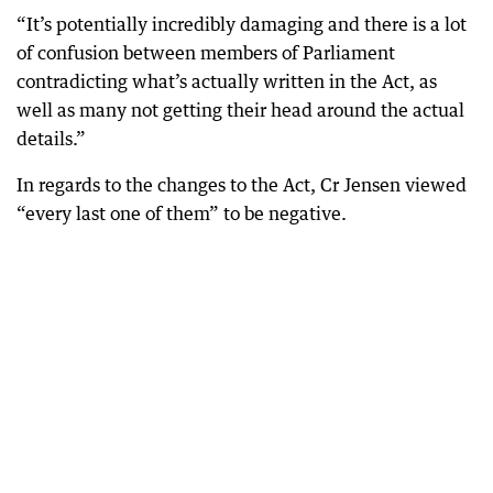
“It’s potentially incredibly damaging and there is a lot
of confusion between members of Parliament
contradicting what’s actually written in the Act, as
well as many not getting their head around the actual
details.”
In regards to the changes to the Act, Cr Jensen viewed
“every last one of them” to be negative.