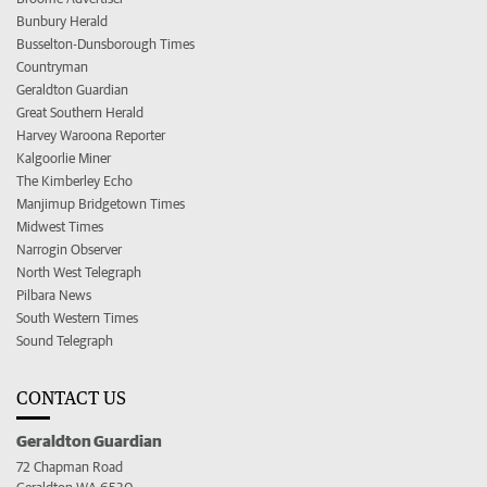
Bunbury Herald
Busselton-Dunsborough Times
Countryman
Geraldton Guardian
Great Southern Herald
Harvey Waroona Reporter
Kalgoorlie Miner
The Kimberley Echo
Manjimup Bridgetown Times
Midwest Times
Narrogin Observer
North West Telegraph
Pilbara News
South Western Times
Sound Telegraph
CONTACT US
Geraldton Guardian
72 Chapman Road