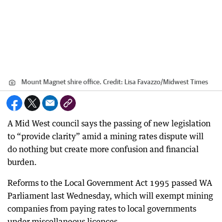
Mount Magnet shire office.
Credit:
Lisa Favazzo
/
Midwest Times
A Mid West council says the passing of new legislation
to “provide clarity” amid a mining rates dispute will
do nothing but create more confusion and financial
burden.
Reforms to the Local Government Act 1995 passed WA
Parliament last Wednesday, which will exempt mining
companies from paying rates to local governments
under miscellaneous licences.