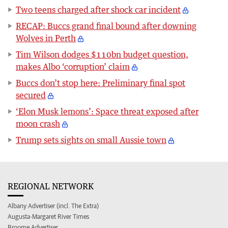
Two teens charged after shock car incident
RECAP: Buccs grand final bound after downing
Wolves in Perth
Tim Wilson dodges $110bn budget question,
makes Albo ‘corruption’ claim
Buccs don’t stop here: Preliminary final spot
secured
‘Elon Musk lemons’: Space threat exposed after
moon crash
Trump sets sights on small Aussie town
REGIONAL NETWORK
Albany Advertiser (incl. The Extra)
Augusta-Margaret River Times
Broome Advertiser