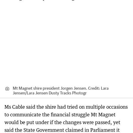
Mt Magnet shire president Jorgen Jensen.
Credit:
Lara
Jensen
/
Lara Jensen Dusty Tracks Photogr
Ms Cable said the shire had tried on multiple occasions
to communicate the financial struggle Mt Magnet
would be put under if the changes were passed, yet
said the State Government claimed in Parliament it