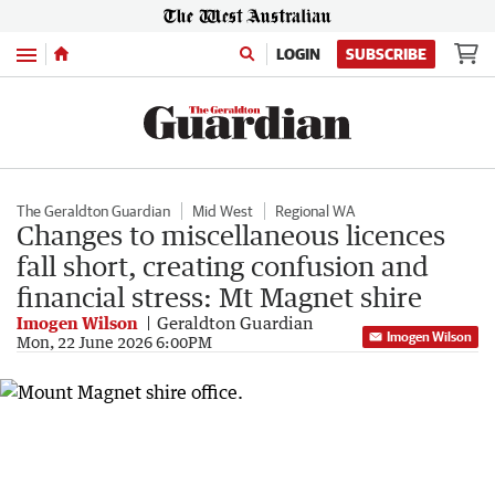
Menu
LOGIN
SUBSCRIBE
The Geraldton Guardian
Mid West
Regional WA
Changes to miscellaneous licences
fall short, creating confusion and
financial stress: Mt Magnet shire
Imogen Wilson
Geraldton Guardian
Imogen Wilson
Mon, 22 June 2026 6:00PM