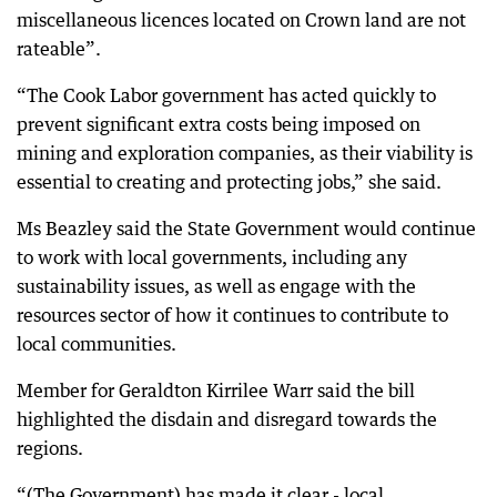
miscellaneous licences located on Crown land are not
rateable”.
“The Cook Labor government has acted quickly to
prevent significant extra costs being imposed on
mining and exploration companies, as their viability is
essential to creating and protecting jobs,” she said.
Ms Beazley said the State Government would continue
to work with local governments, including any
sustainability issues, as well as engage with the
resources sector of how it continues to contribute to
local communities.
Member for Geraldton Kirrilee Warr said the bill
highlighted the disdain and disregard towards the
regions.
“(The Government) has made it clear - local