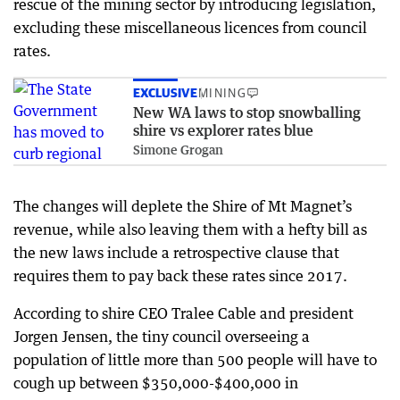
rescue of the mining sector by introducing legislation,
excluding these miscellaneous licences from council
rates.
EXCLUSIVE
MINING
New WA laws to stop snowballing
shire vs explorer rates blue
Simone Grogan
The changes will deplete the Shire of Mt Magnet’s
revenue, while also leaving them with a hefty bill as
the new laws include a retrospective clause that
requires them to pay back these rates since 2017.
According to shire CEO Tralee Cable and president
Jorgen Jensen, the tiny council overseeing a
population of little more than 500 people will have to
cough up between $350,000-$400,000 in