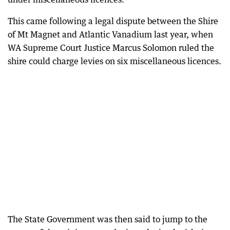
This came following a legal dispute between the Shire
of Mt Magnet and Atlantic Vanadium last year, when
WA Supreme Court Justice Marcus Solomon ruled the
shire could charge levies on six miscellaneous licences.
The State Government was then said to jump to the