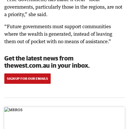
governments, particularly those in the regions, are not
a priority,” she said.
“Future governments must support communities
where the wealth is generated, instead of leaving
them out of pocket with no means of assistance.”
Get the latest news from
thewest.com.au in your inbox.
SIGN UP FOR OUR EMAILS