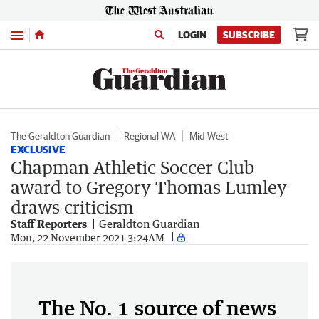
Menu
LOGIN
SUBSCRIBE
The Geraldton Guardian
Regional WA
Mid West
EXCLUSIVE
Chapman Athletic Soccer Club
award to Gregory Thomas Lumley
draws criticism
Staff Reporters
Geraldton Guardian
Mon, 22 November 2021 3:24AM
The No. 1 source of news