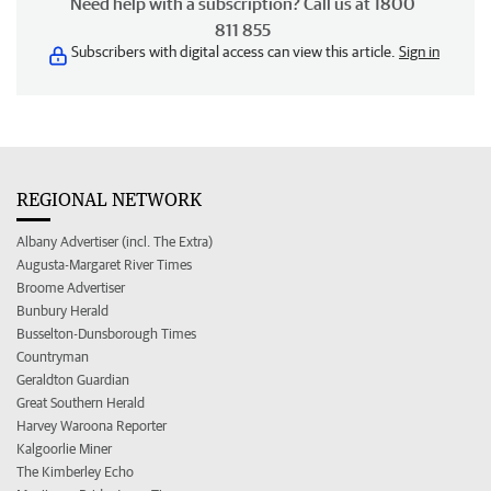
Need help with a subscription? Call us at 1800
811 855
Subscribers with digital access can view this article.
Sign in
REGIONAL NETWORK
Albany Advertiser (incl. The Extra)
Augusta-Margaret River Times
Broome Advertiser
Bunbury Herald
Busselton-Dunsborough Times
Countryman
Geraldton Guardian
Great Southern Herald
Harvey Waroona Reporter
Kalgoorlie Miner
The Kimberley Echo