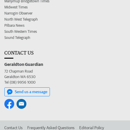
Manjimup Bridgetown Times
Midwest Times
Narrogin Observer
North West Telegraph
Pilbara News
South Western Times
Sound Telegraph
CONTACT US
Geraldton Guardian
72 Chapman Road
Geraldton WA 6530
Tel (08) 9956 1000
Send us a message
Contact Us
Frequently Asked Questions
Editorial Policy