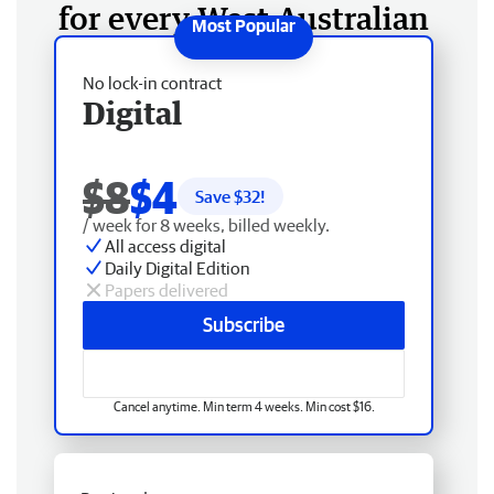
for every West Australian
No lock-in contract
Digital
$8
$4
Save $
32
!
/ week for 8 weeks, billed weekly.
All access digital
Daily Digital Edition
Papers delivered
Subscribe
Cancel anytime. Min term 4 weeks. Min cost $16.