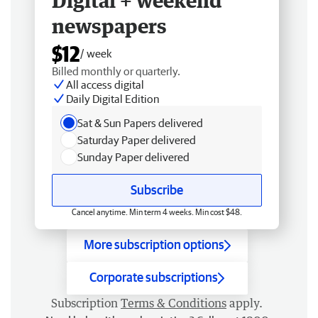
Digital + weekend
newspapers
$12
/ week
Billed monthly or quarterly.
All access digital
Daily Digital Edition
Sat & Sun Papers delivered
Saturday Paper delivered
Sunday Paper delivered
Subscribe
Cancel anytime. Min term 4 weeks. Min cost $48.
More subscription options
Corporate subscriptions
Subscription
Terms & Conditions
apply.