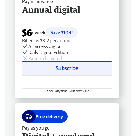
Pay in advance
Annual digital
$6
/ week
Save $104!
Billed as $312 per annum.
All access digital
Daily Digital Edition
Papers delivered
Subscribe
Cancel anytime. Min cost $312.
Free delivery
Pay as you go