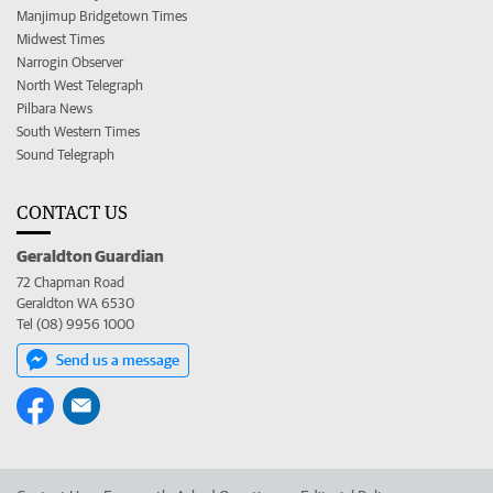
Manjimup Bridgetown Times
Midwest Times
Narrogin Observer
North West Telegraph
Pilbara News
South Western Times
Sound Telegraph
CONTACT US
Geraldton Guardian
72 Chapman Road
Geraldton WA 6530
Tel (08) 9956 1000
Send us a message