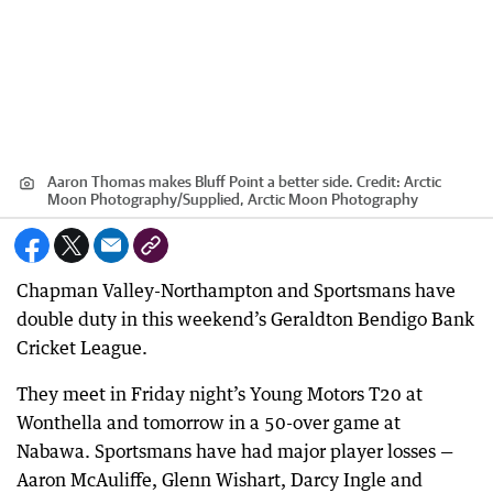
Aaron Thomas makes Bluff Point a better side.
Credit:
Arctic
Moon Photography
/
Supplied, Arctic Moon Photography
Chapman Valley-Northampton and Sportsmans have
double duty in this weekend’s Geraldton Bendigo Bank
Cricket League.
They meet in Friday night’s Young Motors T20 at
Wonthella and tomorrow in a 50-over game at
Nabawa. Sportsmans have had major player losses —
Aaron McAuliffe, Glenn Wishart, Darcy Ingle and