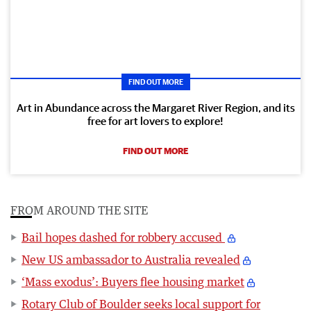
FIND OUT MORE
Art in Abundance across the Margaret River Region, and its
free for art lovers to explore!
FIND OUT MORE
FROM AROUND THE SITE
Bail hopes dashed for robbery accused
New US ambassador to Australia revealed
‘Mass exodus’: Buyers flee housing market
Rotary Club of Boulder seeks local support for