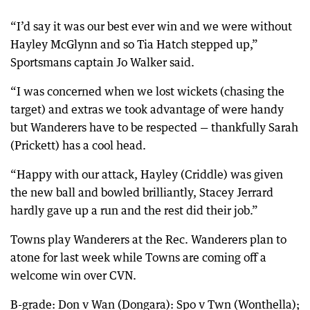
“I’d say it was our best ever win and we were without
Hayley McGlynn and so Tia Hatch stepped up,”
Sportsmans captain Jo Walker said.
“I was concerned when we lost wickets (chasing the
target) and extras we took advantage of were handy
but Wanderers have to be respected — thankfully Sarah
(Prickett) has a cool head.
“Happy with our attack, Hayley (Criddle) was given
the new ball and bowled brilliantly, Stacey Jerrard
hardly gave up a run and the rest did their job.”
Towns play Wanderers at the Rec. Wanderers plan to
atone for last week while Towns are coming off a
welcome win over CVN.
B-grade: Don v Wan (Dongara): Spo v Twn (Wonthella);