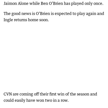
Jaimon Alone while Ben O’Brien has played only once.
The good news is O’Brien is expected to play again and
Ingle returns home soon.
CVN are coming off their first win of the season and
could easily have won two in a row.