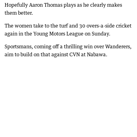
Hopefully Aaron Thomas plays as he clearly makes
them better.
The women take to the turf and 30 overs-a-side cricket
again in the Young Motors League on Sunday.
Sportsmans, coming off a thrilling win over Wanderers,
aim to build on that against CVN at Nabawa.