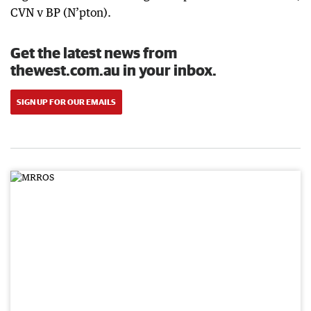
CVN v BP (N’pton).
Get the latest news from
thewest.com.au in your inbox.
SIGN UP FOR OUR EMAILS