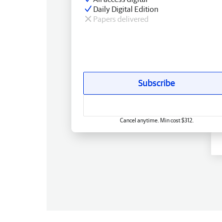
Daily Digital Edition
Papers delivered
Subscribe
Cancel anytime. Min cost $312.