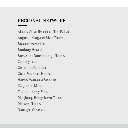
REGIONAL NETWORK
Albany Advertiser (incl. The Extra)
Augusta-Margaret River Times
Broome Advertiser
Bunbury Herald
Busselton-Dunsborough Times
Countryman
Geraldton Guardian
Great Southern Herald
Harvey Waroona Reporter
Kalgoorlie Miner
The Kimberley Echo
Manjimup Bridgetown Times
Midwest Times
Narrogin Observer