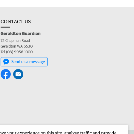
CONTACT US
Geraldton Guardian
72 Chapman Road
Geraldton WA 6530
Tel (08) 9956 1000
Send us a message
e your experience on this site, analyse traffic and provide