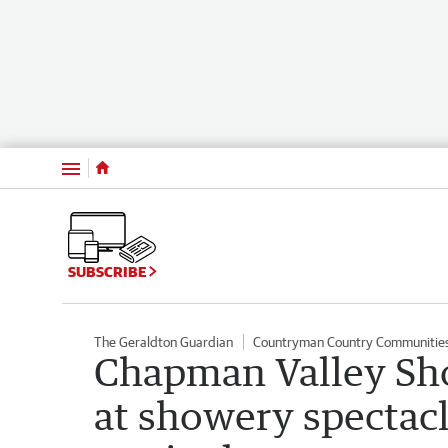
Menu
SUBSCRIBE
The Geraldton Guardian
Countryman Country Communitie
Chapman Valley Sho
at showery spectac