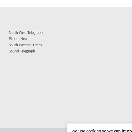
North West Telegraph
Pilbara News
South Western Times
Sound Telegraph
We use cookies so we can improv