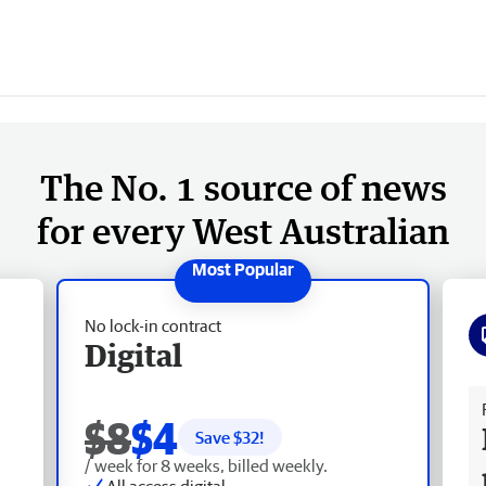
The No. 1 source of news
for every West Australian
No lock-in contract
Digital
Fr
$8
$4
Save $
32
!
/ week for 8 weeks, billed weekly.
All access digital