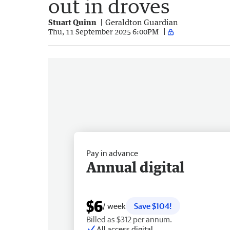
out in droves
Stuart Quinn
Geraldton Guardian
Thu, 11 September 2025 6:00PM
Pay in advance
Annual digital
$6
/ week
Save $104!
Billed as $312 per annum.
All access digital