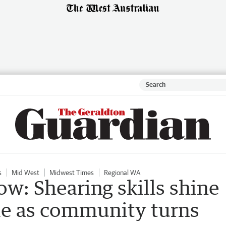
s
Mid West
Midwest Times
Regional WA
w: Shearing skills shine
le as community turns