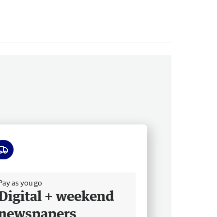
ee delivery
Pay as you go
Digital + weekend
newspapers