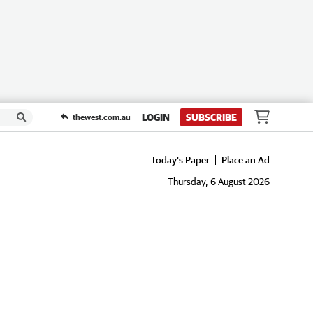
LOGIN
SUBSCRIBE
thewest.com.au
Today's Paper
Place an Ad
Thursday, 6 August 2026