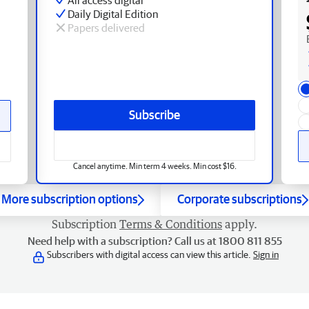
Daily Digital Edition
Papers delivered
Subscribe
Cancel anytime. Min term 4 weeks. Min cost $16.
More subscription options
Corporate subscriptions
Subscription
Terms & Conditions
apply.
Need help with a subscription? Call us at 1800 811 855
Subscribers with digital access can view this article.
Sign in