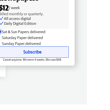
$12
/ week
Billed monthly or quarterly.
All access digital
Daily Digital Edition
Sat & Sun Papers delivered
Saturday Paper delivered
Sunday Paper delivered
Subscribe
Cancel anytime. Min term 4 weeks. Min cost $48.