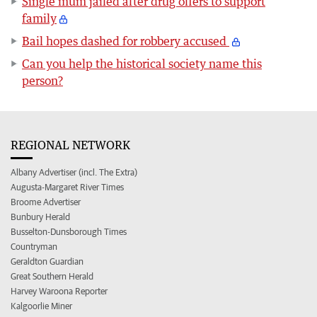
Single mum jailed after drug offers to support
family
Bail hopes dashed for robbery accused
Can you help the historical society name this
person?
REGIONAL NETWORK
Albany Advertiser (incl. The Extra)
Augusta-Margaret River Times
Broome Advertiser
Bunbury Herald
Busselton-Dunsborough Times
Countryman
Geraldton Guardian
Great Southern Herald
Harvey Waroona Reporter
Kalgoorlie Miner