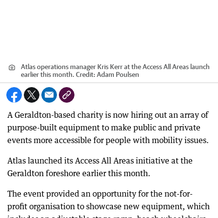
Atlas operations manager Kris Kerr at the Access All Areas launch
earlier this month.
Credit:
Adam Poulsen
A Geraldton-based charity is now hiring out an array of
purpose-built equipment to make public and private
events more accessible for people with mobility issues.
Atlas launched its Access All Areas initiative at the
Geraldton foreshore earlier this month.
The event provided an opportunity for the not-for-
profit organisation to showcase new equipment, which