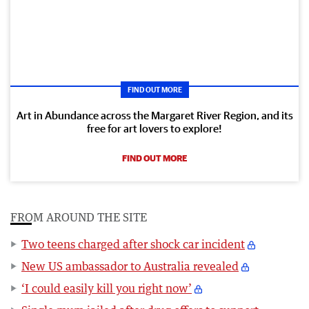
FIND OUT MORE
Art in Abundance across the Margaret River Region, and its
free for art lovers to explore!
FIND OUT MORE
FROM AROUND THE SITE
Two teens charged after shock car incident
New US ambassador to Australia revealed
‘I could easily kill you right now’