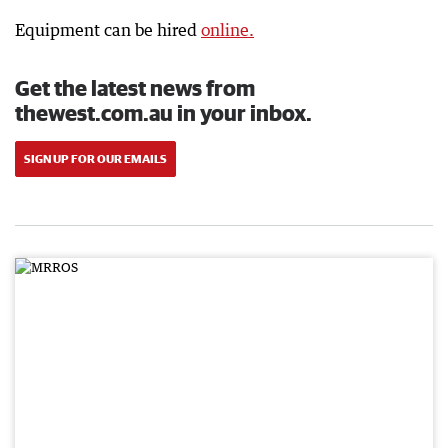
Equipment can be hired
online.
Get the latest news from
thewest.com.au in your inbox.
SIGN UP FOR OUR EMAILS