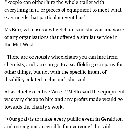
“People can either hire the whole trailer with
everything in it, or pieces of equipment to meet what-
ever needs that particular event has.”
Ms Kerr, who uses a wheelchair, said she was unaware
of any organisations that offered a similar service in
the Mid West.
“
There are obviously wheelchairs you can hire from
chemists, and you can go to a scaffolding company for
other things, but not with the specific intent of
disability-related inclusion,” she said.
Atlas chief executive Zane D’Mello said the equipment
was very cheap to hire and any profits made would go
towards the charity’s work.
“(Our goal) is to make every public event in Geraldton
and our regions accessible for everyone,” he said.