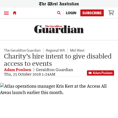
Menu
LOGIN
SUBSCRIBE
The Geraldton Guardian
Regional WA
Mid West
Charity’s hire intent to give disabled
access to events
Adam Poulsen
Geraldton Guardian
Adam Poulsen
Thu, 25 October 2018 1:24AM