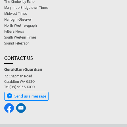
The Kimberley Echo
Manjimup Bridgetown Times
Midwest Times
Narrogin Observer
North West Telegraph
Pilbara News
South Western Times
Sound Telegraph
CONTACT US
Geraldton Guardian
72 Chapman Road
Geraldton WA 6530
Tel (08) 9956 1000
Send us a message