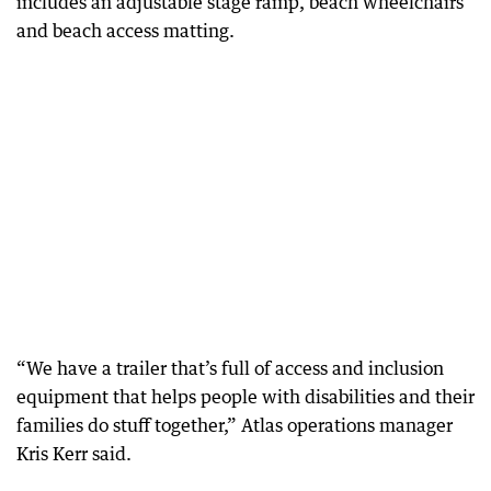
includes an adjustable stage ramp, beach wheelchairs
and beach access matting.
“We have a trailer that’s full of access and inclusion
equipment that helps people with disabilities and their
families do stuff together,” Atlas operations manager
Kris Kerr said.