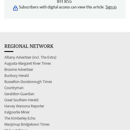
811 855
Subscribers with digital access can view this article.
Sign in
REGIONAL NETWORK
Albany Advertiser (incl. The Extra)
Augusta-Margaret River Times
Broome Advertiser
Bunbury Herald
Busselton-Dunsborough Times
Countryman
Geraldton Guardian
Great Southern Herald
Harvey Waroona Reporter
Kalgoorlie Miner
The Kimberley Echo
Manjimup Bridgetown Times