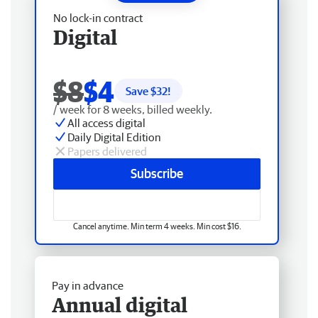
No lock-in contract
Digital
$8
$4
Save $
32
!
/ week for 8 weeks, billed weekly.
All access digital
Daily Digital Edition
Papers delivered
Subscribe
Cancel anytime. Min term 4 weeks. Min cost $16.
Pay in advance
Annual digital