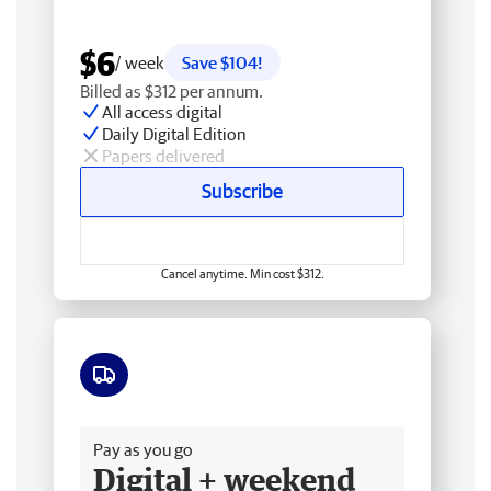
$6
/ week
Save $104!
Billed as $312 per annum.
All access digital
Daily Digital Edition
Papers delivered
Subscribe
Cancel anytime. Min cost $312.
Free delivery
Pay as you go
Digital + weekend