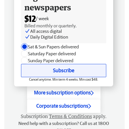
newspapers
$12
/ week
Billed monthly or quarterly.
All access digital
Daily Digital Edition
Sat & Sun Papers delivered
Saturday Paper delivered
Sunday Paper delivered
Subscribe
Cancel anytime. Min term 4 weeks. Min cost $48.
More subscription options
Corporate subscriptions
Subscription
Terms & Conditions
apply.
Need help with a subscription? Call us at 1800