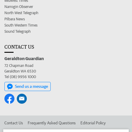
Midwest Times
Narrogin Observer
North West Telegraph
Pilbara News
South Western Times
Sound Telegraph
CONTACT US
Geraldton Guardian
72 Chapman Road
Geraldton WA 6530
Tel (08) 9956 1000
Send us a message
Contact Us
Frequently Asked Questions
Editorial Policy