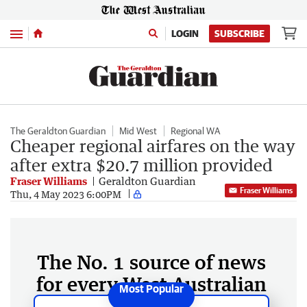
Menu
LOGIN
SUBSCRIBE
The Geraldton Guardian
Mid West
Regional WA
Cheaper regional airfares on the way
after extra $20.7 million provided
Fraser Williams
Geraldton Guardian
Fraser Williams
Thu, 4 May 2023 6:00PM
The No. 1 source of news
for every West Australian