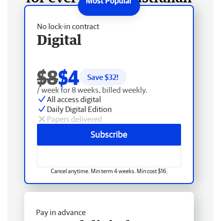
No lock-in contract
Digital
$8
$4
Save $
32
!
/ week for 8 weeks, billed weekly.
All access digital
Daily Digital Edition
Papers delivered
Subscribe
Cancel anytime. Min term 4 weeks. Min cost $16.
Pay in advance