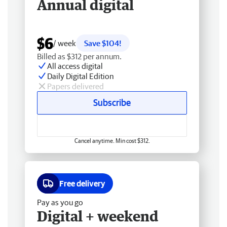
Annual digital
$6
/ week
Save $104!
Billed as $312 per annum.
All access digital
Daily Digital Edition
Papers delivered
Subscribe
Cancel anytime. Min cost $312.
Free delivery
Pay as you go
Digital + weekend