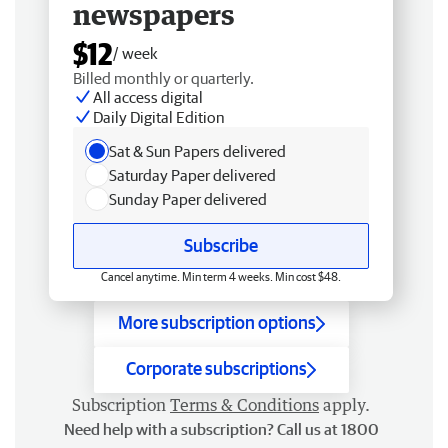
newspapers
$12
/ week
Billed monthly or quarterly.
All access digital
Daily Digital Edition
Sat & Sun Papers delivered
Saturday Paper delivered
Sunday Paper delivered
Subscribe
Cancel anytime. Min term 4 weeks. Min cost $48.
More subscription options
Corporate subscriptions
Subscription
Terms & Conditions
apply.
Need help with a subscription? Call us at 1800