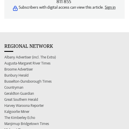
811 855
Subscribers with digital access can view this article.
Sign in
REGIONAL NETWORK
Albany Advertiser (incl. The Extra)
Augusta-Margaret River Times
Broome Advertiser
Bunbury Herald
Busselton-Dunsborough Times
Countryman
Geraldton Guardian
Great Southern Herald
Harvey Waroona Reporter
Kalgoorlie Miner
The Kimberley Echo
Manjimup Bridgetown Times