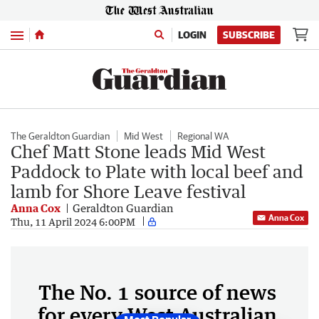
Menu
LOGIN
SUBSCRIBE
The Geraldton Guardian
Mid West
Regional WA
Chef Matt Stone leads Mid West
Paddock to Plate with local beef and
lamb for Shore Leave festival
Anna Cox
Geraldton Guardian
Anna Cox
Thu, 11 April 2024 6:00PM
The No. 1 source of news
for every West Australian