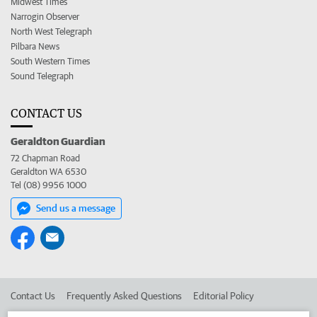
Midwest Times
Narrogin Observer
North West Telegraph
Pilbara News
South Western Times
Sound Telegraph
CONTACT US
Geraldton Guardian
72 Chapman Road
Geraldton WA 6530
Tel (08) 9956 1000
Send us a message
Contact Us
Frequently Asked Questions
Editorial Policy