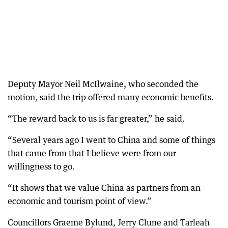
Deputy Mayor Neil McIlwaine, who seconded the
motion, said the trip offered many economic benefits.
“The reward back to us is far greater,” he said.
“Several years ago I went to China and some of things
that came from that I believe were from our
willingness to go.
“It shows that we value China as partners from an
economic and tourism point of view.”
Councillors Graeme Bylund, Jerry Clune and Tarleah