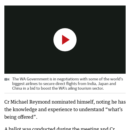
0:30
|
PerthNow
The WA Government is in negotiations with some of the world’s
biggest airlines to secure direct flights from India, Japan and
China in a bid to boost the WA’s ailing tourism sector.
Cr Michael Reymond nominated himself, noting he has
the knowledge and experience to understand “what’s
being offered”.
A ballot was conducted during the meeting and Cr