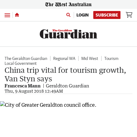
Menu
LOGIN
SUBSCRIBE
The Geraldton Guardian
Regional WA
Mid West
Tourism
Local Government
China trip vital for tourism growth,
Van Styn says
Francesca Mann
Geraldton Guardian
Thu, 9 August 2018 12:49AM