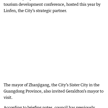
tourism development conference, hosted this year by
Linfen, the City’s strategic partner.
The mayor of Zhanjigang, the City’s Sister City in the
Guangdong Province, also invited Geraldton’s mayor to
visit.
According to briefing notes, council has previously