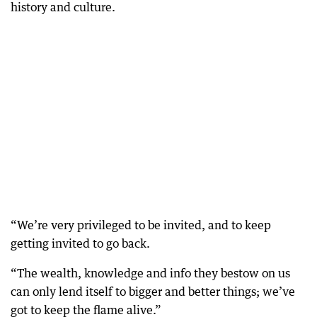
history and culture.
“We’re very privileged to be invited, and to keep
getting invited to go back.
“The wealth, knowledge and info they bestow on us
can only lend itself to bigger and better things; we’ve
The WA Government is in negotiations with some of the world’s biggest airlines to secure direct flights from India, Japan and China in a bid to boost the WA’s ailing tourism sector.
got to keep the flame alive.”