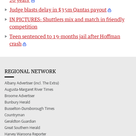
Judge blasts delay in $35m Qantas payout
IN PICTURES: Shuttlers mix and match in friendly
competition
Teen sentenced to 19-months jail after Hoffman
crash
REGIONAL NETWORK
Albany Advertiser (incl. The Extra)
Augusta-Margaret River Times
Broome Advertiser
Bunbury Herald
Busselton-Dunsborough Times
Countryman
Geraldton Guardian
Great Southern Herald
Harvey Waroona Reporter