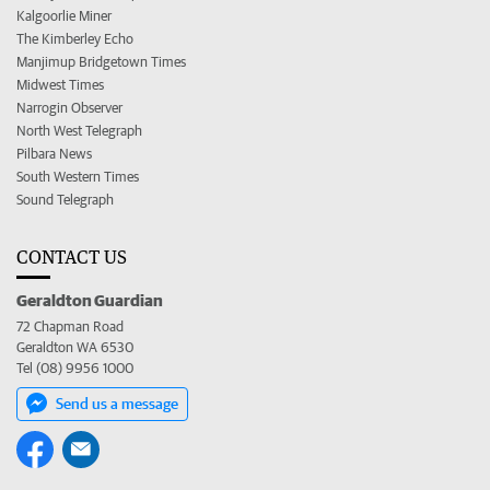
Kalgoorlie Miner
The Kimberley Echo
Manjimup Bridgetown Times
Midwest Times
Narrogin Observer
North West Telegraph
Pilbara News
South Western Times
Sound Telegraph
CONTACT US
Geraldton Guardian
72 Chapman Road
Geraldton WA 6530
Tel (08) 9956 1000
Send us a message