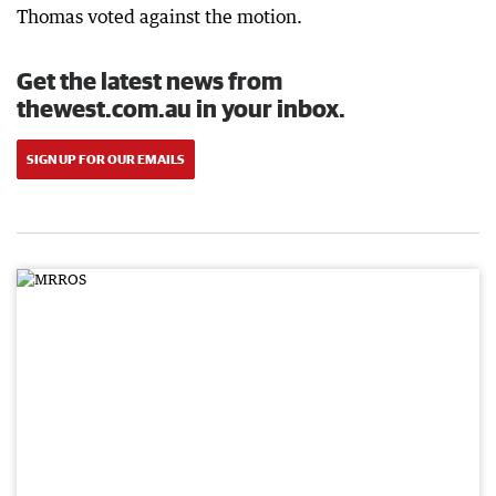
Thomas voted against the motion.
Get the latest news from
thewest.com.au in your inbox.
SIGN UP FOR OUR EMAILS