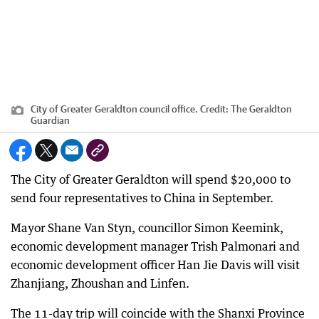
City of Greater Geraldton council office.
Credit:
The Geraldton
Guardian
The City of Greater Geraldton will spend $20,000 to
send four representatives to China in September.
Mayor Shane Van Styn, councillor Simon Keemink,
economic development manager Trish Palmonari and
economic development officer Han Jie Davis will visit
Zhanjiang, Zhoushan and Linfen.
The 11-day trip will coincide with the Shanxi Province