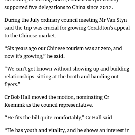
supported five delegations to China since 2012.
During the July ordinary council meeting Mr Van Styn
said the trip was crucial for growing Geraldton’s appeal
to the Chinese market.
“Six years ago our Chinese tourism was at zero, and
now it’s growing,” he said.
“We can’t get known without showing up and building
relationships, sitting at the booth and handing out
flyers.”
Cr Bob Hall moved the motion, nominating Cr
Keemink as the council representative.
“He fits the bill quite comfortably,” Cr Hall said.
“He has youth and vitality, and he shows an interest in