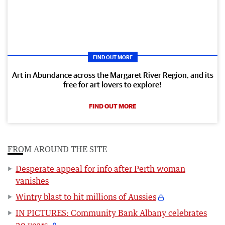
FIND OUT MORE
Art in Abundance across the Margaret River Region, and its
free for art lovers to explore!
FIND OUT MORE
FROM AROUND THE SITE
Desperate appeal for info after Perth woman
vanishes
Wintry blast to hit millions of Aussies
IN PICTURES: Community Bank Albany celebrates
20 years