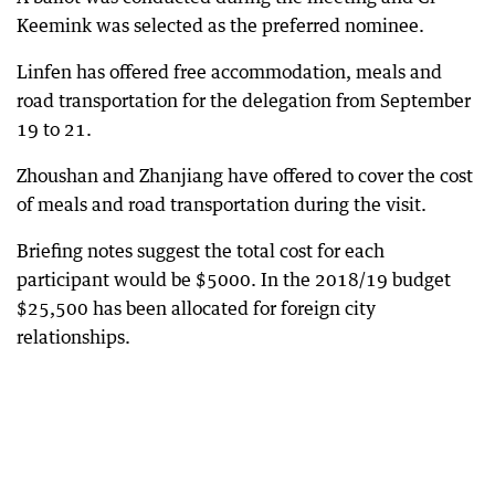
Keemink was selected as the preferred nominee.
Linfen has offered free accommodation, meals and
road transportation for the delegation from September
19 to 21.
Zhoushan and Zhanjiang have offered to cover the cost
of meals and road transportation during the visit.
Briefing notes suggest the total cost for each
participant would be $5000. In the 2018/19 budget
$25,500 has been allocated for foreign city
relationships.