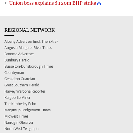
Union boss explains $120m BHP strike
REGIONAL NETWORK
Albany Advertiser (incl. The Extra)
Augusta-Margaret River Times
Broome Advertiser
Bunbury Herald
Busselton-Dunsborough Times
Countryman
Geraldton Guardian
Great Southern Herald
Harvey Waroona Reporter
Kalgoorlie Miner
The Kimberley Echo
Manjimup Bridgetown Times
Midwest Times
Narrogin Observer
North West Telegraph