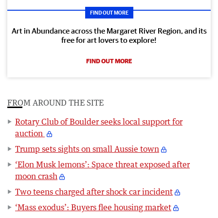
FIND OUT MORE
Art in Abundance across the Margaret River Region, and its
free for art lovers to explore!
FIND OUT MORE
FROM AROUND THE SITE
Rotary Club of Boulder seeks local support for
auction
Trump sets sights on small Aussie town
‘Elon Musk lemons’: Space threat exposed after
moon crash
Two teens charged after shock car incident
‘Mass exodus’: Buyers flee housing market