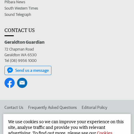
Pilbara News
South Western Times
Sound Telegraph
CONTACT US
Geraldton Guardian
72 Chapman Road
Geraldton WA 6530
Tel (08) 9956 1000
Send us a message
Contact Us
Frequently Asked Questions
Editorial Policy
Editorial Complaints
Place an ad in The West
We use cookies so we can improve your experience on this
site, analyse traffic and provide you with relevant
Advertise in the Geraldton Guardian
Corporate
advertising. To find out more, please see our
Cookies