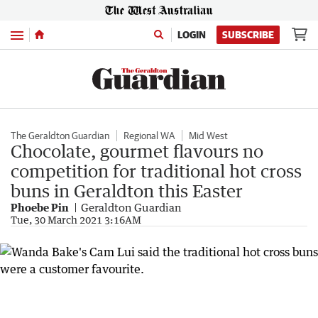
Menu
LOGIN
SUBSCRIBE
The Geraldton Guardian
Regional WA
Mid West
Chocolate, gourmet flavours no
competition for traditional hot cross
buns in Geraldton this Easter
Phoebe Pin
Geraldton Guardian
Tue, 30 March 2021 3:16AM