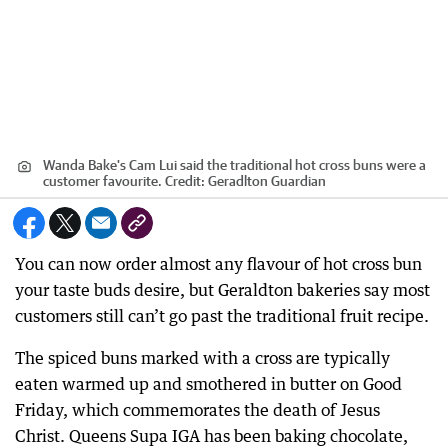
Wanda Bake's Cam Lui said the traditional hot cross buns were a
customer favourite.
Credit:
Geradlton Guardian
You can now order almost any flavour of hot cross bun
your taste buds desire, but Geraldton bakeries say most
customers still can’t go past the traditional fruit recipe.
The spiced buns marked with a cross are typically
eaten warmed up and smothered in butter on Good
Friday, which commemorates the death of Jesus
Christ. Queens Supa IGA has been baking chocolate,