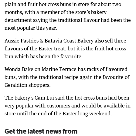
plain and fruit hot cross buns in store for about two
months, with a member of the store’s bakery
department saying the traditional flavour had been the
most popular this year.
Aussie Pastries & Batavia Coast Bakery also sell three
flavours of the Easter treat, but it is the fruit hot cross
bun which has been the favourite.
Wonda Bake on Marine Terrace has racks of flavoured
buns, with the traditional recipe again the favourite of
Geraldton shoppers.
The bakery’s Cam Lui said the hot cross buns had been
very popular with customers and would be available in
store until the end of the Easter long weekend.
Get the latest news from