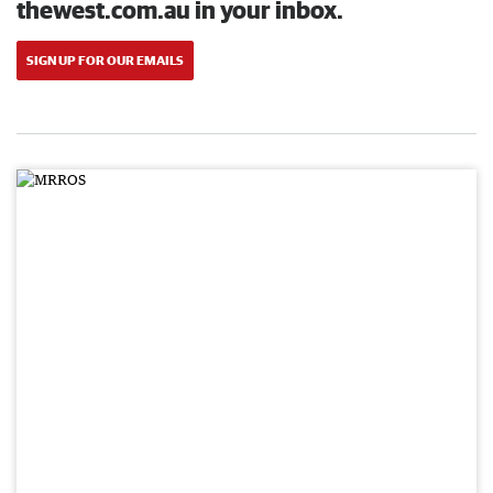
thewest.com.au in your inbox.
SIGN UP FOR OUR EMAILS