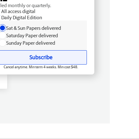
lled monthly or quarterly.
All access digital
Daily Digital Edition
Sat & Sun Papers delivered
Saturday Paper delivered
Sunday Paper delivered
Subscribe
Cancel anytime. Min term 4 weeks. Min cost $48.