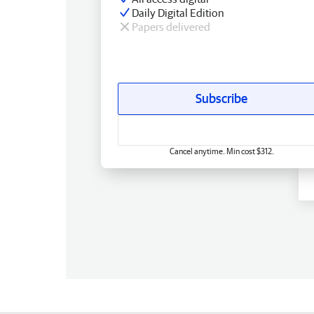
Daily Digital Edition
Papers delivered
Subscribe
Cancel anytime. Min cost $312.