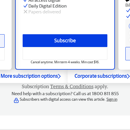
Bi
Daily Digital Edition
Papers delivered
Subscribe
Cancel anytime. Min term 4 weeks. Min cost $16.
More subscription options
Corporate subscriptions
Subscription
Terms & Conditions
apply.
Need help with a subscription? Call us at 1800 811 855
Subscribers with digital access can view this article.
Sign in