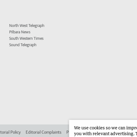
North West Telegraph
Pilbara News
South Western Times
Sound Telegraph
We use cookies so we can improv
torial Policy
Editorial Complaints
Place an ad in The West
Advertise in 
you with relevant advertising. 