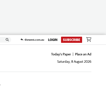
LOGIN
SUBSCRIBE
thewest.com.au
Today's Paper
Place an Ad
Saturday, 8 August 2026