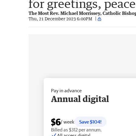
for greetings, peac
The Most Rev. Michael Morrissey, Catholic Bisho
Thu, 21 December 2023 6:00PM
Pay in advance
Annual digital
$6
/ week
Save $104!
Billed as $312 per annum.
All access digital