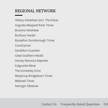
REGIONAL NETWORK
Albany Advertiser (incl. The Extra)
Augusta-Margaret River Times
Broome Advertiser
Bunbury Herald
Busselton-Dunsborough Times
Countryman
Geraldton Guardian
Great Southern Herald
Harvey Waroona Reporter
Kalgoorlie Miner
The Kimberley Echo
Manjimup Bridgetown Times
Midwest Times
Narrogin Observer
Contact Us
Frequently Asked Questions
Edi