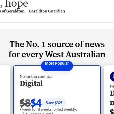
e, hope
p of Geraldton
Geraldton Guardian
The No. 1 source of news
for every West Australian
No lock-in contract
Digital
Pa
D
$8
$4
Save $
32
!
/ week for 8 weeks, billed weekly.
$
All access digital