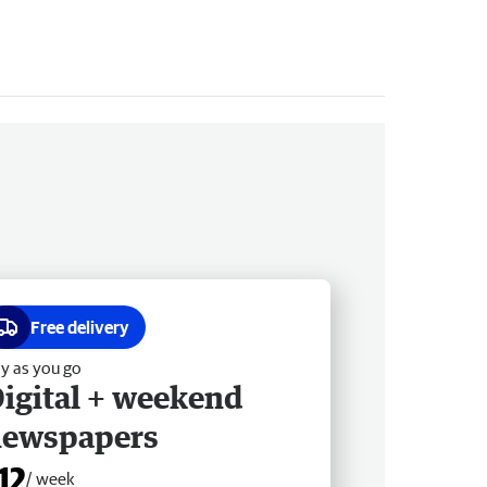
Free delivery
y as you go
igital + weekend
newspapers
12
/ week