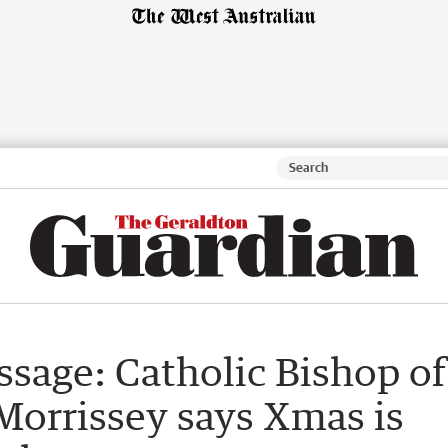
sage: Catholic Bishop of
Morrissey says Xmas is