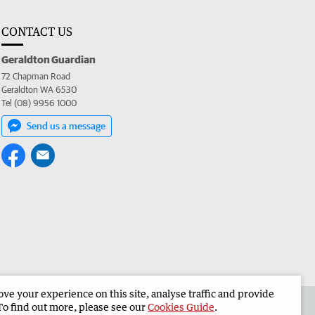
CONTACT US
Geraldton Guardian
72 Chapman Road
Geraldton WA 6530
Tel (08) 9956 1000
Send us a message
e your experience on this site, analyse traffic and provide
the Geraldton Guardian
Corporate
To find out more, please see our
Cookies Guide
.