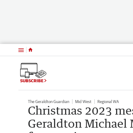
Menu
SUBSCRIBE
The Geraldton Guardian
Mid West
Regional WA
Christmas 2023 mes
Geraldton Michael 