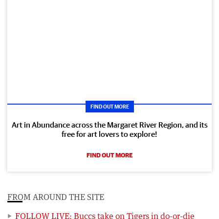
FIND OUT MORE
Art in Abundance across the Margaret River Region, and its
free for art lovers to explore!
FIND OUT MORE
FROM AROUND THE SITE
FOLLOW LIVE: Buccs take on Tigers in do-or-die