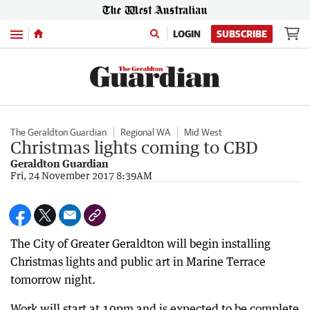
Menu
LOGIN
SUBSCRIBE
The Geraldton Guardian
Regional WA
Mid West
Christmas lights coming to CBD
Geraldton Guardian
Fri, 24 November 2017 8:39AM
The City of Greater Geraldton will begin installing
Christmas lights and public art in Marine Terrace
tomorrow night.
Work will start at 10pm and is expected to be complete