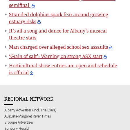
semifinal
Stranded dolphins spark fear around growing
estuary risks
It’s all a song and dance for Albany’s musical
theatre stars
Man charged over alleged school sex assaults
‘Grain of salt’: Warning on strong ASX start
Horticultural show entries are open and schedule
is official
REGIONAL NETWORK
Albany Advertiser (incl. The Extra)
Augusta-Margaret River Times
Broome Advertiser
Bunbury Herald