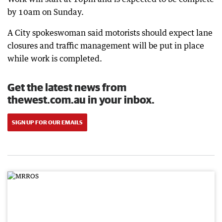
by 10am on Sunday.
A City spokeswoman said motorists should expect lane
closures and traffic management will be put in place
while work is completed.
Get the latest news from
thewest.com.au in your inbox.
SIGN UP FOR OUR EMAILS