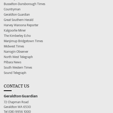
Busselton-Dunsborough Times
Countryman
Geraldton Guardian
Great Southern Herald
Harvey Waroona Reporter
Kalgoorlie Miner
The Kimberley Echo
Manjimup Bridgetown Times
Midwest Times
Narrogin Observer
North West Telegraph
Pilbara News
South Western Times
Sound Telegraph
CONTACT US
Geraldton Guardian
72 Chapman Road
Geraldton WA 6530
Tel (08) 9956 1000