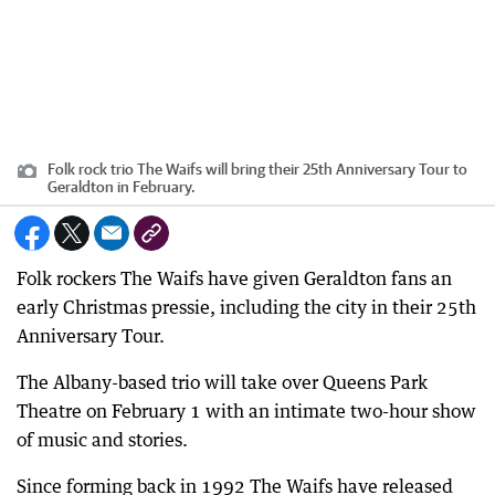
Folk rock trio The Waifs will bring their 25th Anniversary Tour to
Geraldton in February.
Folk rockers The Waifs have given Geraldton fans an
early Christmas pressie, including the city in their 25th
Anniversary Tour.
The Albany-based trio will take over Queens Park
Theatre on February 1 with an intimate two-hour show
of music and stories.
Since forming back in 1992 The Waifs have released