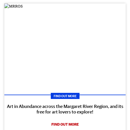
FIND OUT MORE
Art in Abundance across the Margaret River Region, and its
free for art lovers to explore!
FIND OUT MORE