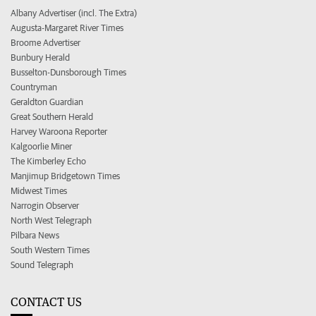
Albany Advertiser (incl. The Extra)
Augusta-Margaret River Times
Broome Advertiser
Bunbury Herald
Busselton-Dunsborough Times
Countryman
Geraldton Guardian
Great Southern Herald
Harvey Waroona Reporter
Kalgoorlie Miner
The Kimberley Echo
Manjimup Bridgetown Times
Midwest Times
Narrogin Observer
North West Telegraph
Pilbara News
South Western Times
Sound Telegraph
CONTACT US