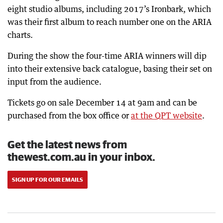
eight studio albums, including 2017’s Ironbark, which
was their first album to reach number one on the ARIA
charts.
During the show the four-time ARIA winners will dip
into their extensive back catalogue, basing their set on
input from the audience.
Tickets go on sale December 14 at 9am and can be
purchased from the box office or
at the QPT website
.
Get the latest news from
thewest.com.au in your inbox.
SIGN UP FOR OUR EMAILS