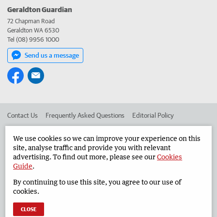
Geraldton Guardian
72 Chapman Road
Geraldton WA 6530
Tel (08) 9956 1000
Send us a message
Contact Us
Frequently Asked Questions
Editorial Policy
Editorial Complaints
Place an ad in The West
We use cookies so we can improve your experience on this
site, analyse traffic and provide you with relevant
Advertise in the Geraldton Guardian
Corporate
advertising. To find out more, please see our
Cookies
Guide
.
By continuing to use this site, you agree to our use of
©
West Australian Newspapers Limited 2026
Privacy Policy
cookies.
Terms of Use
CLOSE