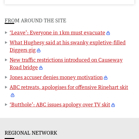
FROM AROUND THE SITE
‘Leave’: Everyone in 1km must evacuate
What Hughesy said at his swanky expletive-filled
Diggers gig
New traffic restrictions introduced on Causeway
Road bridge
Jones accuser denies money motivation
ABC retreats, apologises for offensive Rinehart skit
‘Butthole’: ABC issues apology over TV skit
REGIONAL NETWORK