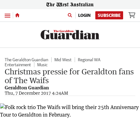
Menu
LOGIN
SUBSCRIBE
The Geraldton Guardian
Mid West
Regional WA
Entertainment
Music
Christmas pressie for Geraldton fans
of The Waifs
Geraldton Guardian
Thu, 7 December 2017 4:24AM