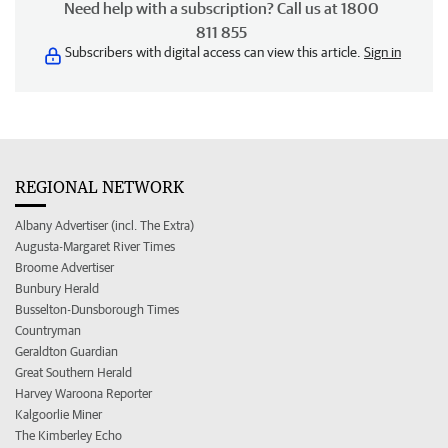
Need help with a subscription? Call us at 1800
811 855
Subscribers with digital access can view this article.
Sign in
REGIONAL NETWORK
Albany Advertiser (incl. The Extra)
Augusta-Margaret River Times
Broome Advertiser
Bunbury Herald
Busselton-Dunsborough Times
Countryman
Geraldton Guardian
Great Southern Herald
Harvey Waroona Reporter
Kalgoorlie Miner
The Kimberley Echo