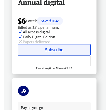
Annual digital
$6
/ week
Save $104!
Billed as $312 per annum.
All access digital
Daily Digital Edition
Papers delivered
Subscribe
Cancel anytime. Min cost $312.
Free delivery
Pay as you go