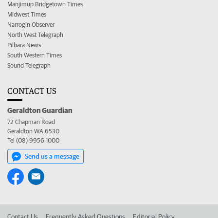
Manjimup Bridgetown Times
Midwest Times
Narrogin Observer
North West Telegraph
Pilbara News
South Western Times
Sound Telegraph
CONTACT US
Geraldton Guardian
72 Chapman Road
Geraldton WA 6530
Tel (08) 9956 1000
Send us a message
Contact Us
Frequently Asked Questions
Editorial Policy