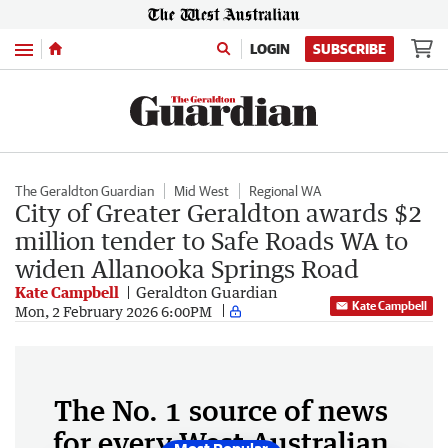
Menu
LOGIN
SUBSCRIBE
The Geraldton Guardian
Mid West
Regional WA
City of Greater Geraldton awards $2
million tender to Safe Roads WA to
widen Allanooka Springs Road
Kate Campbell
Geraldton Guardian
Kate Campbell
Mon, 2 February 2026 6:00PM
The No. 1 source of news
for every West Australian