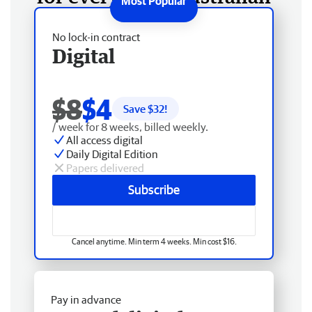
No lock-in contract
Digital
$8
$4
Save $
32
!
/ week for 8 weeks, billed weekly.
All access digital
Daily Digital Edition
Papers delivered
Subscribe
Cancel anytime. Min term 4 weeks. Min cost $16.
Pay in advance