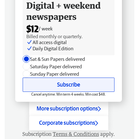
Digital + weekend
newspapers
$12
/ week
Billed monthly or quarterly.
All access digital
Daily Digital Edition
Sat & Sun Papers delivered
Saturday Paper delivered
Sunday Paper delivered
Subscribe
Cancel anytime. Min term 4 weeks. Min cost $48.
More subscription options
Corporate subscriptions
Subscription
Terms & Conditions
apply.