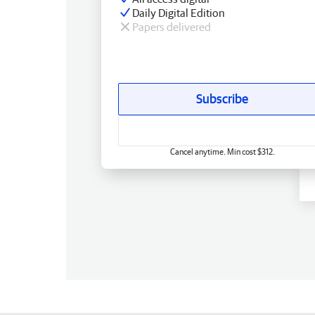
Daily Digital Edition
Papers delivered
Subscribe
Cancel anytime. Min cost $312.