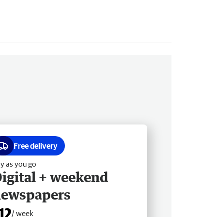
Free delivery
y as you go
igital + weekend
newspapers
12
/ week