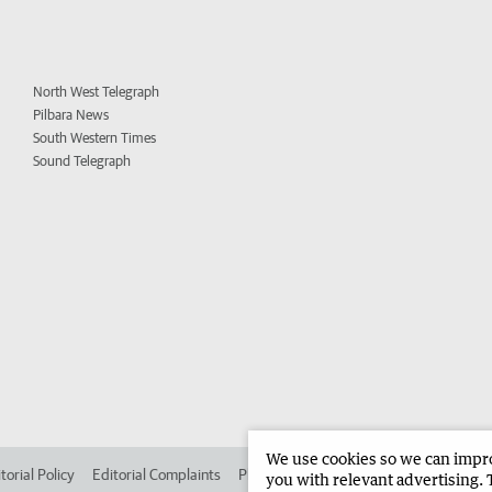
North West Telegraph
Pilbara News
South Western Times
Sound Telegraph
We use cookies so we can improv
torial Policy
Editorial Complaints
Place an ad in The West
Advertise in 
you with relevant advertising. 