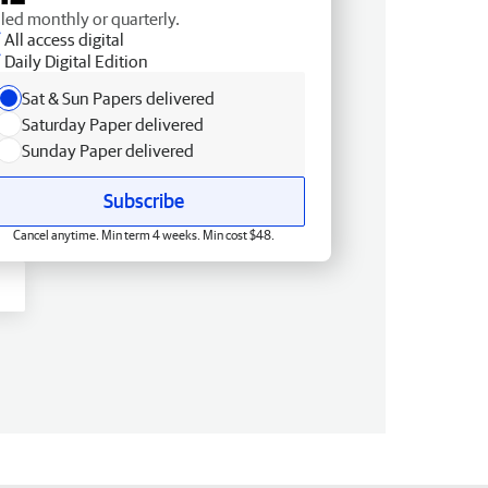
lled monthly or quarterly.
All access digital
Daily Digital Edition
Sat & Sun Papers delivered
Saturday Paper delivered
Sunday Paper delivered
Subscribe
Cancel anytime. Min term 4 weeks. Min cost $48.