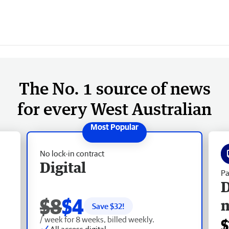
The No. 1 source of news
for every West Australian
No lock-in contract
Digital
Pa
D
$8
$4
Save $
32
!
/ week for 8 weeks, billed weekly.
$
All access digital