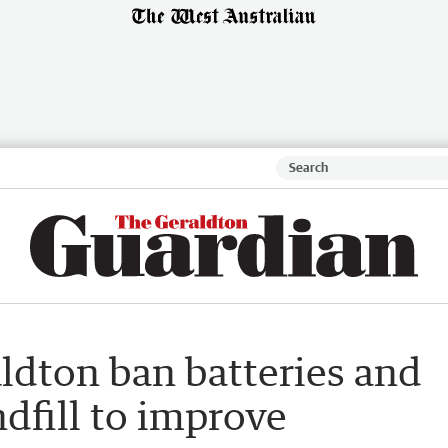
aldton ban batteries and
ndfill to improve