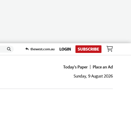
LOGIN
SUBSCRIBE
thewest.com.au
Today's Paper
Place an Ad
Sunday, 9 August 2026