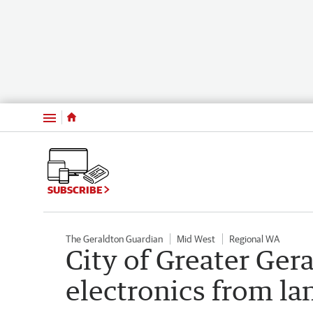
Menu
SUBSCRIBE
The Geraldton Guardian
Mid West
Regional WA
City of Greater Ger
electronics from la