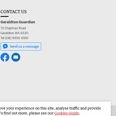
CONTACT US
Geraldton Guardian
72 Chapman Road
Geraldton WA 6530
Tel (08) 9956 1000
Send us a message
e your experience on this site, analyse traffic and provide
the Geraldton Guardian
Corporate
To find out more, please see our
Cookies Guide
.