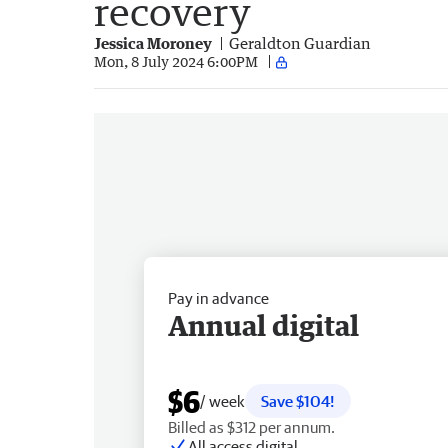
recovery
Jessica Moroney
Geraldton Guardian
Mon, 8 July 2024 6:00PM
Pay in advance
Annual digital
$6
/ week
Save $104!
Billed as $312 per annum.
All access digital