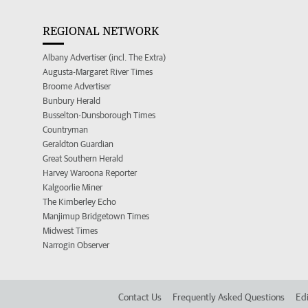
REGIONAL NETWORK
Albany Advertiser (incl. The Extra)
Augusta-Margaret River Times
Broome Advertiser
Bunbury Herald
Busselton-Dunsborough Times
Countryman
Geraldton Guardian
Great Southern Herald
Harvey Waroona Reporter
Kalgoorlie Miner
The Kimberley Echo
Manjimup Bridgetown Times
Midwest Times
Narrogin Observer
Contact Us
Frequently Asked Questions
Edi