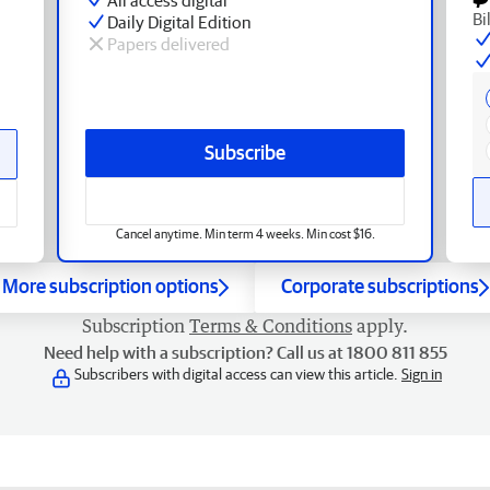
Bi
Daily Digital Edition
Papers delivered
Subscribe
Cancel anytime. Min term 4 weeks. Min cost $16.
More subscription options
Corporate subscriptions
Subscription
Terms & Conditions
apply.
Need help with a subscription? Call us at 1800 811 855
Subscribers with digital access can view this article.
Sign in