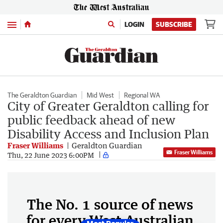
Menu
LOGIN
SUBSCRIBE
The Geraldton Guardian
Mid West
Regional WA
City of Greater Geraldton calling for
public feedback ahead of new
Disability Access and Inclusion Plan
Fraser Williams
Geraldton Guardian
Fraser Williams
Thu, 22 June 2023 6:00PM
The No. 1 source of news
for every West Australian