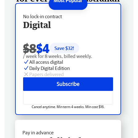
No lock-in contract
Digital
$8
$4
Save $
32
!
/ week for 8 weeks, billed weekly.
All access digital
Daily Digital Edition
Papers delivered
Subscribe
Cancel anytime. Min term 4 weeks. Min cost $16.
Pay in advance