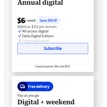
Annual digital
$6
/ week
Save $104!
Billed as $312 per annum.
All access digital
Daily Digital Edition
Papers delivered
Subscribe
Cancel anytime. Min cost $312.
Free delivery
Pay as you go
Digital + weekend