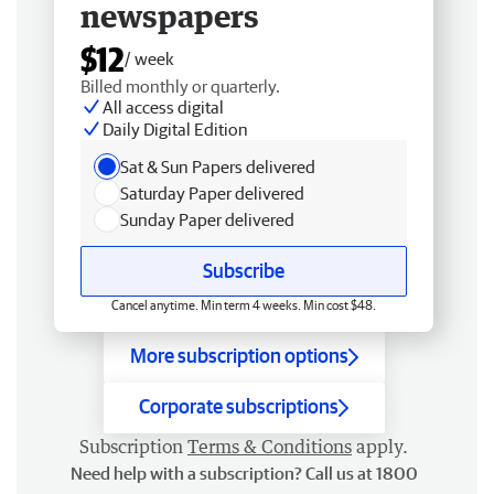
newspapers
$12
/ week
Billed monthly or quarterly.
All access digital
Daily Digital Edition
Sat & Sun Papers delivered
Saturday Paper delivered
Sunday Paper delivered
Subscribe
Cancel anytime. Min term 4 weeks. Min cost $48.
More subscription options
Corporate subscriptions
Subscription
Terms & Conditions
apply.
Need help with a subscription? Call us at 1800