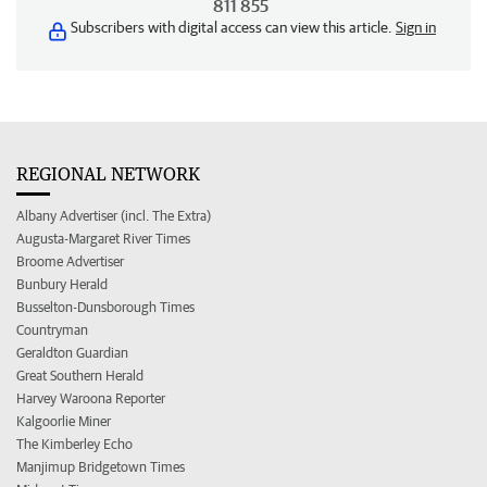
811 855
Subscribers with digital access can view this article.
Sign in
REGIONAL NETWORK
Albany Advertiser (incl. The Extra)
Augusta-Margaret River Times
Broome Advertiser
Bunbury Herald
Busselton-Dunsborough Times
Countryman
Geraldton Guardian
Great Southern Herald
Harvey Waroona Reporter
Kalgoorlie Miner
The Kimberley Echo
Manjimup Bridgetown Times