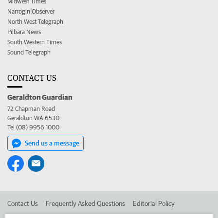
Midwest Times
Narrogin Observer
North West Telegraph
Pilbara News
South Western Times
Sound Telegraph
CONTACT US
Geraldton Guardian
72 Chapman Road
Geraldton WA 6530
Tel (08) 9956 1000
Send us a message
Contact Us
Frequently Asked Questions
Editorial Policy