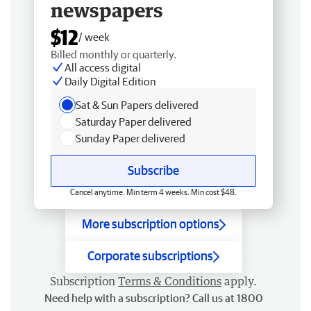
newspapers
$12
/ week
Billed monthly or quarterly.
All access digital
Daily Digital Edition
Sat & Sun Papers delivered
Saturday Paper delivered
Sunday Paper delivered
Subscribe
Cancel anytime. Min term 4 weeks. Min cost $48.
More subscription options
Corporate subscriptions
Subscription
Terms & Conditions
apply.
Need help with a subscription? Call us at 1800