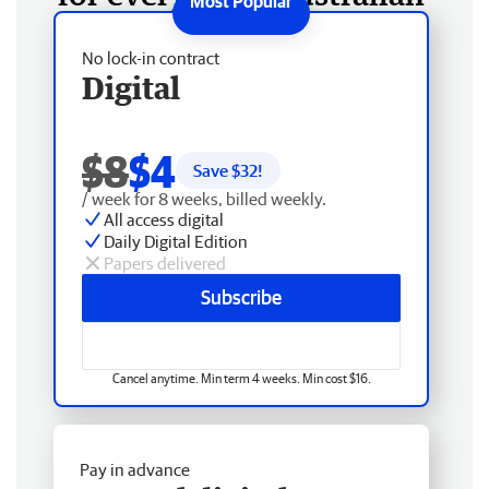
No lock-in contract
Digital
$8
$4
Save $
32
!
/ week for 8 weeks, billed weekly.
All access digital
Daily Digital Edition
Papers delivered
Subscribe
Cancel anytime. Min term 4 weeks. Min cost $16.
Pay in advance