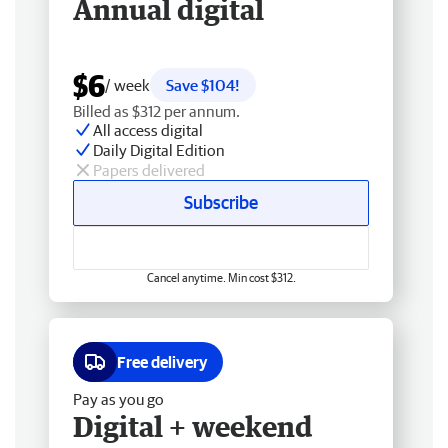
Annual digital
$6
/ week
Save $104!
Billed as $312 per annum.
All access digital
Daily Digital Edition
Papers delivered
Subscribe
Cancel anytime. Min cost $312.
Free delivery
Pay as you go
Digital + weekend