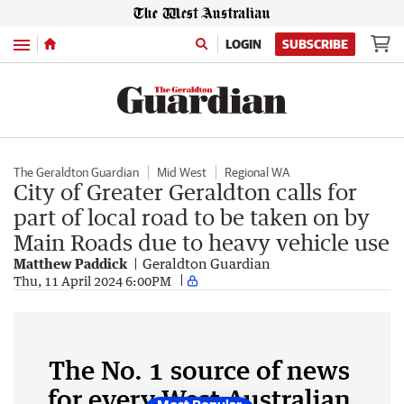
Menu
LOGIN
SUBSCRIBE
The Geraldton Guardian
Mid West
Regional WA
City of Greater Geraldton calls for
part of local road to be taken on by
Main Roads due to heavy vehicle use
Matthew Paddick
Geraldton Guardian
Thu, 11 April 2024 6:00PM
The No. 1 source of news
for every West Australian