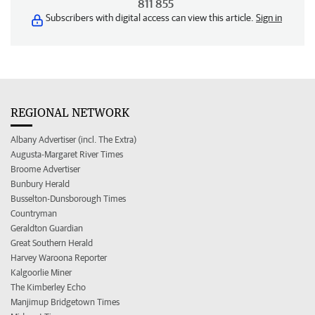
811 855
Subscribers with digital access can view this article.
Sign in
REGIONAL NETWORK
Albany Advertiser (incl. The Extra)
Augusta-Margaret River Times
Broome Advertiser
Bunbury Herald
Busselton-Dunsborough Times
Countryman
Geraldton Guardian
Great Southern Herald
Harvey Waroona Reporter
Kalgoorlie Miner
The Kimberley Echo
Manjimup Bridgetown Times