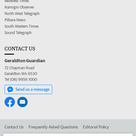
Midwest Times
Narrogin Observer
North West Telegraph
Pilbara News
South Western Times
Sound Telegraph
CONTACT US
Geraldton Guardian
72 Chapman Road
Geraldton WA 6530
Tel (08) 9956 1000
Send us a message
Contact Us
Frequently Asked Questions
Editorial Policy