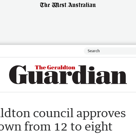
aldton council approves
down from 12 to eight