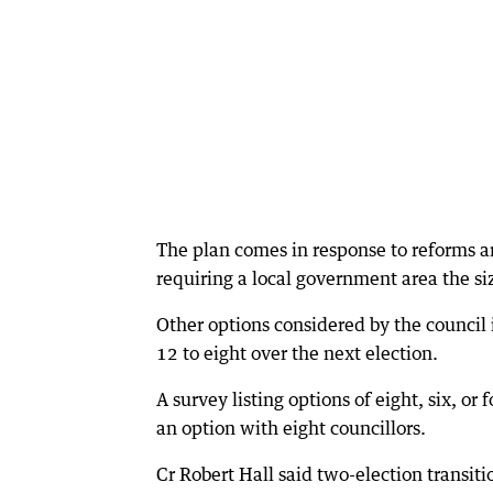
The plan comes in response to reforms
requiring a local government area the siz
Other options considered by the council 
12 to eight over the next election.
A survey listing options of eight, six, o
an option with eight councillors.
Cr Robert Hall said two-election transit