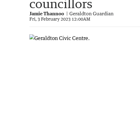
councillors
Jamie Thannoo
Geraldton Guardian
Fri, 3 February 2023 12:00AM