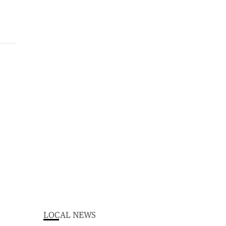
LOCAL NEWS