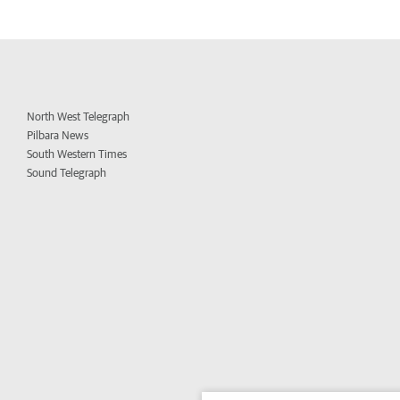
North West Telegraph
Pilbara News
South Western Times
Sound Telegraph