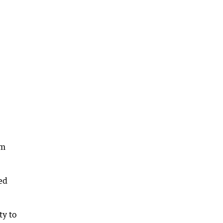
om
red
ty to