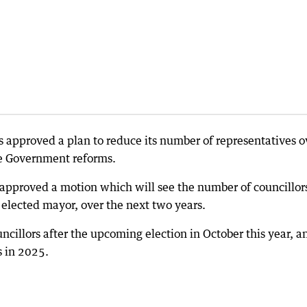
s approved a plan to reduce its number of representatives o
te Government reforms.
 approved a motion which will see the number of councillor
y elected mayor, over the next two years.
ncillors after the upcoming election in October this year, a
s in 2025.