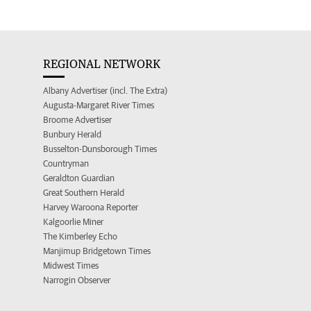
REGIONAL NETWORK
Albany Advertiser (incl. The Extra)
Augusta-Margaret River Times
Broome Advertiser
Bunbury Herald
Busselton-Dunsborough Times
Countryman
Geraldton Guardian
Great Southern Herald
Harvey Waroona Reporter
Kalgoorlie Miner
The Kimberley Echo
Manjimup Bridgetown Times
Midwest Times
Narrogin Observer