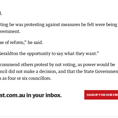
d.
ting he was protesting against measures he felt were being
overnment.
se of reform,” he said.
f Geraldton the opportunity to say what they want.”
ecommend others protest by not voting, as power would be
uncil did not make a decision, and that the State Governmen
as four or six councillors.
st.com.au in your inbox.
SIGN UP FOR OUR EM