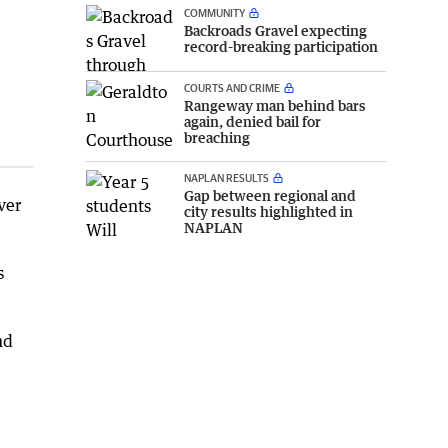
COMMUNITY
Backroads Gravel expecting
record-breaking participation
COURTS AND CRIME
Rangeway man behind bars
again, denied bail for
breaching
NAPLAN RESULTS
Gap between regional and
ver
city results highlighted in
NAPLAN
s
nd