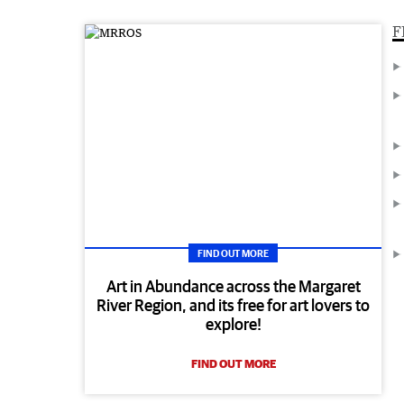
F
FIND OUT MORE
Art in Abundance across the Margaret
River Region, and its free for art lovers to
explore!
FIND OUT MORE