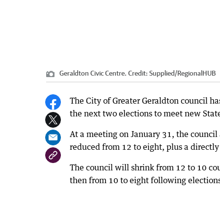
Geraldton Civic Centre.
Credit:
Supplied
/
RegionalHUB
The City of Greater Geraldton council ha
the next two elections to meet new Sta
At a meeting on January 31, the council
reduced from 12 to eight, plus a directl
The council will shrink from 12 to 10 cou
then from 10 to eight following election