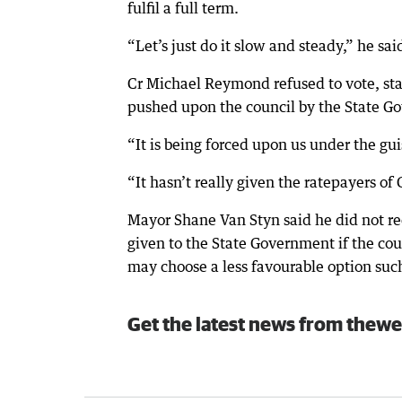
fulfil a full term.
“Let’s just do it slow and steady,” he sai
Cr Michael Reymond refused to vote, sta
pushed upon the council by the State G
“It is being forced upon us under the gui
“It hasn’t really given the ratepayers o
Mayor Shane Van Styn said he did not r
given to the State Government if the co
may choose a less favourable option such 
Get the latest news from thewe