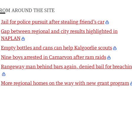
ROM AROUND THE SITE
Jail for police pursuit after stealing friend’s car
Gap between regional and city results highlighted in
NAPLAN
Empty bottles and cans can help Kalgoorlie scouts
Nine boys arrested in Carnarvon after ram raids
Rangeway man behind bars again, denied bail for breachi
More regional homes on the way with new grant program