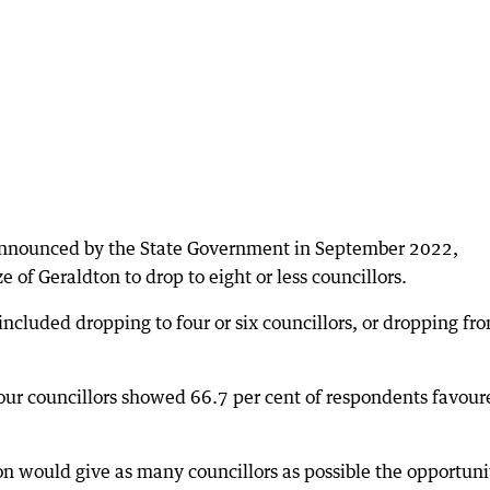
 announced by the State Government in September 2022,
e of Geraldton to drop to eight or less councillors.
included dropping to four or six councillors, or dropping fr
r four councillors showed 66.7 per cent of respondents favou
ion would give as many councillors as possible the opportuni