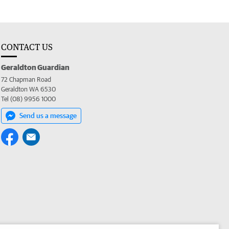
CONTACT US
Geraldton Guardian
72 Chapman Road
Geraldton WA 6530
Tel (08) 9956 1000
Send us a message