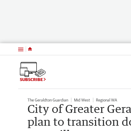
Menu
SUBSCRIBE
The Geraldton Guardian
Mid West
Regional WA
City of Greater Ger
plan to transition 