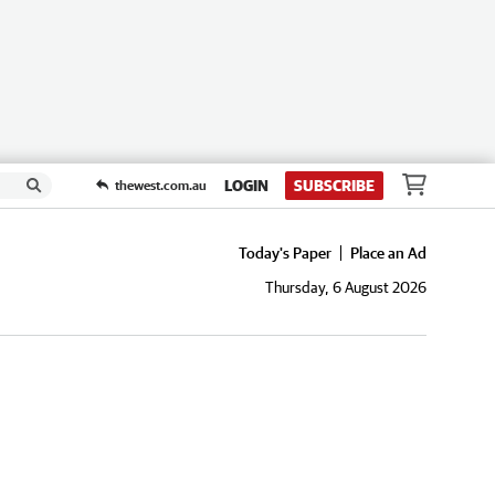
LOGIN
SUBSCRIBE
thewest.com.au
Today's Paper
Place an Ad
Thursday, 6 August 2026