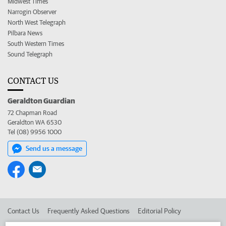
Midwest Times
Narrogin Observer
North West Telegraph
Pilbara News
South Western Times
Sound Telegraph
CONTACT US
Geraldton Guardian
72 Chapman Road
Geraldton WA 6530
Tel (08) 9956 1000
Send us a message
Contact Us
Frequently Asked Questions
Editorial Policy