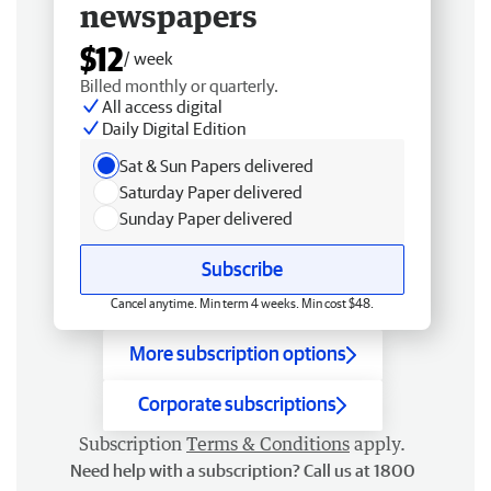
newspapers
$12
/ week
Billed monthly or quarterly.
All access digital
Daily Digital Edition
Sat & Sun Papers delivered
Saturday Paper delivered
Sunday Paper delivered
Subscribe
Cancel anytime. Min term 4 weeks. Min cost $48.
More subscription options
Corporate subscriptions
Subscription
Terms & Conditions
apply.
Need help with a subscription? Call us at 1800