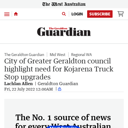
Menu
LOGIN
SUBSCRIBE
The Geraldton Guardian
Mid West
Regional WA
City of Greater Geraldton council
highlight need for Kojarena Truck
Stop upgrades
Lachlan Allen
Geraldton Guardian
Fri, 22 July 2022 12:00AM
The No. 1 source of news
for every West Australian