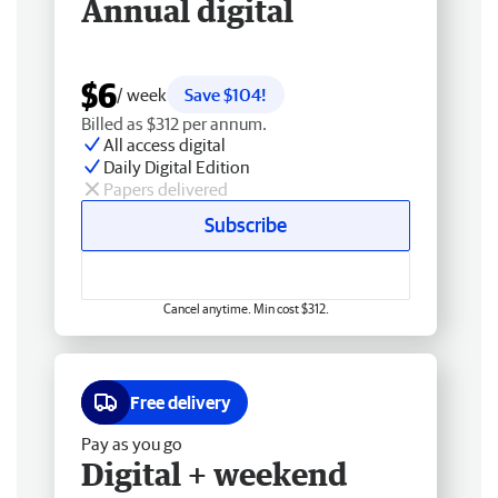
Annual digital
$6
/ week
Save $104!
Billed as $312 per annum.
All access digital
Daily Digital Edition
Papers delivered
Subscribe
Cancel anytime. Min cost $312.
Free delivery
Pay as you go
Digital + weekend