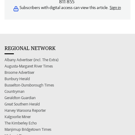
811 855
Subscribers with digital access can view this article.
Sign in
REGIONAL NETWORK
Albany Advertiser (incl. The Extra)
Augusta-Margaret River Times
Broome Advertiser
Bunbury Herald
Busselton-Dunsborough Times
Countryman
Geraldton Guardian
Great Southern Herald
Harvey Waroona Reporter
Kalgoorlie Miner
The Kimberley Echo
Manjimup Bridgetown Times