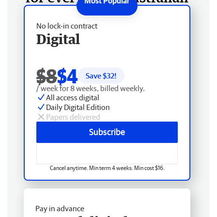
No lock-in contract
Digital
$8
$4
Save $
32
!
/ week for 8 weeks, billed weekly.
All access digital
Daily Digital Edition
Papers delivered
Subscribe
Cancel anytime. Min term 4 weeks. Min cost $16.
Pay in advance