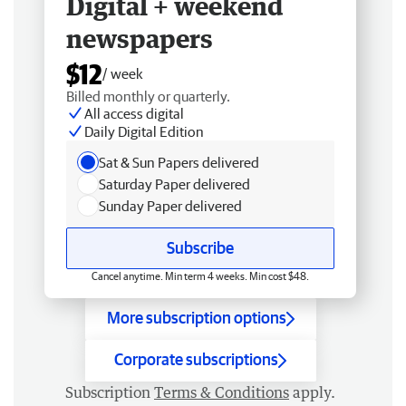
Digital + weekend
newspapers
$12
/ week
Billed monthly or quarterly.
All access digital
Daily Digital Edition
Sat & Sun Papers delivered
Saturday Paper delivered
Sunday Paper delivered
Subscribe
Cancel anytime. Min term 4 weeks. Min cost $48.
More subscription options
Corporate subscriptions
Subscription
Terms & Conditions
apply.