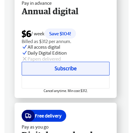
Pay in advance
Annual digital
$6
/ week
Save $104!
Billed as $312 per annum.
All access digital
Daily Digital Edition
Papers delivered
Subscribe
Cancel anytime. Min cost $312.
Free delivery
Pay as you go