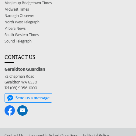
Manjimup Bridgetown Times
Midwest Times
Narrogin Observer
North West Telegraph
Pilbara News
South Western Times
Sound Telegraph
CONTACT US
Geraldton Guardian
72 Chapman Road
Geraldton WA 6530
Tel (08) 9956 1000
Send us a message
Contact Us
Frequently Asked Questions
Editorial Policy