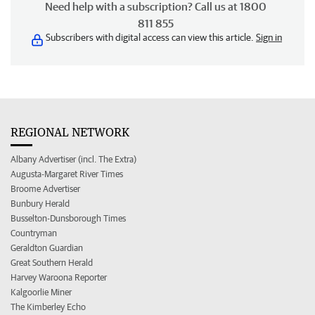
Need help with a subscription? Call us at 1800
811 855
Subscribers with digital access can view this article.
Sign in
REGIONAL NETWORK
Albany Advertiser (incl. The Extra)
Augusta-Margaret River Times
Broome Advertiser
Bunbury Herald
Busselton-Dunsborough Times
Countryman
Geraldton Guardian
Great Southern Herald
Harvey Waroona Reporter
Kalgoorlie Miner
The Kimberley Echo