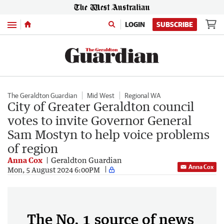
Menu
LOGIN
SUBSCRIBE
The Geraldton Guardian
Mid West
Regional WA
City of Greater Geraldton council
votes to invite Governor General
Sam Mostyn to help voice problems
of region
Anna Cox
Geraldton Guardian
Anna Cox
Mon, 5 August 2024 6:00PM
The No. 1 source of news