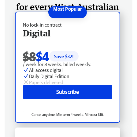
for every West Australian
No lock-in contract
Digital
$8
$4
Save $
32
!
/ week for 8 weeks, billed weekly.
All access digital
Daily Digital Edition
Papers delivered
Subscribe
Cancel anytime. Min term 4 weeks. Min cost $16.