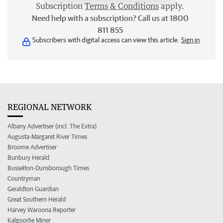
Subscription
Terms & Conditions
apply.
Need help with a subscription? Call us at 1800
811 855
Subscribers with digital access can view this article.
Sign in
REGIONAL NETWORK
Albany Advertiser (incl. The Extra)
Augusta-Margaret River Times
Broome Advertiser
Bunbury Herald
Busselton-Dunsborough Times
Countryman
Geraldton Guardian
Great Southern Herald
Harvey Waroona Reporter
Kalgoorlie Miner