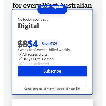
for every West Australian
No lock-in contract
Digital
$8
$4
Save $
32
!
/ week for 8 weeks, billed weekly.
All access digital
Daily Digital Edition
Papers delivered
Subscribe
Cancel anytime. Min term 4 weeks. Min cost $16.