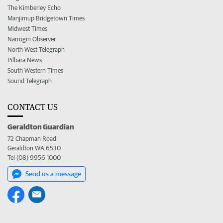
The Kimberley Echo
Manjimup Bridgetown Times
Midwest Times
Narrogin Observer
North West Telegraph
Pilbara News
South Western Times
Sound Telegraph
CONTACT US
Geraldton Guardian
72 Chapman Road
Geraldton WA 6530
Tel (08) 9956 1000
Send us a message