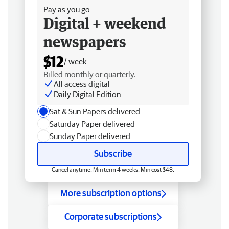
Pay as you go
Digital + weekend
newspapers
$12
/ week
Billed monthly or quarterly.
All access digital
Daily Digital Edition
Sat & Sun Papers delivered
Saturday Paper delivered
Sunday Paper delivered
Subscribe
Cancel anytime. Min term 4 weeks. Min cost $48.
More subscription options
Corporate subscriptions