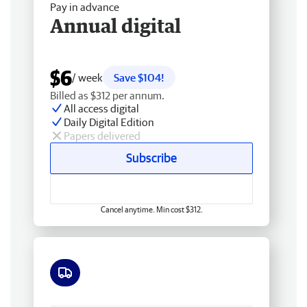
Pay in advance
Annual digital
$6
/ week
Save $104!
Billed as $312 per annum.
All access digital
Daily Digital Edition
Papers delivered
Subscribe
Cancel anytime. Min cost $312.
Free delivery