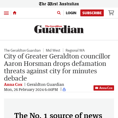
Menu
LOGIN
SUBSCRIBE
The Geraldton Guardian
Mid West
Regional WA
City of Greater Geraldton councillor
Aaron Horsman drops defamation
threats against city for minutes
debacle
Anna Cox
Geraldton Guardian
Anna Cox
Mon, 26 February 2024 6:00PM
The No. 1 source of news