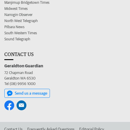
Manjimup Bridgetown Times
Midwest Times
Narrogin Observer
North West Telegraph
Pilbara News
South Western Times
Sound Telegraph
CONTACT US
Geraldton Guardian
72 Chapman Road
Geraldton WA 6530
Tel (08) 9956 1000
Send us a message
Contact Us
Frequently Asked Questions
Editorial Policy