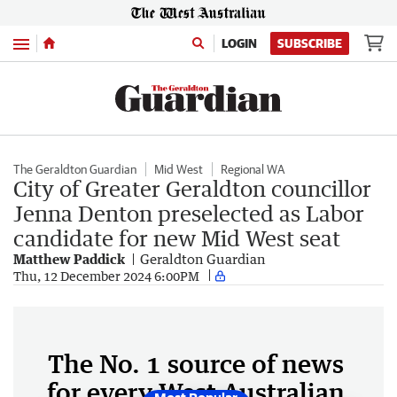
Menu
LOGIN
SUBSCRIBE
The Geraldton Guardian
Mid West
Regional WA
City of Greater Geraldton councillor
Jenna Denton preselected as Labor
candidate for new Mid West seat
Matthew Paddick
Geraldton Guardian
Thu, 12 December 2024 6:00PM
The No. 1 source of news
for every West Australian