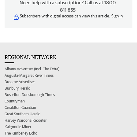
Need help with a subscription? Call us at 1800
811 855
Subscribers with digital access can view this article.
Sign in
REGIONAL NETWORK
Albany Advertiser (incl. The Extra)
Augusta-Margaret River Times
Broome Advertiser
Bunbury Herald
Busselton-Dunsborough Times
Countryman
Geraldton Guardian
Great Southern Herald
Harvey Waroona Reporter
Kalgoorlie Miner
The Kimberley Echo