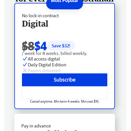
No lock-in contract
Digital
$8
$4
Save $
32
!
/ week for 8 weeks, billed weekly.
All access digital
Daily Digital Edition
Papers delivered
Subscribe
Cancel anytime. Min term 4 weeks. Min cost $16.
Pay in advance