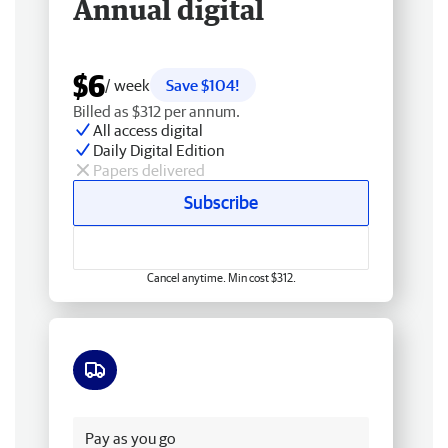
Annual digital
$6
/ week
Save $104!
Billed as $312 per annum.
All access digital
Daily Digital Edition
Papers delivered
Subscribe
Cancel anytime. Min cost $312.
Free delivery
Pay as you go