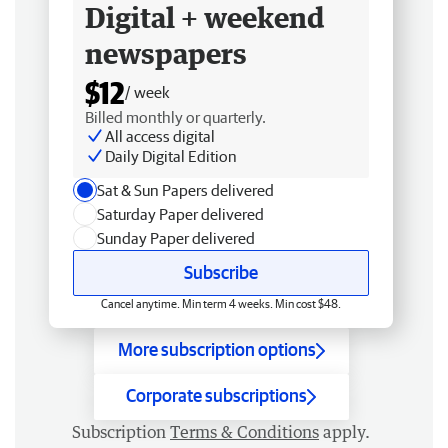
Digital + weekend
newspapers
$12
/ week
Billed monthly or quarterly.
All access digital
Daily Digital Edition
Sat & Sun Papers delivered
Saturday Paper delivered
Sunday Paper delivered
Subscribe
Cancel anytime. Min term 4 weeks. Min cost $48.
More subscription options
Corporate subscriptions
Subscription
Terms & Conditions
apply.