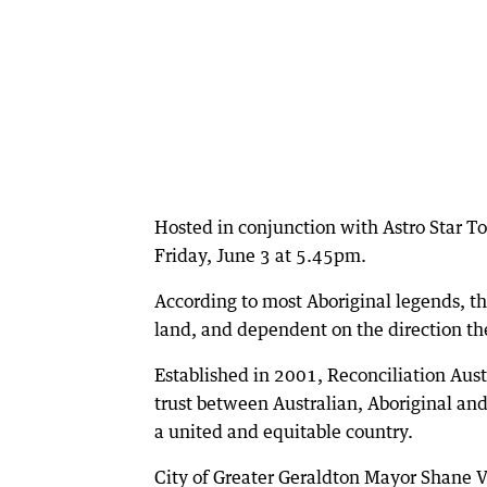
Hosted in conjunction with Astro Star To
Friday, June 3 at 5.45pm.
According to most Aboriginal legends, the
land, and dependent on the direction th
Established in 2001, Reconciliation Aust
trust between Australian, Aboriginal and
a united and equitable country.
City of Greater Geraldton Mayor Shane 