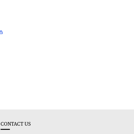
CONTACT US