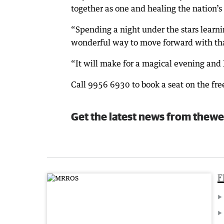
together as one and healing the nation’
“Spending a night under the stars learnin
wonderful way to move forward with tha
“It will make for a magical evening and 
Call 9956 6930 to book a seat on the fr
Get the latest news from thewe
F