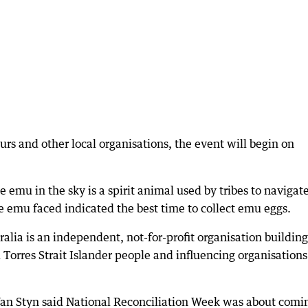
urs and other local organisations, the event will begin on
 emu in the sky is a spirit animal used by tribes to navigat
e emu faced indicated the best time to collect emu eggs.
ralia is an independent, not-for-profit organisation building
 Torres Strait Islander people and influencing organisations
Van Styn said National Reconciliation Week was about comi