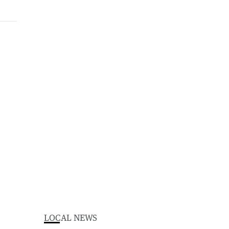
LOCAL NEWS