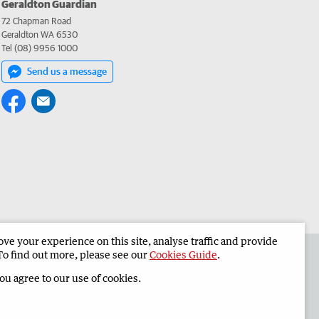
Geraldton Guardian
72 Chapman Road
Geraldton WA 6530
Tel (08) 9956 1000
Send us a message
e your experience on this site, analyse traffic and provide
the Geraldton Guardian
Corporate
To find out more, please see our
Cookies Guide
.
you agree to our use of cookies.