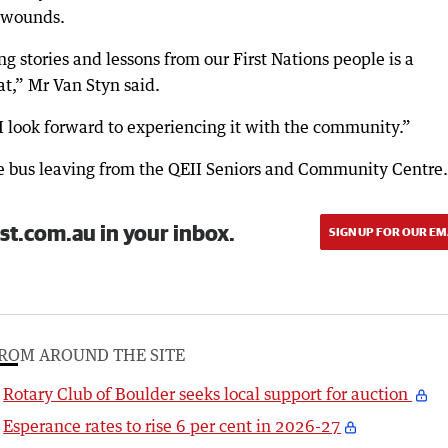
s wounds.
g stories and lessons from our First Nations people is a
t,” Mr Van Styn said.
I look forward to experiencing it with the community.”
ee bus leaving from the QEII Seniors and Community Centre.
st.com.au in your inbox.
SIGN UP FOR OUR EM
ROM AROUND THE SITE
Rotary Club of Boulder seeks local support for auction
Esperance rates to rise 6 per cent in 2026-27