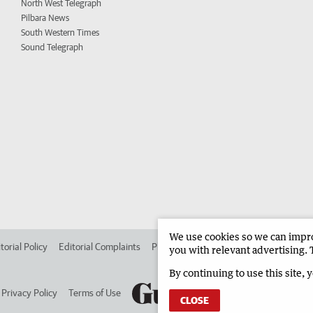
North West Telegraph
Pilbara News
South Western Times
Sound Telegraph
We use cookies so we can improv
torial Policy
Editorial Complaints
Place an ad in The West
Advertise in 
you with relevant advertising. 
By continuing to use this site, 
Privacy Policy
Terms of Use
CLOSE