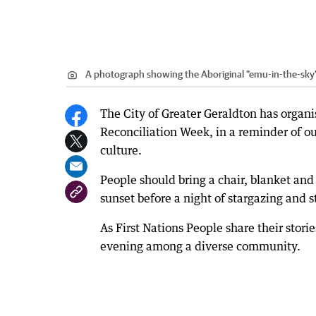
A photograph showing the Aboriginal "emu-in-the-sky"
The City of Greater Geraldton has organi
Reconciliation Week, in a reminder of o
culture.
People should bring a chair, blanket and
sunset before a night of stargazing and s
As First Nations People share their stori
evening among a diverse community.