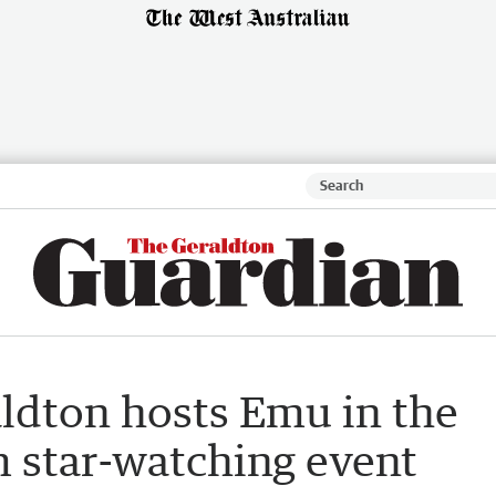
aldton hosts Emu in the
 star-watching event