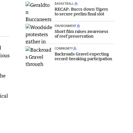
BASKETBALL
RECAP: Buccs down Tigers
to secure prelim final slot
ENVIRONMENT
Short film raises awareness
of reef preservation
l
COMMUNITY
Backroads Gravel expecting
nious
record-breaking participation
the
ical