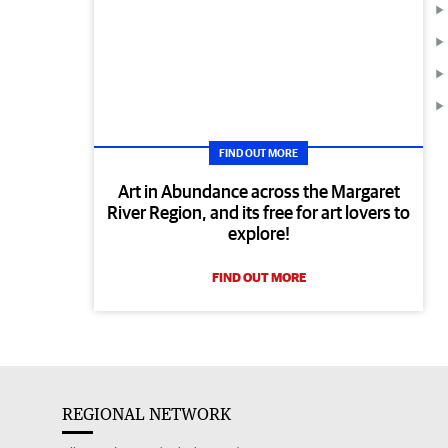
FIND OUT MORE
Art in Abundance across the Margaret
River Region, and its free for art lovers to
explore!
FIND OUT MORE
REGIONAL NETWORK