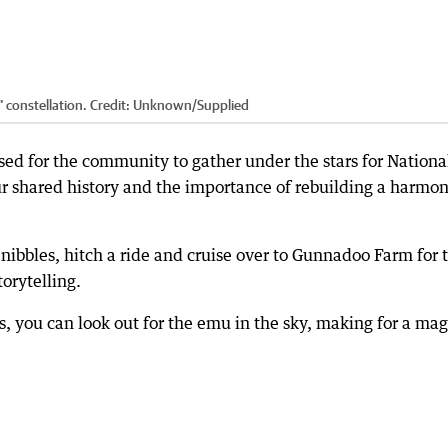
 constellation.
Credit:
Unknown
/
Supplied
sed for the community to gather under the stars for Nationa
ur shared history and the importance of rebuilding a harmo
 nibbles, hitch a ride and cruise over to Gunnadoo Farm for 
torytelling.
es, you can look out for the emu in the sky, making for a mag