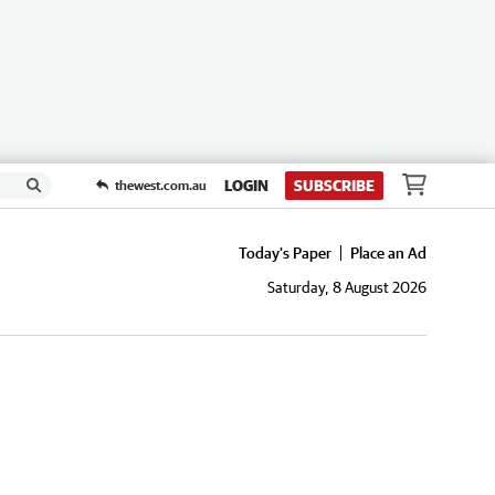
LOGIN
SUBSCRIBE
thewest.com.au
Today's Paper
Place an Ad
Saturday, 8 August 2026