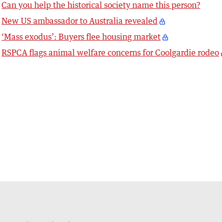
Can you help the historical society name this person?
New US ambassador to Australia revealed
‘Mass exodus’: Buyers flee housing market
RSPCA flags animal welfare concerns for Coolgardie rodeo