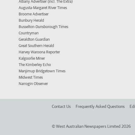
Albany Advertiser (incl. The Extra)
Augusta-Margaret River Times
Broome Advertiser
Bunbury Herald
Busselton-Dunsborough Times
Countryman
Geraldton Guardian
Great Southern Herald
Harvey Waroona Reporter
Kalgoorlie Miner
The Kimberley Echo
Manjimup Bridgetown Times
Midwest Times
Narrogin Observer
Contact Us
Frequently Asked Questions
Edi
©
West Australian Newspapers Limited 2026