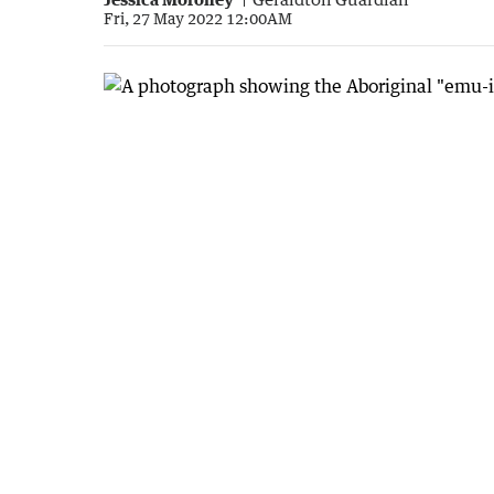
Fri, 27 May 2022 12:00AM