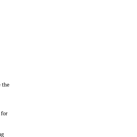
e the
 for
ng