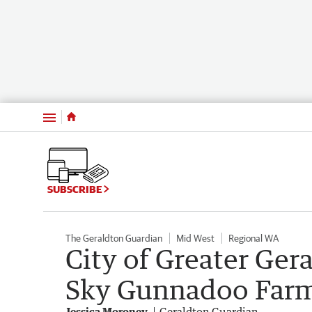
Menu
SUBSCRIBE
The Geraldton Guardian
Mid West
Regional WA
City of Greater Ger
Sky Gunnadoo Farm
Jessica Moroney
Geraldton Guardian