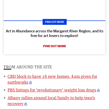
FIND OUT MORE
Art in Abundance across the Margaret River Region, and its
free for art lovers to explore!
FIND OUT MORE
FROM AROUND THE SITE
CBD block to have 18 new homes, $4m given for
earthworks
PBS listings for ‘revolutionary’ weight loss drugs
Albany rallies around local family to help teen’s
recovery