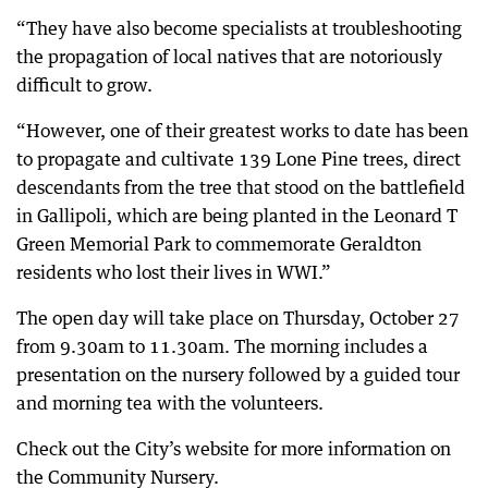
“They have also become specialists at troubleshooting
the propagation of local natives that are notoriously
difficult to grow.
“However, one of their greatest works to date has been
to propagate and cultivate 139 Lone Pine trees, direct
descendants from the tree that stood on the battlefield
in Gallipoli, which are being planted in the Leonard T
Green Memorial Park to commemorate Geraldton
residents who lost their lives in WWI.”
The open day will take place on Thursday, October 27
from 9.30am to 11.30am. The morning includes a
presentation on the nursery followed by a guided tour
and morning tea with the volunteers.
Check out the City’s website for more information on
the Community Nursery.