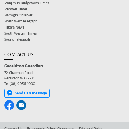
Manjimup Bridgetown Times
Midwest Times
Narrogin Observer
North West Telegraph
Pilbara News
South Western Times
Sound Telegraph
CONTACT US
Geraldton Guardian
72 Chapman Road
Geraldton WA 6530
Tel (08) 9956 1000
Send us a message
Contact Us
Frequently Asked Questions
Editorial Policy