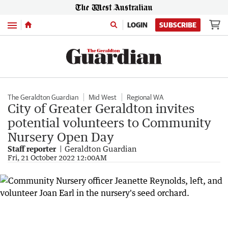
Menu
LOGIN
SUBSCRIBE
The Geraldton Guardian
Mid West
Regional WA
City of Greater Geraldton invites
potential volunteers to Community
Nursery Open Day
Staff reporter
Geraldton Guardian
Fri, 21 October 2022 12:00AM