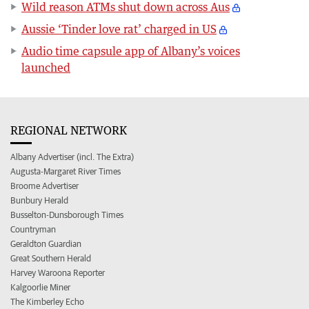
Wild reason ATMs shut down across Aus
Aussie ‘Tinder love rat’ charged in US
Audio time capsule app of Albany’s voices
launched
REGIONAL NETWORK
Albany Advertiser (incl. The Extra)
Augusta-Margaret River Times
Broome Advertiser
Bunbury Herald
Busselton-Dunsborough Times
Countryman
Geraldton Guardian
Great Southern Herald
Harvey Waroona Reporter
Kalgoorlie Miner
The Kimberley Echo