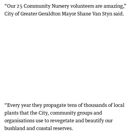
“Our 25 Community Nursery volunteers are amazing,”
City of Greater Geraldton Mayor Shane Van Styn said.
“Every year they propagate tens of thousands of local
plants that the City, community groups and
organisations use to revegetate and beautify our
bushland and coastal reserves.