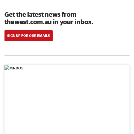
Get the latest news from
thewest.com.au in your inbox.
SIGN UP FOR OUR EMAILS