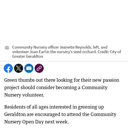
Community Nursery officer Jeanette Reynolds, left, and
volunteer Joan Earl in the nursery's seed orchard.
Credit:
City of
Greater Geraldton
Green thumbs out there looking for their new passion
project should consider becoming a Community
Nursery volunteer.
Residents of all ages interested in greening up
Geraldton are encouraged to attend the Community
Nursery Open Day next week.