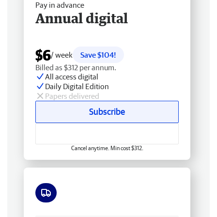
Pay in advance
Annual digital
$6
/ week
Save $104!
Billed as $312 per annum.
All access digital
Daily Digital Edition
Papers delivered
Subscribe
Cancel anytime. Min cost $312.
Free delivery