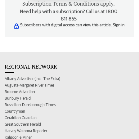
Subscription
Terms & Conditions
apply.
Need help with a subscription? Call us at 1800
811 855
Subscribers with digital access can view this article.
Sign in
REGIONAL NETWORK
Albany Advertiser (incl. The Extra)
Augusta-Margaret River Times
Broome Advertiser
Bunbury Herald
Busselton-Dunsborough Times
Countryman
Geraldton Guardian
Great Southern Herald
Harvey Waroona Reporter
Kalgoorlie Miner