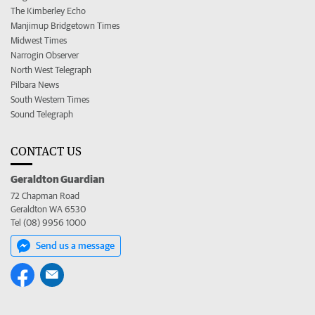
The Kimberley Echo
Manjimup Bridgetown Times
Midwest Times
Narrogin Observer
North West Telegraph
Pilbara News
South Western Times
Sound Telegraph
CONTACT US
Geraldton Guardian
72 Chapman Road
Geraldton WA 6530
Tel (08) 9956 1000
Send us a message