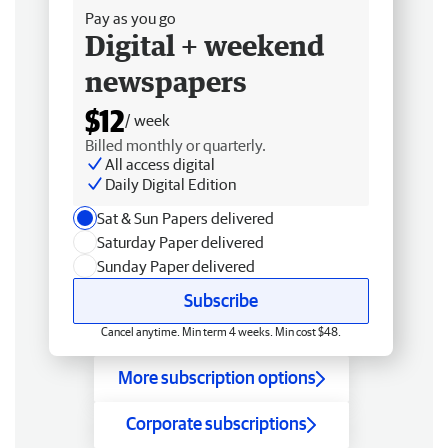
Pay as you go
Digital + weekend
newspapers
$12
/ week
Billed monthly or quarterly.
All access digital
Daily Digital Edition
Sat & Sun Papers delivered
Saturday Paper delivered
Sunday Paper delivered
Subscribe
Cancel anytime. Min term 4 weeks. Min cost $48.
More subscription options
Corporate subscriptions