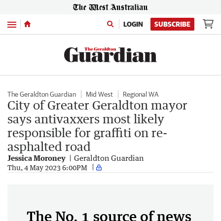
Menu
LOGIN
SUBSCRIBE
The Geraldton Guardian
Mid West
Regional WA
City of Greater Geraldton mayor
says antivaxxers most likely
responsible for graffiti on re-
asphalted road
Jessica Moroney
Geraldton Guardian
Thu, 4 May 2023 6:00PM
The No. 1 source of news