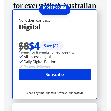
for every West Australian
No lock-in contract
Digital
$8
$4
Save $
32
!
/ week for 8 weeks, billed weekly.
All access digital
Daily Digital Edition
Papers delivered
Subscribe
Cancel anytime. Min term 4 weeks. Min cost $16.