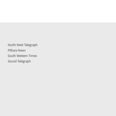
North West Telegraph
Pilbara News
South Western Times
Sound Telegraph