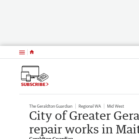
Menu
SUBSCRIBE
The Geraldton Guardian
Regional WA
Mid West
City of Greater Ger
repair works in Mai
Geraldton Guardian