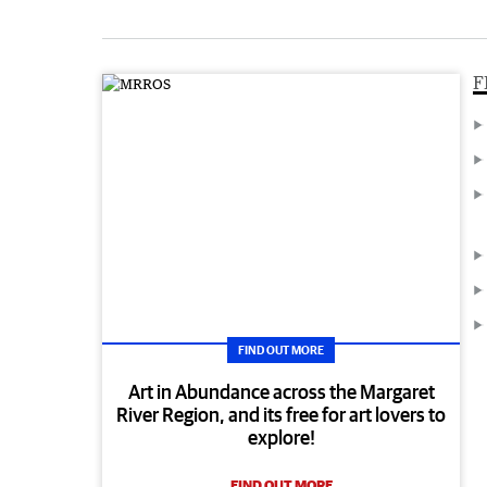
F
FIND OUT MORE
Art in Abundance across the Margaret
River Region, and its free for art lovers to
explore!
FIND OUT MORE