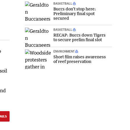
BASKETBALL
Buccs don’t stop here:
Preliminary final spot
secured
BASKETBALL
RECAP: Buccs down Tigers
to secure prelim final slot
o
ENVIRONMENT
Short film raises awareness
of reef preservation
soil
and
AILS