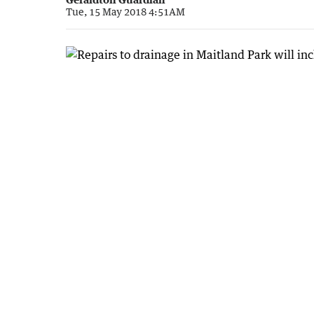
Tue, 15 May 2018 4:51AM