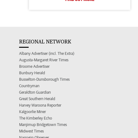
REGIONAL NETWORK
Albany Advertiser (incl. The Extra)
Augusta-Margaret River Times
Broome Advertiser
Bunbury Herald
Busselton-Dunsborough Times
Countryman
Geraldton Guardian
Great Southern Herald
Harvey Waroona Reporter
Kalgoorlie Miner
The Kimberley Echo
Manjimup Bridgetown Times
Midwest Times
Narrogin Observer