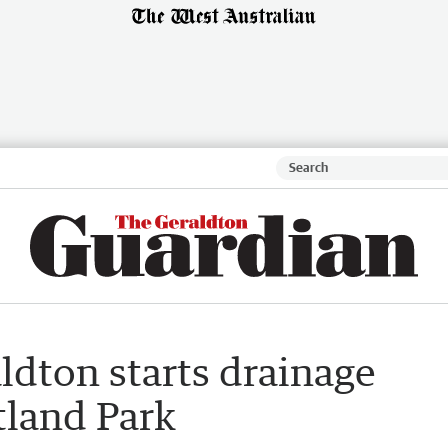
aldton starts drainage
tland Park