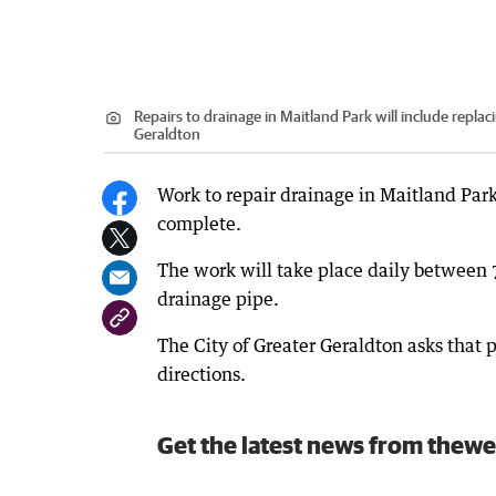
Repairs to drainage in Maitland Park will include replac
Geraldton
Work to repair drainage in Maitland Park
complete.
The work will take place daily between 
drainage pipe.
The City of Greater Geraldton asks that 
directions.
Get the latest news from thewe