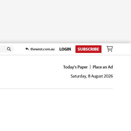
LOGIN
SUBSCRIBE
thewest.com.au
Today's Paper
Place an Ad
Saturday, 8 August 2026