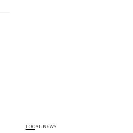
LOCAL NEWS