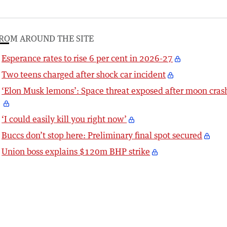
ROM AROUND THE SITE
Esperance rates to rise 6 per cent in 2026-27
Two teens charged after shock car incident
‘Elon Musk lemons’: Space threat exposed after moon cras
‘I could easily kill you right now’
Buccs don’t stop here: Preliminary final spot secured
Union boss explains $120m BHP strike