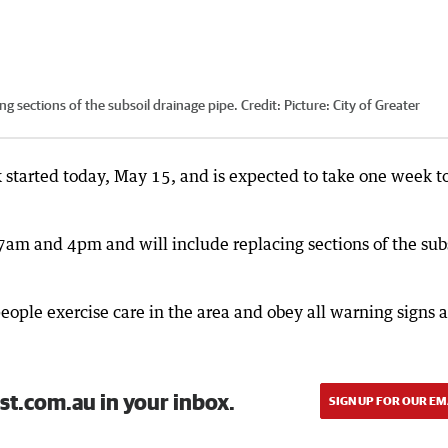
ing sections of the subsoil drainage pipe.
Credit:
Picture: City of Greater
 started today, May 15, and is expected to take one week t
7am and 4pm and will include replacing sections of the sub
people exercise care in the area and obey all warning signs 
st.com.au in your inbox.
SIGN UP FOR OUR EM