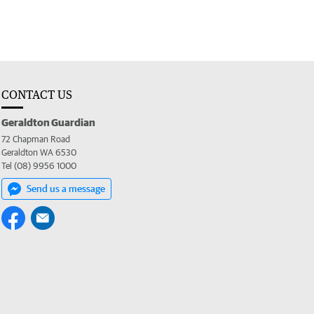
CONTACT US
Geraldton Guardian
72 Chapman Road
Geraldton WA 6530
Tel (08) 9956 1000
Send us a message